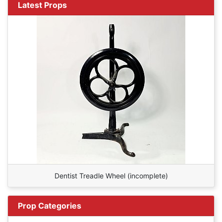
Latest Props
Dentist Treadle Wheel (incomplete)
Prop Categories