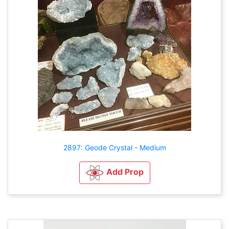
2897: Geode Crystal - Medium
Add Prop