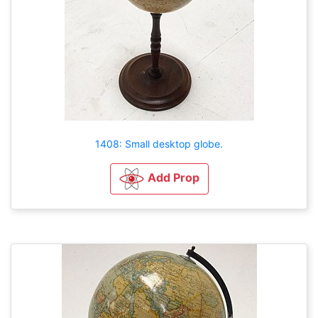
1408: Small desktop globe.
Add Prop