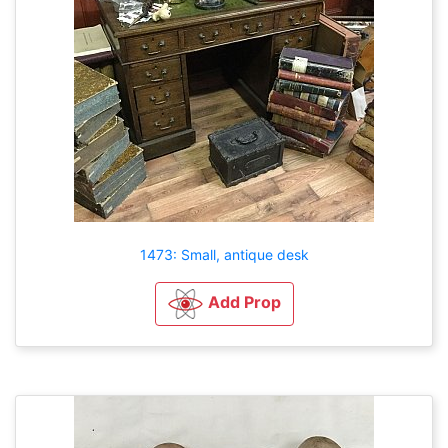
1473: Small, antique desk
Add Prop