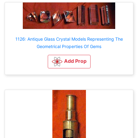
1126: Antique Glass Crystal Models Representing The
Geometrical Properties Of Gems
Add Prop