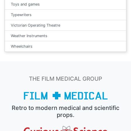
Toys and games
Typewriters
Victorian Operating Theatre
Weather Instruments
Wheelchairs
THE FILM MEDICAL GROUP
Retro to modern medical and scientific
props.