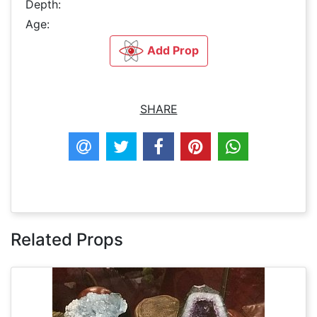
Depth:
Age:
Add Prop
SHARE
Related Props