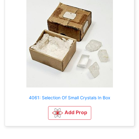
4061: Selection Of Small Crystals In Box
Add Prop