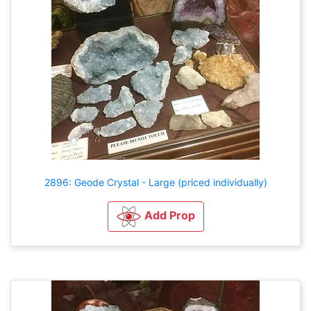
2896: Geode Crystal - Large (priced individually)
Add Prop