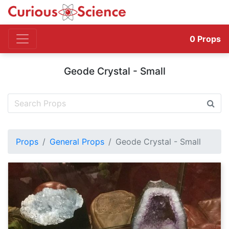
0
Props
Geode Crystal - Small
Props
General Props
Geode Crystal - Small