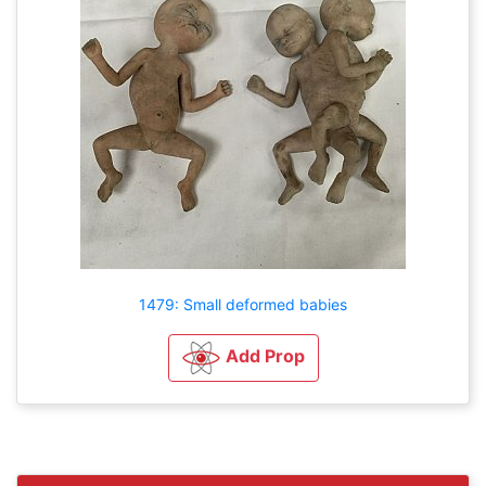
1479: Small deformed babies
Add Prop