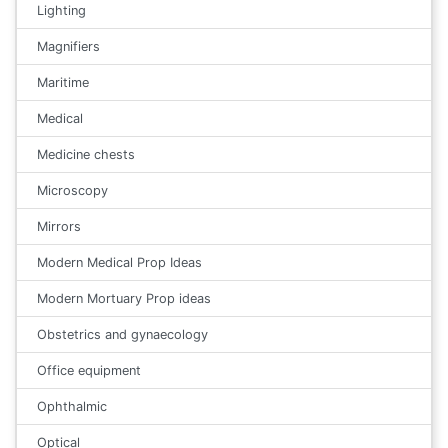
Lighting
Magnifiers
Maritime
Medical
Medicine chests
Microscopy
Mirrors
Modern Medical Prop Ideas
Modern Mortuary Prop ideas
Obstetrics and gynaecology
Office equipment
Ophthalmic
Optical