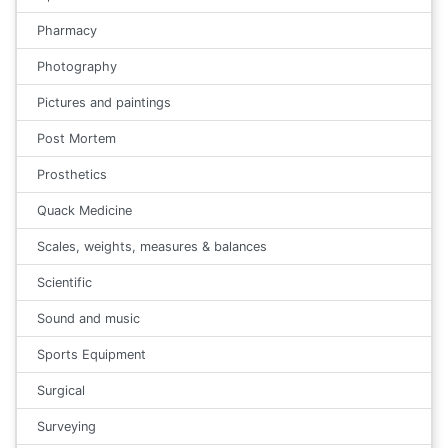
Pharmacy
Photography
Pictures and paintings
Post Mortem
Prosthetics
Quack Medicine
Scales, weights, measures & balances
Scientific
Sound and music
Sports Equipment
Surgical
Surveying