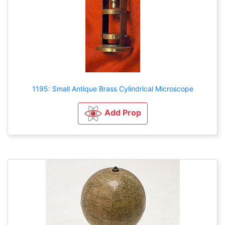
1195: Small Antique Brass Cylindrical Microscope
Add Prop