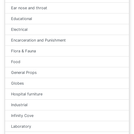
Ear nose and throat
Educational
Electrical
Encarceration and Punishment
Flora & Fauna
Food
General Props
Globes
Hospital furniture
Industrial
Infinity Cove
Laboratory