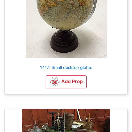
1417: Small desktop globe.
Add Prop