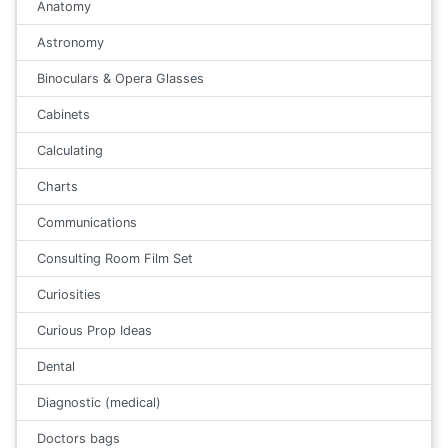
Anatomy
Astronomy
Binoculars & Opera Glasses
Cabinets
Calculating
Charts
Communications
Consulting Room Film Set
Curiosities
Curious Prop Ideas
Dental
Diagnostic (medical)
Doctors bags