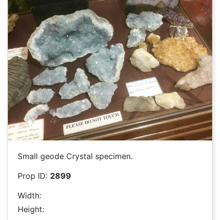
Small geode Crystal specimen.
Prop ID:
2899
Width:
Height: