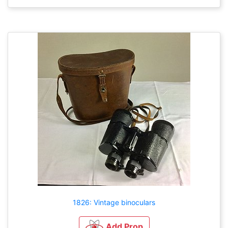
1826: Vintage binoculars
Add Prop