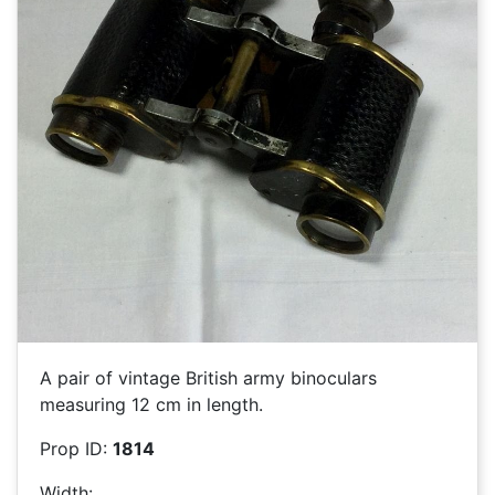
A pair of vintage British army binoculars
measuring 12 cm in length.
Prop ID:
1814
Width: