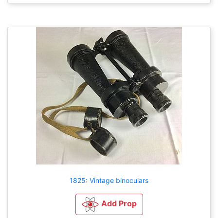
1825: Vintage binoculars
Add Prop