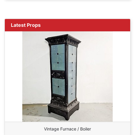
Latest Props
Vintage Furnace / Boiler