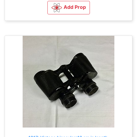
Add Prop