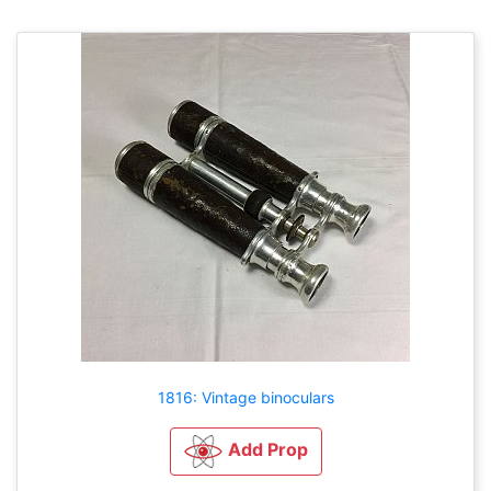
1816: Vintage binoculars
Add Prop