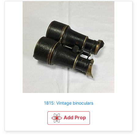
1815: Vintage binoculars
Add Prop