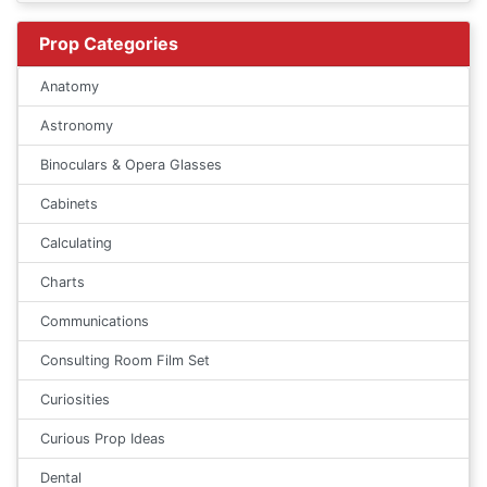
Prop Categories
Anatomy
Astronomy
Binoculars & Opera Glasses
Cabinets
Calculating
Charts
Communications
Consulting Room Film Set
Curiosities
Curious Prop Ideas
Dental