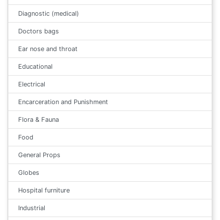
Diagnostic (medical)
Doctors bags
Ear nose and throat
Educational
Electrical
Encarceration and Punishment
Flora & Fauna
Food
General Props
Globes
Hospital furniture
Industrial