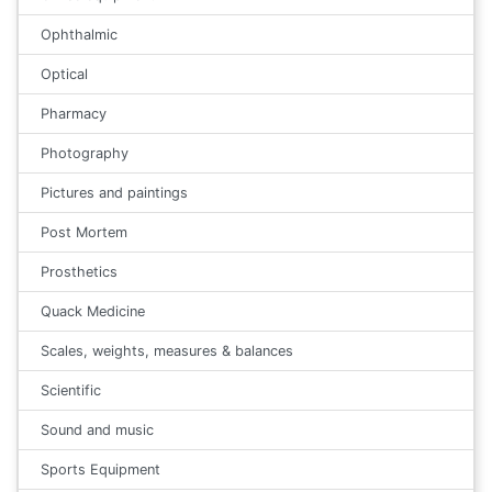
Ophthalmic
Optical
Pharmacy
Photography
Pictures and paintings
Post Mortem
Prosthetics
Quack Medicine
Scales, weights, measures & balances
Scientific
Sound and music
Sports Equipment