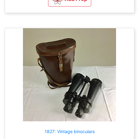
1827: Vintage binoculars