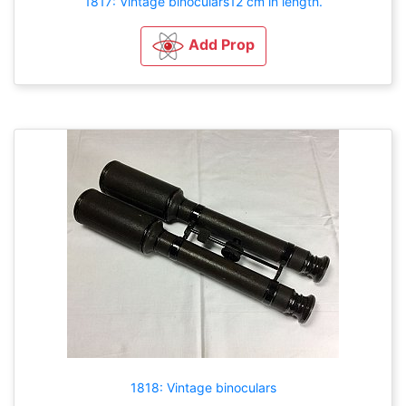
1817: Vintage binoculars12 cm in length.
Add Prop
1818: Vintage binoculars