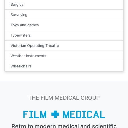
Surgical
Surveying
Toys and games
Typewriters
Victorian Operating Theatre
Weather Instruments
Wheelchairs
THE FILM MEDICAL GROUP
Retro to modern medical and scientific