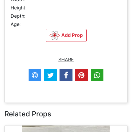
Height:
Depth:
Age:
Add Prop
SHARE
Related Props