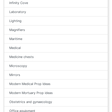
Infinity Cove
Laboratory
Lighting
Magnifiers
Maritime
Medical
Medicine chests
Microscopy
Mirrors
Modern Medical Prop Ideas
Modern Mortuary Prop ideas
Obstetrics and gynaecology
Office equipment