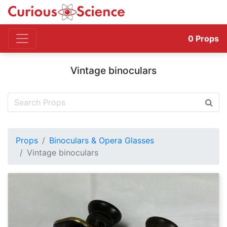
0
Props
Vintage binoculars
Props
Binoculars & Opera Glasses
Vintage binoculars