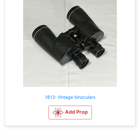
1813: Vintage binoculars
Add Prop