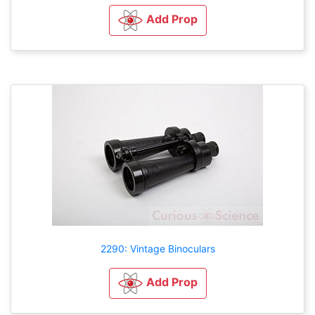
Add Prop
2290: Vintage Binoculars
Add Prop