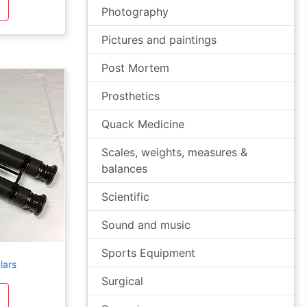
Photography
Pictures and paintings
Post Mortem
Prosthetics
Quack Medicine
Scales, weights, measures &
balances
Scientific
Sound and music
Sports Equipment
lars
Surgical