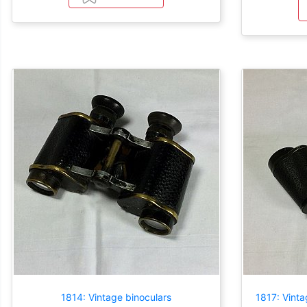
1814: Vintage binoculars
1817: Vinta