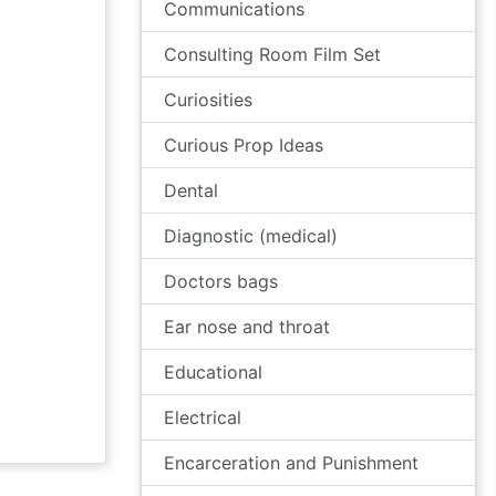
Communications
Consulting Room Film Set
Curiosities
Curious Prop Ideas
Dental
Diagnostic (medical)
Doctors bags
Ear nose and throat
Educational
Electrical
Encarceration and Punishment