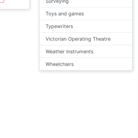
Surveying
Toys and games
Typewriters
Victorian Operating Theatre
Weather Instruments
Wheelchairs