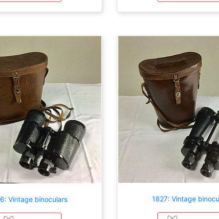
1827: Vintage binocu
6: Vintage binoculars