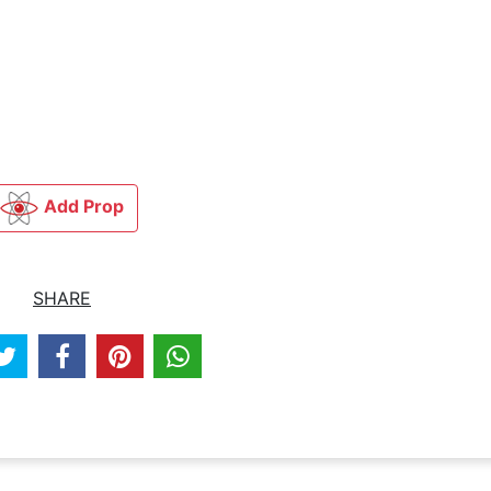
Add Prop
SHARE