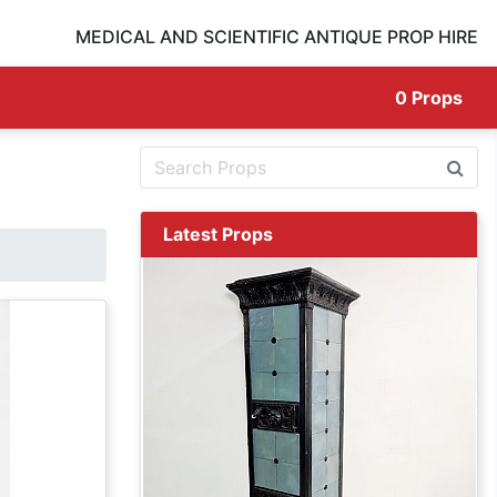
MEDICAL AND SCIENTIFIC ANTIQUE PROP HIRE
0
Props
Latest Props