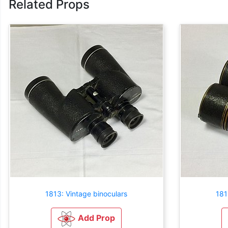
Related Props
1813: Vintage binoculars
181
Add Prop