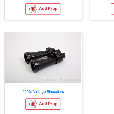
Add Prop
2290: Vintage Binoculars
Add Prop