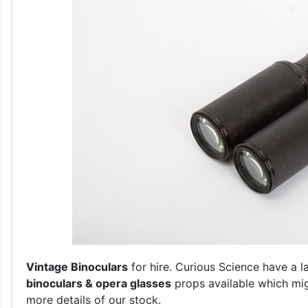
Vintage Binoculars
for hire. Curious Science have a l
binoculars & opera glasses
props available which mig
more details of our stock.