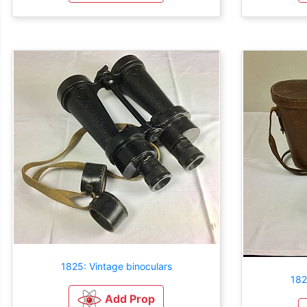
1825: Vintage binoculars
182
Add Prop