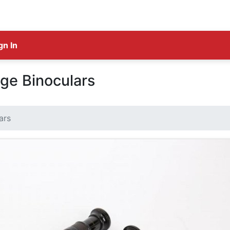
gn In
ge Binoculars
ars