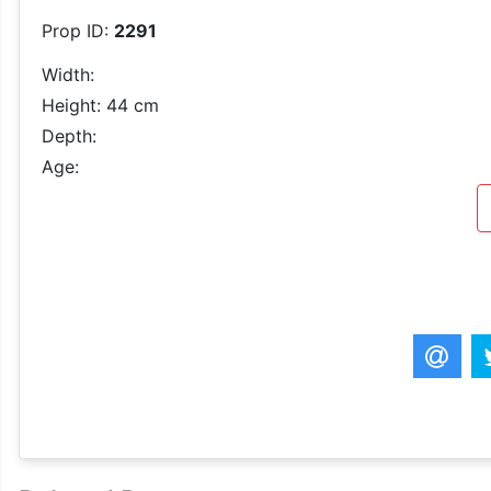
Prop ID:
2291
Width:
Height: 44 cm
Depth:
Age: