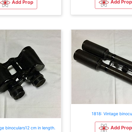
Add Prop
Add Prop
1818: Vintage binocu
Add Prop
ge binoculars12 cm in length.