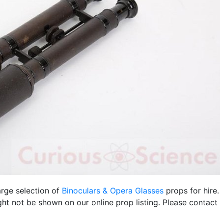
arge selection of
Binoculars & Opera Glasses
props for hire
ht not be shown on our online prop listing. Please contact 