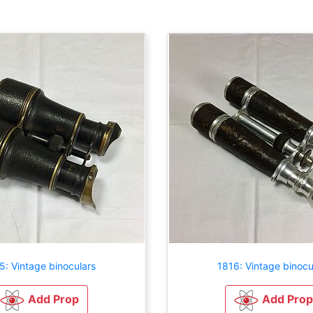
5: Vintage binoculars
1816: Vintage binocu
Add Prop
Add Prop