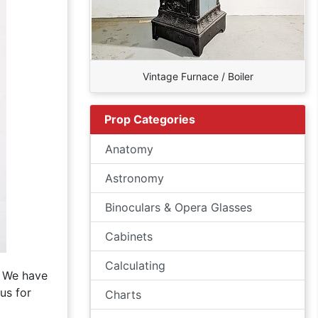
Vintage Furnace / Boiler
Prop Categories
Anatomy
Astronomy
Binoculars & Opera Glasses
Cabinets
Calculating
. We have
us for
Charts