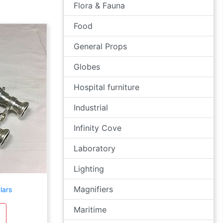
Flora & Fauna
Food
General Props
Globes
Hospital furniture
Industrial
Infinity Cove
Laboratory
Lighting
Magnifiers
lars
Maritime