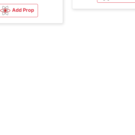
Add Prop