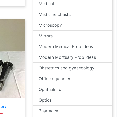
Medical
Medicine chests
Microscopy
Mirrors
Modern Medical Prop Ideas
Modern Mortuary Prop ideas
Obstetrics and gynaecology
Office equipment
Ophthalmic
Optical
lars
Pharmacy