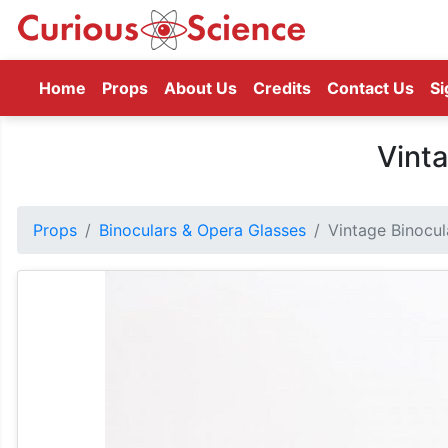
(current)
Home
Props
About Us
Credits
Contact Us
Si
Vinta
Props
Binoculars & Opera Glasses
Vintage Binocul