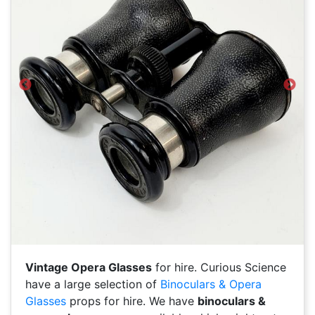
Previous
Next
Vintage Opera Glasses
for hire. Curious Science
have a large selection of
Binoculars & Opera
Glasses
props for hire. We have
binoculars &