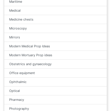
Maritime
Medical
Medicine chests
Microscopy
Mirrors
Modern Medical Prop Ideas
Modern Mortuary Prop ideas
Obstetrics and gynaecology
Office equipment
Ophthalmic
Optical
Pharmacy
Photography