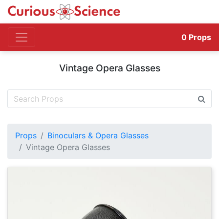
0
Props
Vintage Opera Glasses
Props
Binoculars & Opera Glasses
Vintage Opera Glasses