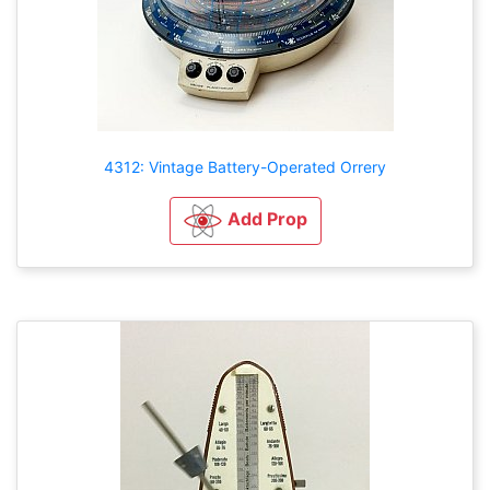
4312: Vintage Battery-Operated Orrery
Add Prop