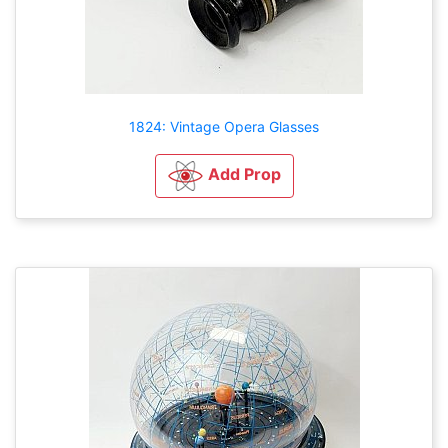
1824: Vintage Opera Glasses
Add Prop