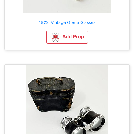
1822: Vintage Opera Glasses
Add Prop