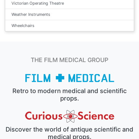
Victorian Operating Theatre
Weather Instruments
Wheelchairs
THE FILM MEDICAL GROUP
Retro to modern medical and scientific
props.
Discover the world of antique scientific and
medical props.