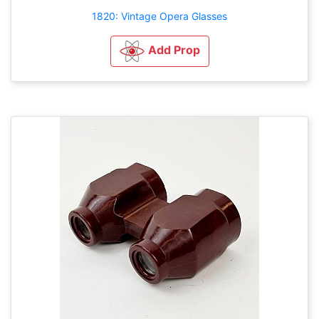
1820: Vintage Opera Glasses
Add Prop