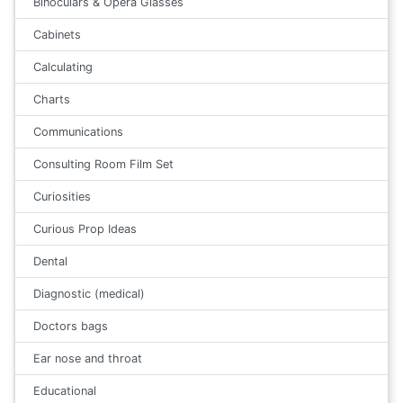
Binoculars & Opera Glasses
Cabinets
Calculating
Charts
Communications
Consulting Room Film Set
Curiosities
Curious Prop Ideas
Dental
Diagnostic (medical)
Doctors bags
Ear nose and throat
Educational