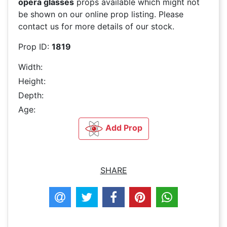
opera glasses
props available which might not
be shown on our online prop listing. Please
contact us for more details of our stock.
Prop ID:
1819
Width:
Height:
Depth:
Age:
Add Prop
SHARE