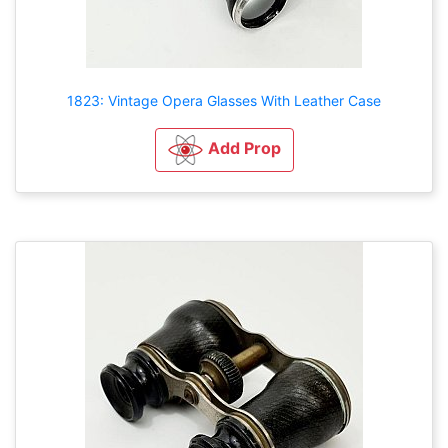
1823: Vintage Opera Glasses With Leather Case
Add Prop