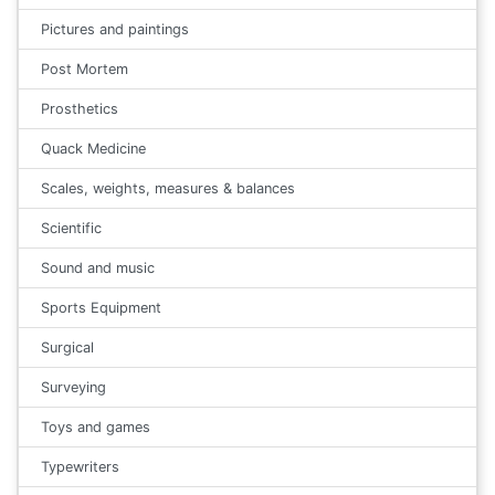
Pictures and paintings
Post Mortem
Prosthetics
Quack Medicine
Scales, weights, measures & balances
Scientific
Sound and music
Sports Equipment
Surgical
Surveying
Toys and games
Typewriters