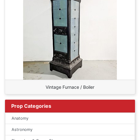
Vintage Furnace / Boiler
Prop Categories
Anatomy
Astronomy