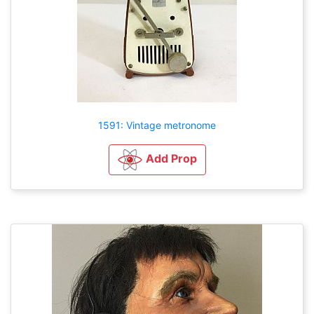
1591: Vintage metronome
Add Prop