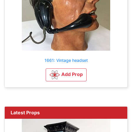
1661: Vintage headset
Add Prop
Latest Props