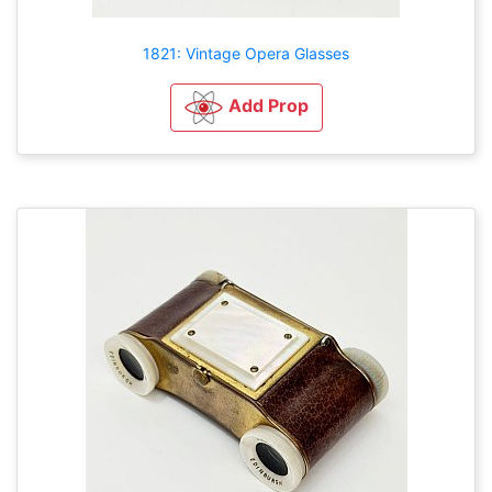
1821: Vintage Opera Glasses
Add Prop