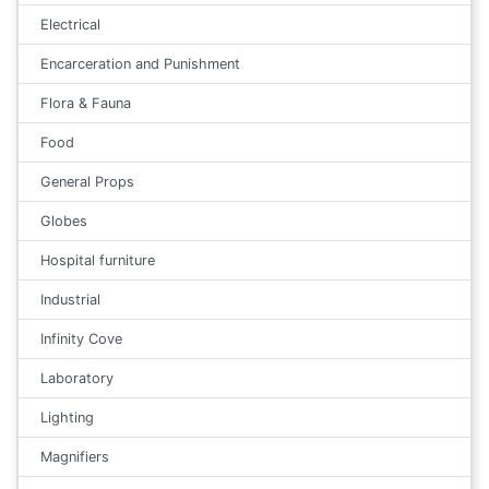
Electrical
Encarceration and Punishment
Flora & Fauna
Food
General Props
Globes
Hospital furniture
Industrial
Infinity Cove
Laboratory
Lighting
Magnifiers