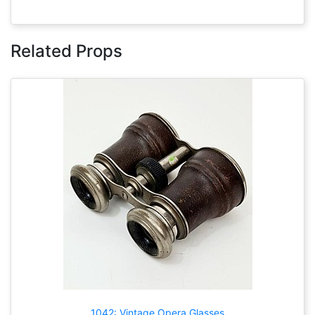
Related Props
1042: Vintage Opera Glasses