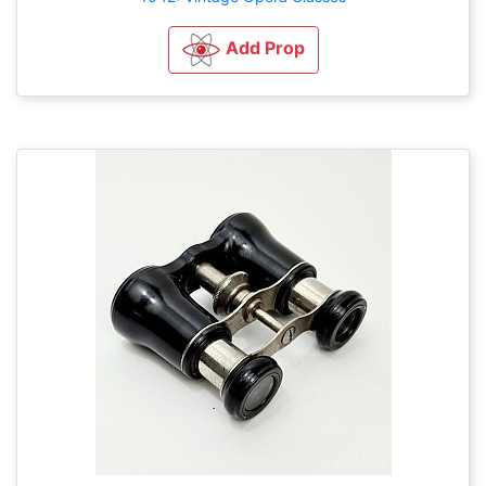
Add Prop