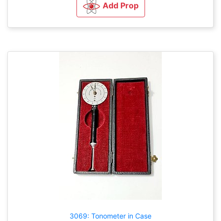
Add Prop
3069: Tonometer in Case