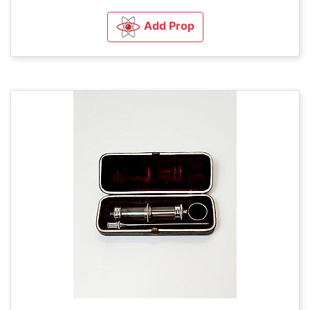
Add Prop