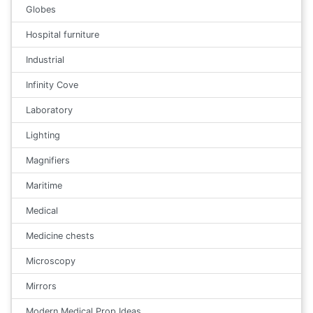
Globes
Hospital furniture
Industrial
Infinity Cove
Laboratory
Lighting
Magnifiers
Maritime
Medical
Medicine chests
Microscopy
Mirrors
Modern Medical Prop Ideas