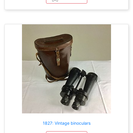
1827: Vintage binoculars