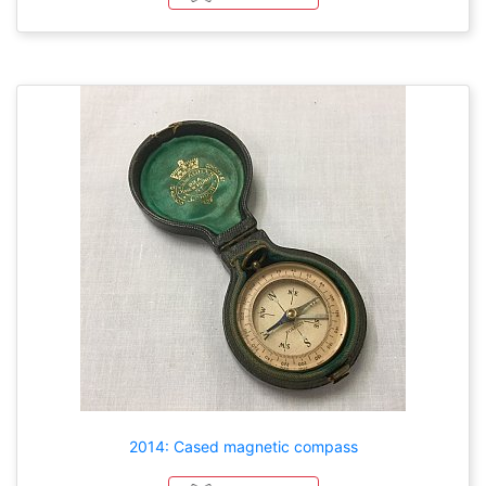
2014: Cased magnetic compass