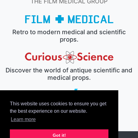
THE FILM MEDICAL GROUP
Retro to modern medical and scientific
props.
Discover the world of antique scientific and
medical props.
This website uses cookies to ensure you get
The electronic prop house.
the best experience on our website.
Learn more
Got it!