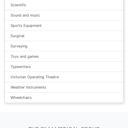
Scientific
Sound and music
Sports Equipment
Surgical
Surveying
Toys and games
Typewriters
Victorian Operating Theatre
Weather Instruments
Wheelchairs