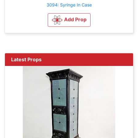
3094: Syringe In Case
Add Prop
Latest Props