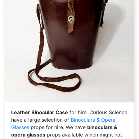
Leather Binocular Case
for hire. Curious Science
have a large selection of
Binoculars & Opera
Glasses
props for hire. We have
binoculars &
opera glasses
props available which might not