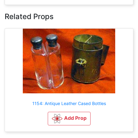
Related Props
1154: Antique Leather Cased Bottles
Add Prop