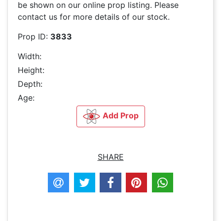
be shown on our online prop listing. Please
contact us for more details of our stock.
Prop ID:
3833
Width:
Height:
Depth:
Age:
Add Prop
SHARE