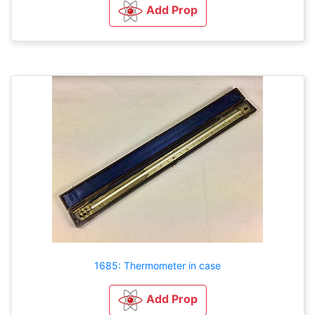
Add Prop
1685: Thermometer in case
Add Prop