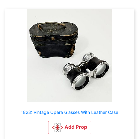
1823: Vintage Opera Glasses With Leather Case
Add Prop