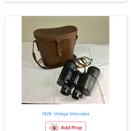
1826: Vintage binoculars
Add Prop