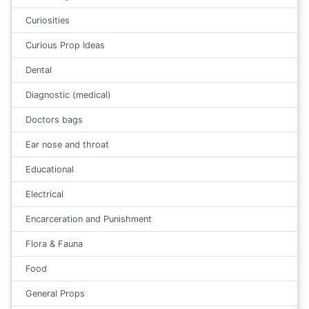
Curiosities
Curious Prop Ideas
Dental
Diagnostic (medical)
Doctors bags
Ear nose and throat
Educational
Electrical
Encarceration and Punishment
Flora & Fauna
Food
General Props