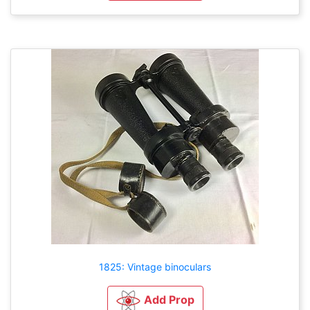
1825: Vintage binoculars
Add Prop