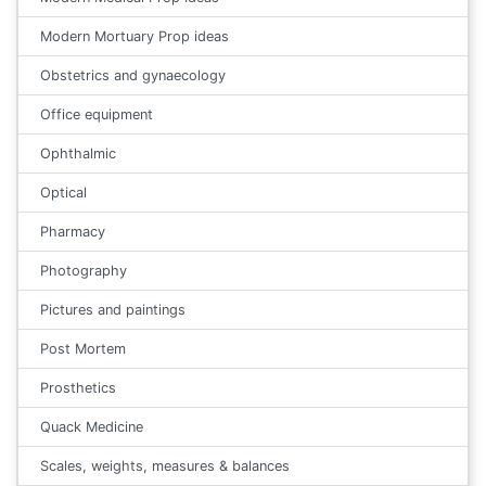
Modern Mortuary Prop ideas
Obstetrics and gynaecology
Office equipment
Ophthalmic
Optical
Pharmacy
Photography
Pictures and paintings
Post Mortem
Prosthetics
Quack Medicine
Scales, weights, measures & balances