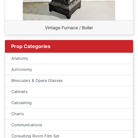
Vintage Furnace / Boiler
Prop Categories
Anatomy
Astronomy
Binoculars & Opera Glasses
Cabinets
Calculating
Charts
Communications
Consulting Room Film Set