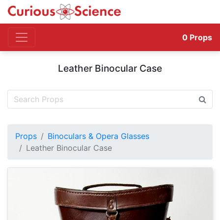
0
Props
Leather Binocular Case
Props
Binoculars & Opera Glasses
Leather Binocular Case