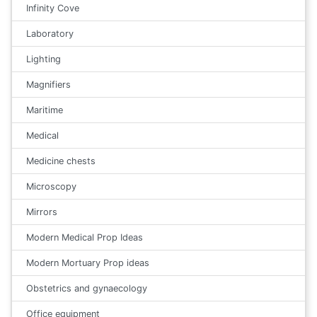
Infinity Cove
Laboratory
Lighting
Magnifiers
Maritime
Medical
Medicine chests
Microscopy
Mirrors
Modern Medical Prop Ideas
Modern Mortuary Prop ideas
Obstetrics and gynaecology
Office equipment