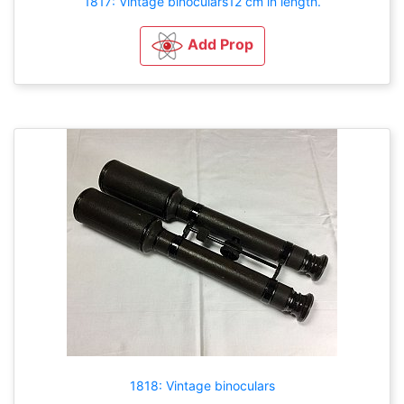
1817: Vintage binoculars12 cm in length.
Add Prop
1818: Vintage binoculars