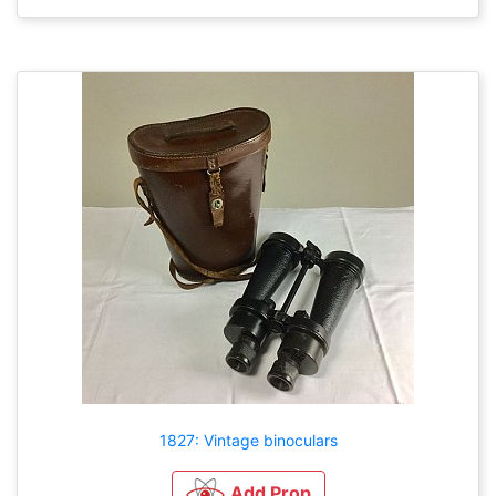
1827: Vintage binoculars
Add Prop