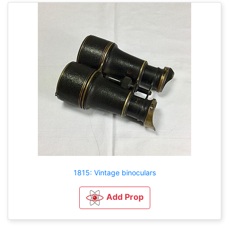
1815: Vintage binoculars
Add Prop