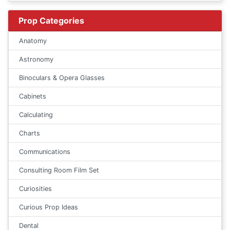
Prop Categories
Anatomy
Astronomy
Binoculars & Opera Glasses
Cabinets
Calculating
Charts
Communications
Consulting Room Film Set
Curiosities
Curious Prop Ideas
Dental