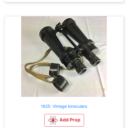
1825: Vintage binoculars
Add Prop