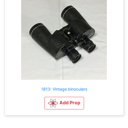
1813: Vintage binoculars
Add Prop