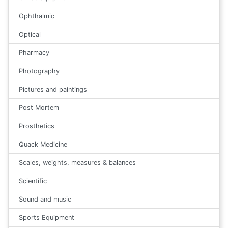
Ophthalmic
Optical
Pharmacy
Photography
Pictures and paintings
Post Mortem
Prosthetics
Quack Medicine
Scales, weights, measures & balances
Scientific
Sound and music
Sports Equipment