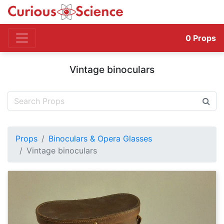
0
Props
Vintage binoculars
Props
Binoculars & Opera Glasses
Vintage binoculars