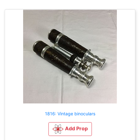
1816: Vintage binoculars
Add Prop