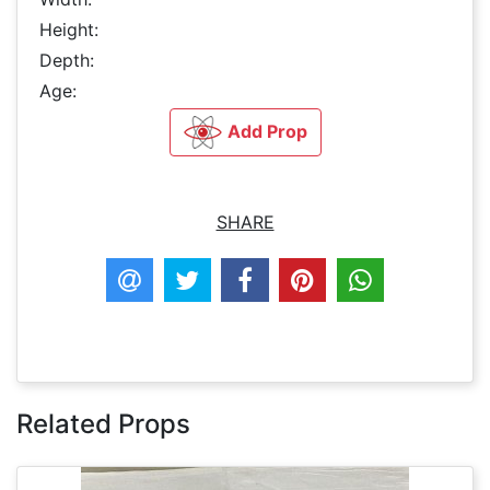
Height:
Depth:
Age:
Add Prop
SHARE
Related Props