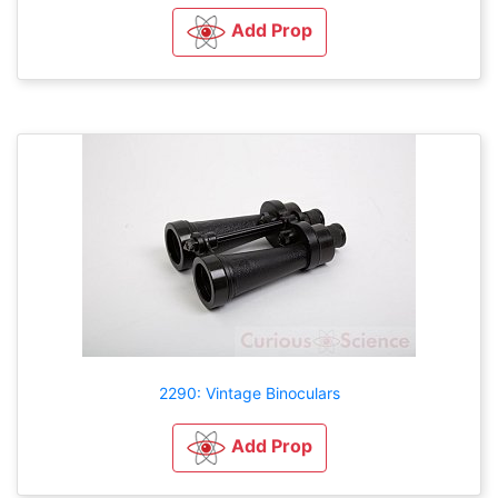
Add Prop
2290: Vintage Binoculars
Add Prop