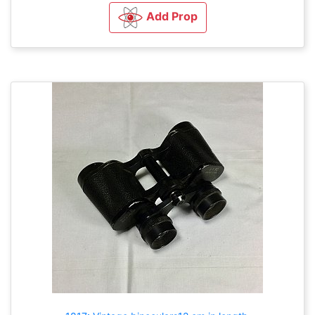
Add Prop