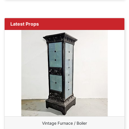
Latest Props
Vintage Furnace / Boiler