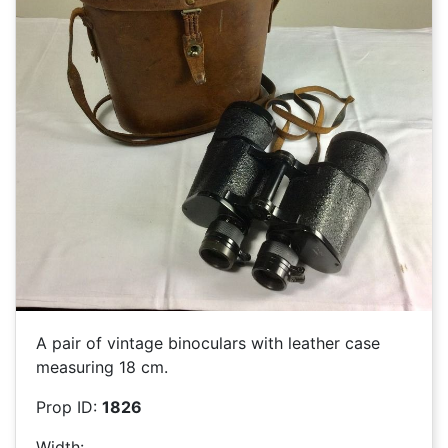
A pair of vintage binoculars with leather case
measuring 18 cm.
Prop ID:
1826
Width: