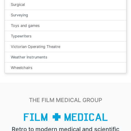
Surgical
Surveying
Toys and games
Typewriters
Victorian Operating Theatre
Weather Instruments
Wheelchairs
THE FILM MEDICAL GROUP
Retro to modern medical and scientific