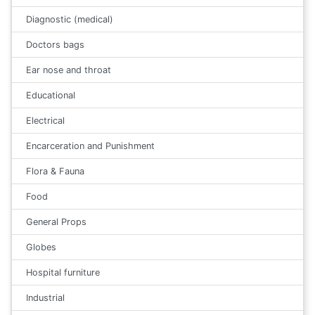
Diagnostic (medical)
Doctors bags
Ear nose and throat
Educational
Electrical
Encarceration and Punishment
Flora & Fauna
Food
General Props
Globes
Hospital furniture
Industrial