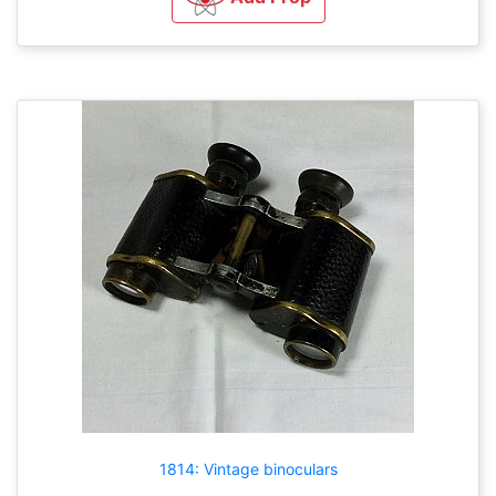
1814: Vintage binoculars