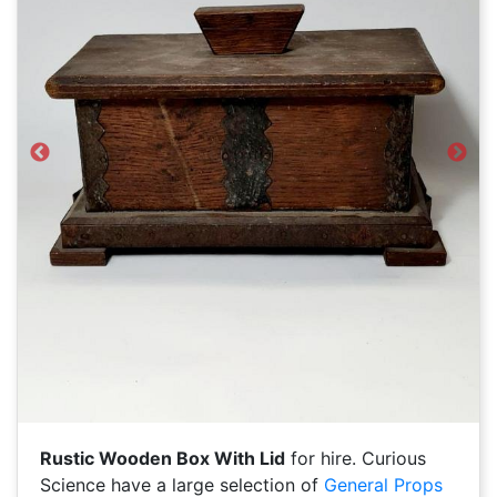
Previous
Next
Rustic Wooden Box With Lid
for hire. Curious
Science have a large selection of
General Props