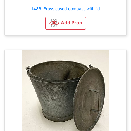
1486: Brass cased compass with lid
Add Prop