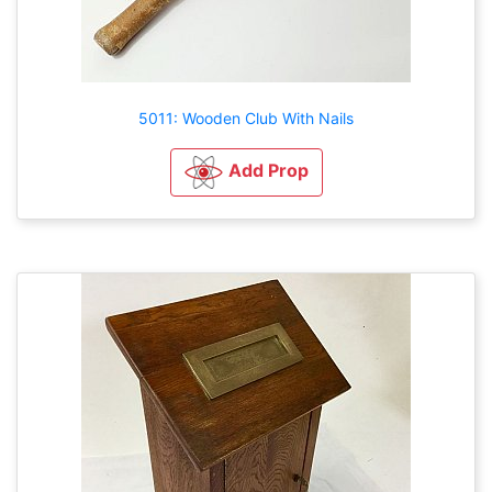
5011: Wooden Club With Nails
Add Prop