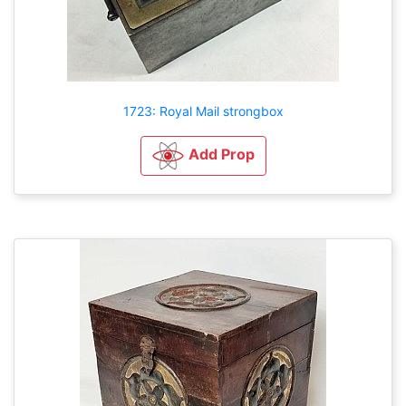
1723: Royal Mail strongbox
Add Prop