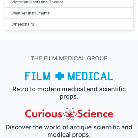
Victorian Operating Theatre
Weather Instruments
Wheelchairs
THE FILM MEDICAL GROUP
Retro to modern medical and scientific
props.
Discover the world of antique scientific and
medical props.