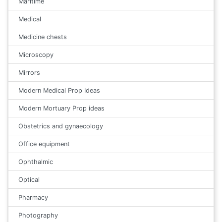
Maritime
Medical
Medicine chests
Microscopy
Mirrors
Modern Medical Prop Ideas
Modern Mortuary Prop ideas
Obstetrics and gynaecology
Office equipment
Ophthalmic
Optical
Pharmacy
Photography