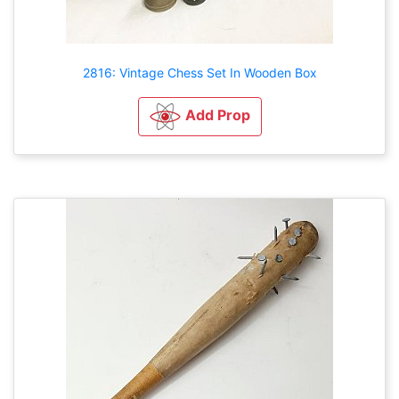
2816: Vintage Chess Set In Wooden Box
Add Prop