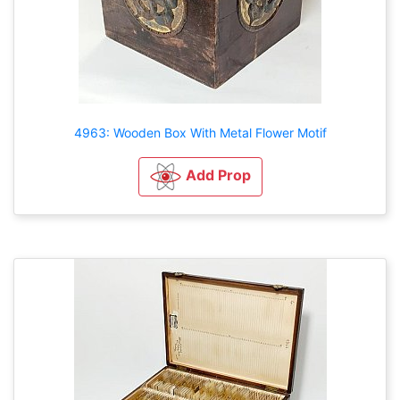
4963: Wooden Box With Metal Flower Motif
Add Prop