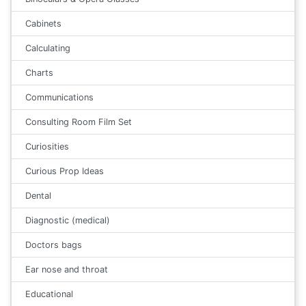
Cabinets
Calculating
Charts
Communications
Consulting Room Film Set
Curiosities
Curious Prop Ideas
Dental
Diagnostic (medical)
Doctors bags
Ear nose and throat
Educational