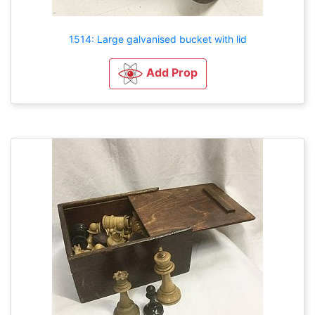
1514: Large galvanised bucket with lid
Add Prop