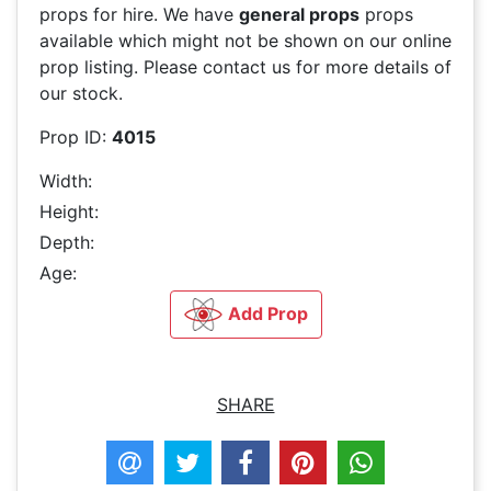
props for hire. We have
general props
props
available which might not be shown on our online
prop listing. Please contact us for more details of
our stock.
Prop ID:
4015
Width:
Height:
Depth:
Age:
Add Prop
SHARE