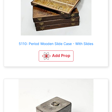
5110: Period Wooden Slide Case - With Slides
Add Prop