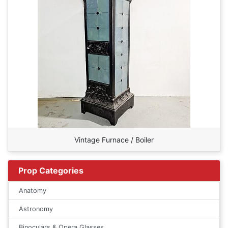
Vintage Furnace / Boiler
Prop Categories
Anatomy
Astronomy
Binoculars & Opera Glasses