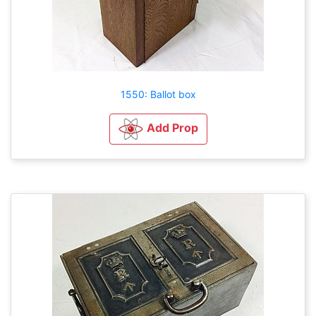
1550: Ballot box
Add Prop