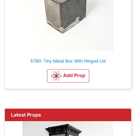
5780: Tiny Metal Box With Hinged Lid
Add Prop
Latest Props