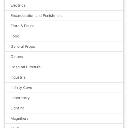
Electrical
Encarceration and Punishment
Flora & Fauna
Food
General Props
Globes
Hospital furniture
Industrial
Infinity Cove
Laboratory
Lighting
Magnifiers