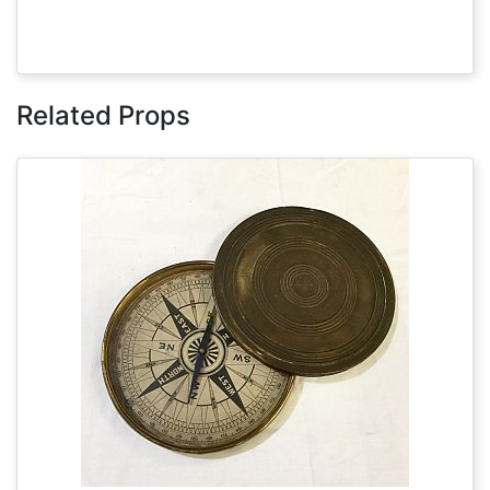
Related Props