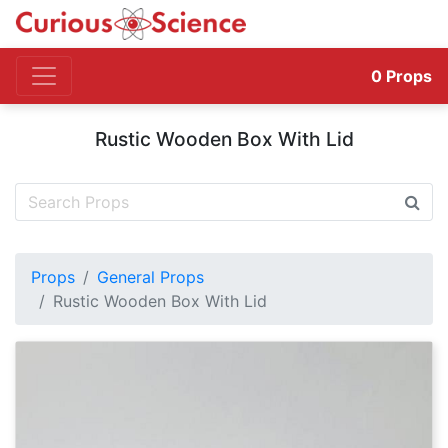
0
Props
Rustic Wooden Box With Lid
Props
General Props
Rustic Wooden Box With Lid