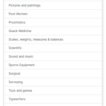
Pictures and paintings
Post Mortem
Prosthetics
Quack Medicine
Scales, weights, measures & balances
Scientific
Sound and music
Sports Equipment
Surgical
Surveying
Toys and games
Typewriters