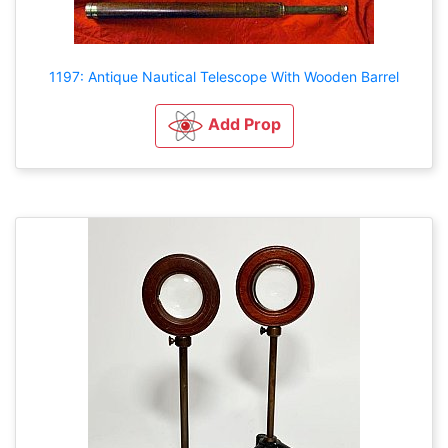
1197: Antique Nautical Telescope With Wooden Barrel
Add Prop