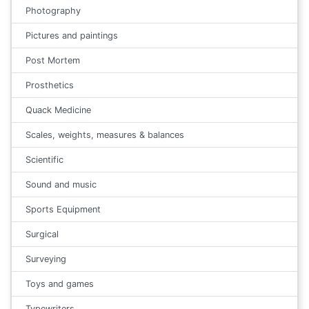
Photography
Pictures and paintings
Post Mortem
Prosthetics
Quack Medicine
Scales, weights, measures & balances
Scientific
Sound and music
Sports Equipment
Surgical
Surveying
Toys and games
Typewriters