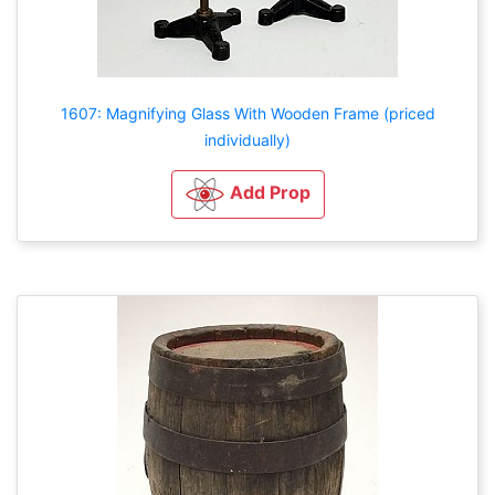
1607: Magnifying Glass With Wooden Frame (priced
individually)
Add Prop