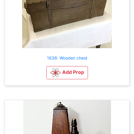
1636: Wooden chest
Add Prop