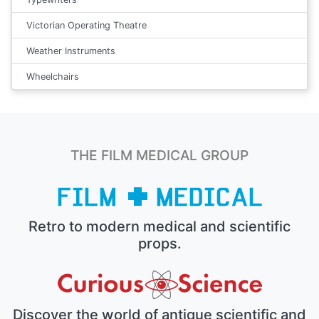
Victorian Operating Theatre
Weather Instruments
Wheelchairs
THE FILM MEDICAL GROUP
Retro to modern medical and scientific
props.
Discover the world of antique scientific and