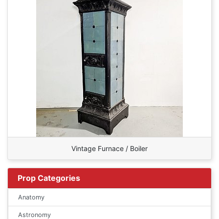
Vintage Furnace / Boiler
Prop Categories
Anatomy
Astronomy