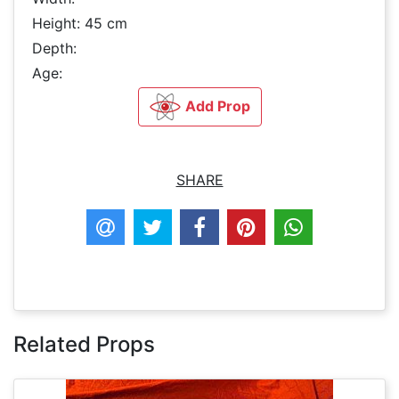
Height: 45 cm
Depth:
Age:
Add Prop
SHARE
Related Props