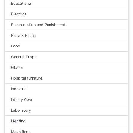
Educational
Electrical
Encarceration and Punishment
Flora & Fauna
Food
General Props
Globes
Hospital furniture
Industrial
Infinity Cove
Laboratory
Lighting
Magnifiers