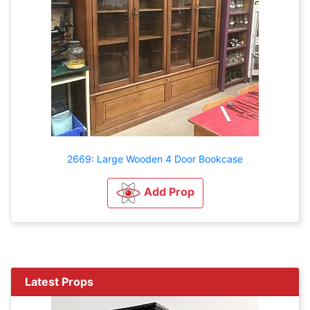
2669: Large Wooden 4 Door Bookcase
Add Prop
Latest Props