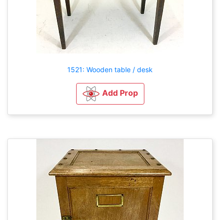
1521: Wooden table / desk
Add Prop