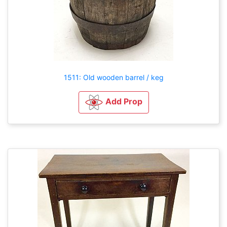
1511: Old wooden barrel / keg
Add Prop