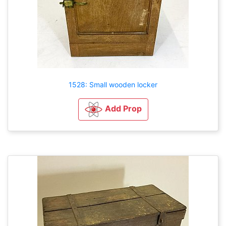
1528: Small wooden locker
Add Prop