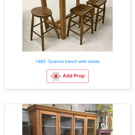
1985: Science bench with stools
Add Prop