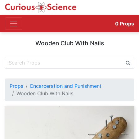
0
Props
Wooden Club With Nails
Props
Encarceration and Punishment
Wooden Club With Nails