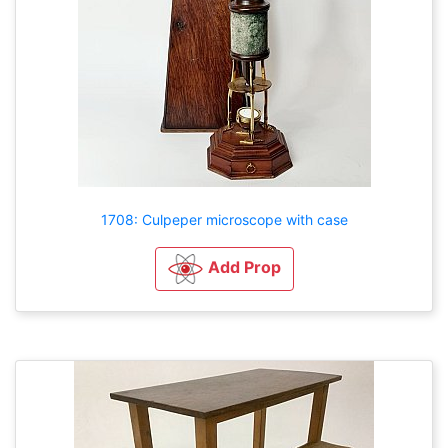
1708: Culpeper microscope with case
Add Prop