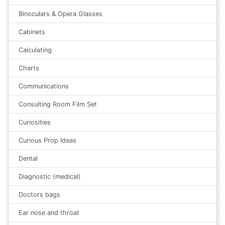
Binoculars & Opera Glasses
Cabinets
Calculating
Charts
Communications
Consulting Room Film Set
Curiosities
Curious Prop Ideas
Dental
Diagnostic (medical)
Doctors bags
Ear nose and throat