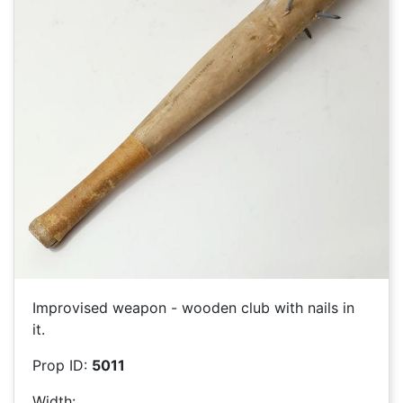
Improvised weapon - wooden club with nails in
it.
Prop ID:
5011
Width: