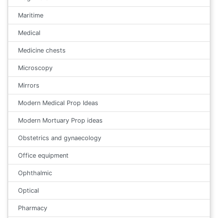
Maritime
Medical
Medicine chests
Microscopy
Mirrors
Modern Medical Prop Ideas
Modern Mortuary Prop ideas
Obstetrics and gynaecology
Office equipment
Ophthalmic
Optical
Pharmacy