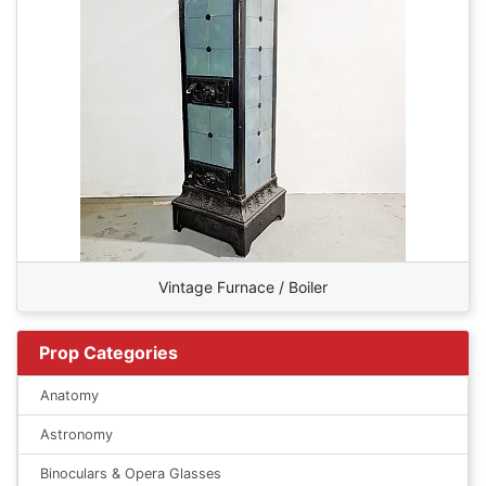
Vintage Furnace / Boiler
Prop Categories
Anatomy
Astronomy
Binoculars & Opera Glasses