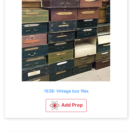
1638: Vintage box files
Add Prop