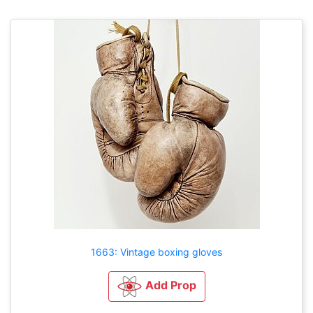
1663: Vintage boxing gloves
Add Prop