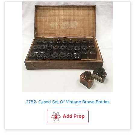
2782: Cased Set Of Vintage Brown Bottles
Add Prop