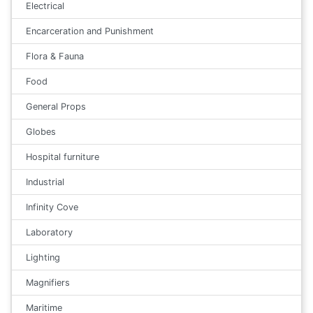
Electrical
Encarceration and Punishment
Flora & Fauna
Food
General Props
Globes
Hospital furniture
Industrial
Infinity Cove
Laboratory
Lighting
Magnifiers
Maritime