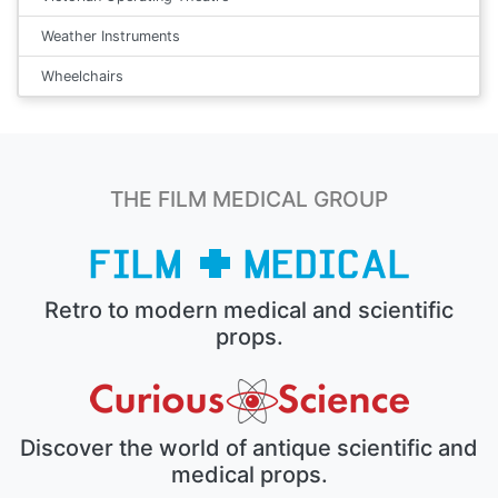
Weather Instruments
Wheelchairs
THE FILM MEDICAL GROUP
Retro to modern medical and scientific
props.
Discover the world of antique scientific and
medical props.