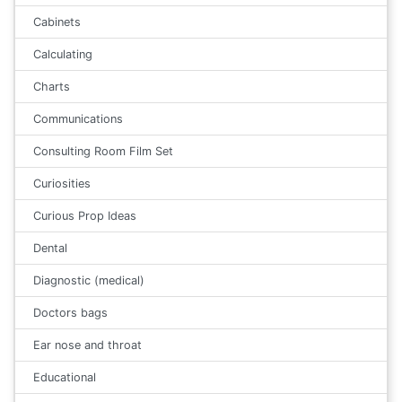
Cabinets
Calculating
Charts
Communications
Consulting Room Film Set
Curiosities
Curious Prop Ideas
Dental
Diagnostic (medical)
Doctors bags
Ear nose and throat
Educational