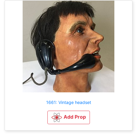
1661: Vintage headset
Add Prop