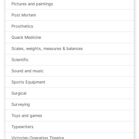
Pictures and paintings
Post Mortem
Prosthetics
Quack Medicine
Scales, weights, measures & balances
Scientific
Sound and music
Sports Equipment
Surgical
Surveying
Toys and games
Typewriters
Victorian Operating Theatre