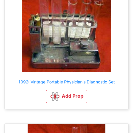
1092: Vintage Portable Physician's Diagnostic Set
Add Prop