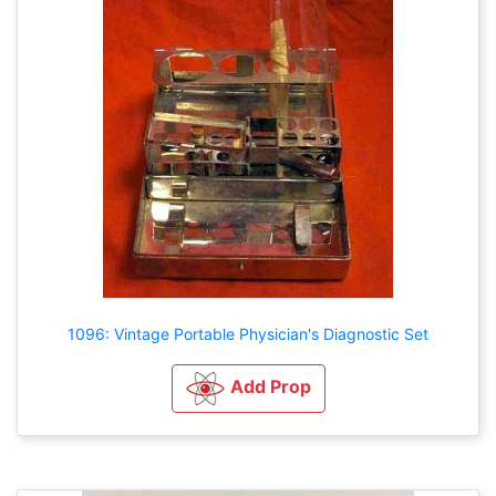
1096: Vintage Portable Physician's Diagnostic Set
Add Prop