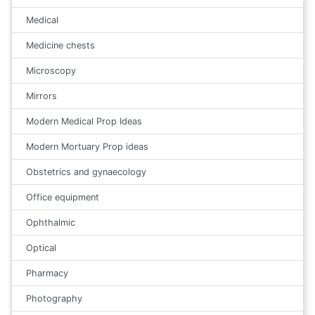
Medical
Medicine chests
Microscopy
Mirrors
Modern Medical Prop Ideas
Modern Mortuary Prop ideas
Obstetrics and gynaecology
Office equipment
Ophthalmic
Optical
Pharmacy
Photography