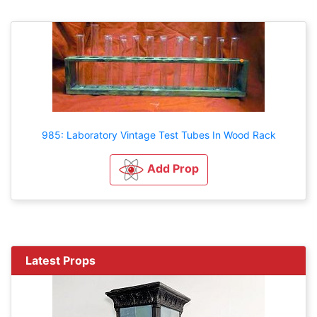
985: Laboratory Vintage Test Tubes In Wood Rack
Add Prop
Latest Props