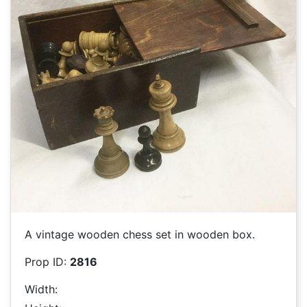
A vintage wooden chess set in wooden box.
Prop ID:
2816
Width: