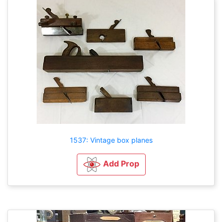
1537: Vintage box planes
Add Prop