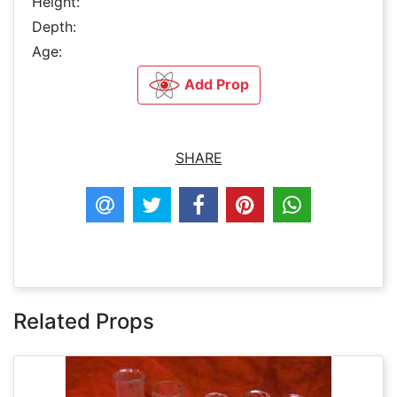
Height:
Depth:
Age:
Add Prop
SHARE
Related Props