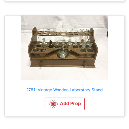
2781: Vintage Wooden Laboratory Stand
Add Prop