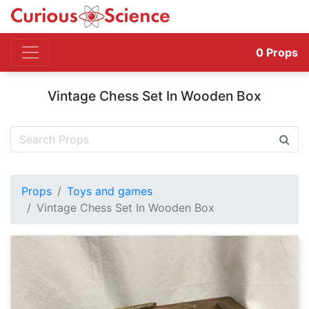
0
Props
Vintage Chess Set In Wooden Box
Props
Toys and games
Vintage Chess Set In Wooden Box