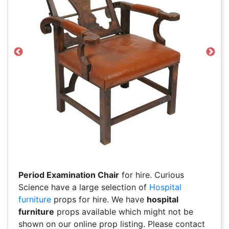
Previous
Next
Period Examination Chair
for hire. Curious
Science have a large selection of
Hospital
furniture
props for hire. We have
hospital
furniture
props available which might not be
shown on our online prop listing. Please contact