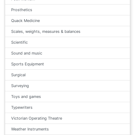
Prosthetics
Quack Medicine
Scales, weights, measures & balances
Scientific
Sound and music
Sports Equipment
Surgical
Surveying
Toys and games
Typewriters
Victorian Operating Theatre
Weather Instruments