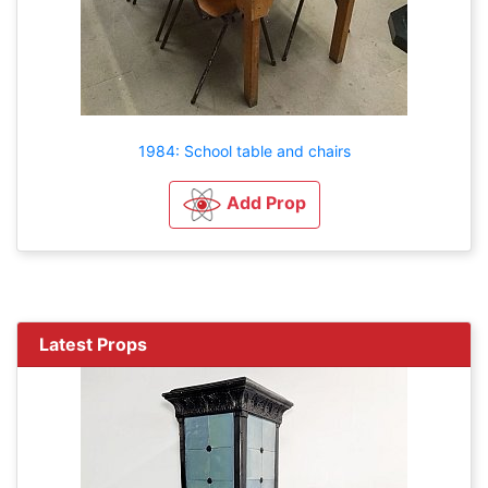
1984: School table and chairs
Add Prop
Latest Props