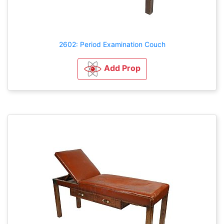
2602: Period Examination Couch
Add Prop