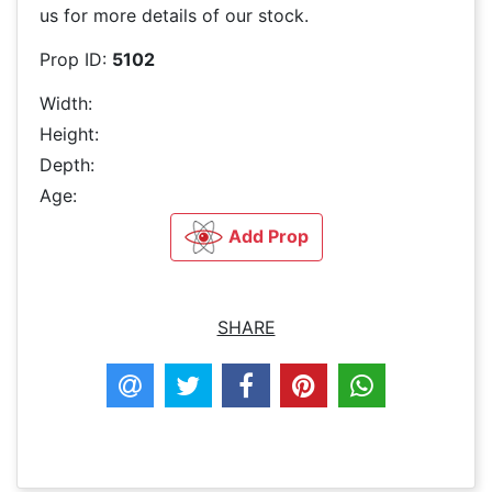
us for more details of our stock.
Prop ID:
5102
Width:
Height:
Depth:
Age:
Add Prop
SHARE