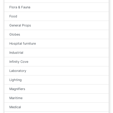
Flora & Fauna
Food
General Props
Globes
Hospital furniture
Industrial
Infinity Cove
Laboratory
Lighting
Magnifiers
Maritime
Medical