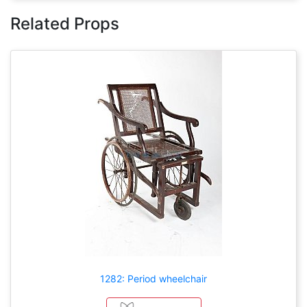
Related Props
1282: Period wheelchair