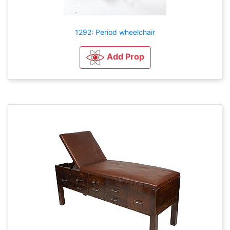
1292: Period wheelchair
Add Prop