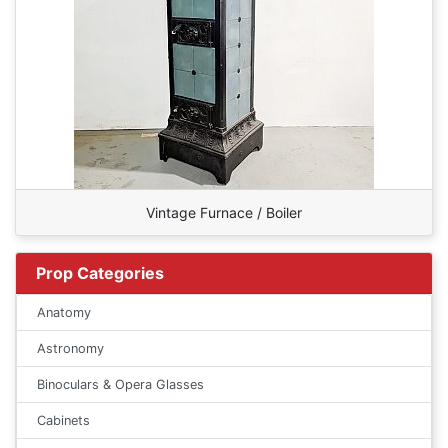
Vintage Furnace / Boiler
Prop Categories
Anatomy
Astronomy
Binoculars & Opera Glasses
Cabinets