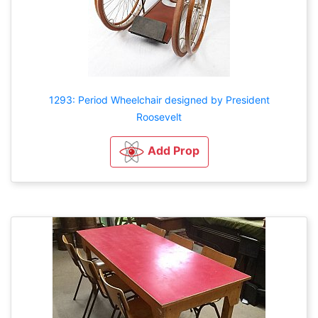
1293: Period Wheelchair designed by President
Roosevelt
Add Prop