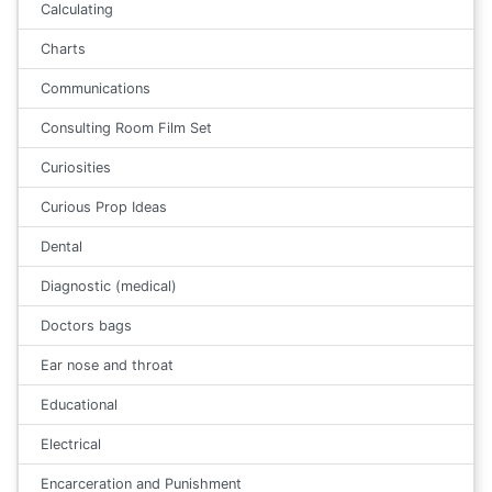
Calculating
Charts
Communications
Consulting Room Film Set
Curiosities
Curious Prop Ideas
Dental
Diagnostic (medical)
Doctors bags
Ear nose and throat
Educational
Electrical
Encarceration and Punishment