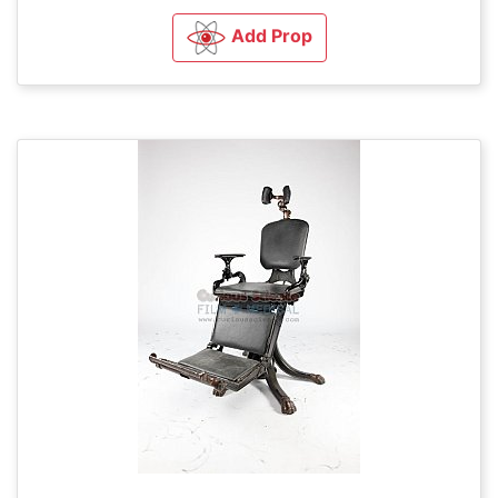
Add Prop