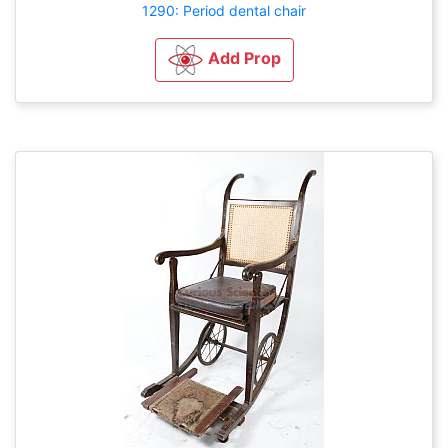
1290: Period dental chair
Add Prop