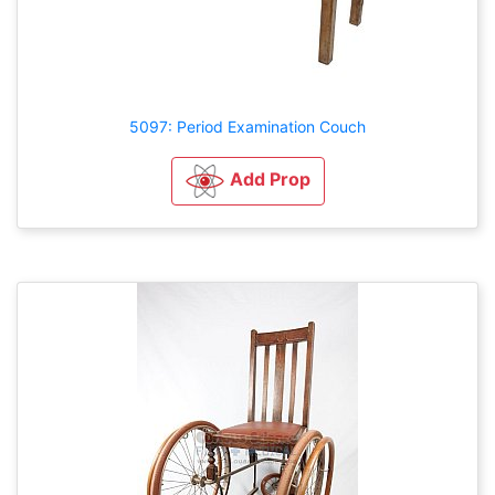
5097: Period Examination Couch
Add Prop