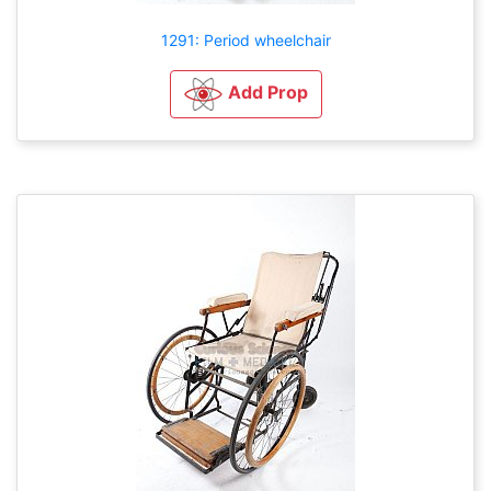
1291: Period wheelchair
Add Prop