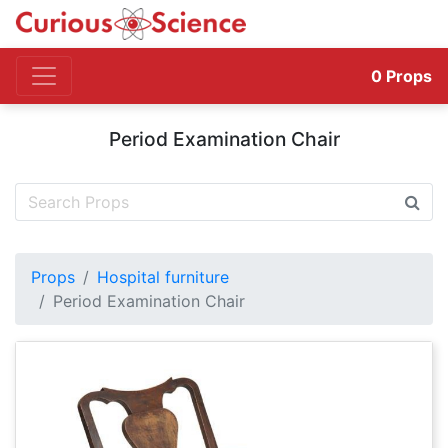
0
Props
Period Examination Chair
Props
Hospital furniture
Period Examination Chair