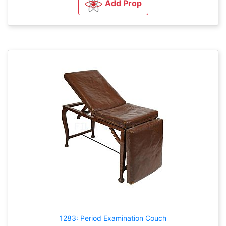
Add Prop
1283: Period Examination Couch