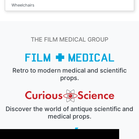
Wheelchairs
THE FILM MEDICAL GROUP
Retro to modern medical and scientific
props.
Discover the world of antique scientific and
medical props.