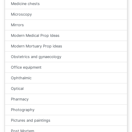
Medicine chests
Microscopy
Mirrors
Modern Medical Prop Ideas
Modern Mortuary Prop ideas
Obstetrics and gynaecology
Office equipment
Ophthalmic
Optical
Pharmacy
Photography
Pictures and paintings
Post Mortem