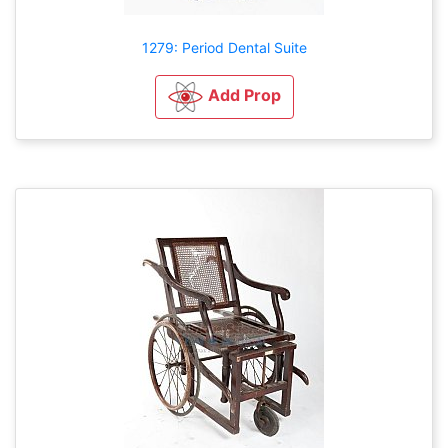
1279: Period Dental Suite
Add Prop