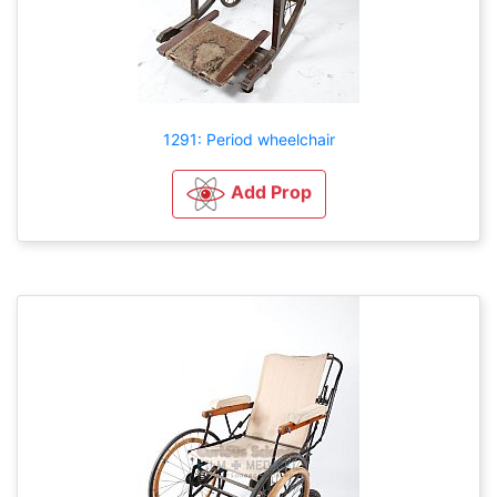
1291: Period wheelchair
Add Prop