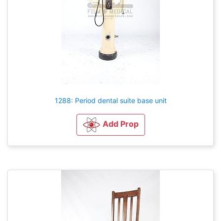
1288: Period dental suite base unit
Add Prop