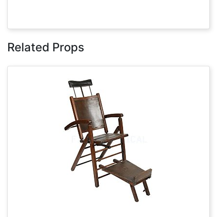
Related Props