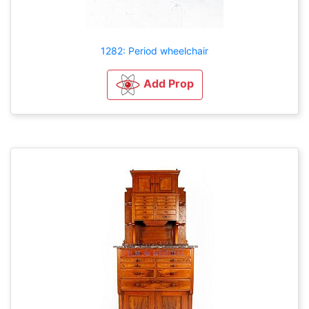
1282: Period wheelchair
Add Prop