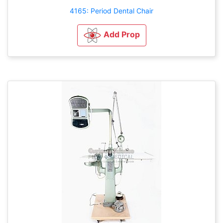
4165: Period Dental Chair
Add Prop