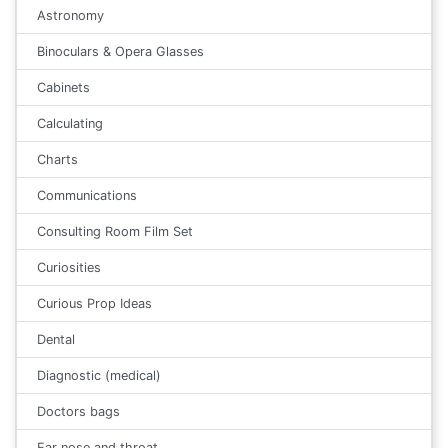
Astronomy
Binoculars & Opera Glasses
Cabinets
Calculating
Charts
Communications
Consulting Room Film Set
Curiosities
Curious Prop Ideas
Dental
Diagnostic (medical)
Doctors bags
Ear nose and throat