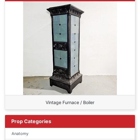
Vintage Furnace / Boiler
Prop Categories
Anatomy