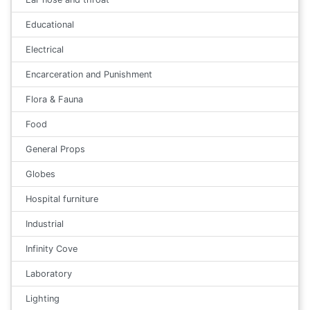
Educational
Electrical
Encarceration and Punishment
Flora & Fauna
Food
General Props
Globes
Hospital furniture
Industrial
Infinity Cove
Laboratory
Lighting