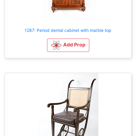
1287: Period dental cabinet with marble top
Add Prop