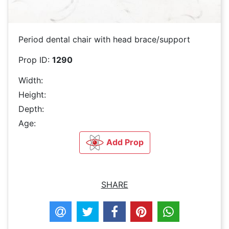
Period dental chair with head brace/support
Prop ID:
1290
Width:
Height:
Depth:
Age:
Add Prop
SHARE