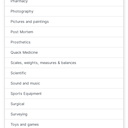
Pharmacy
Photography
Pictures and paintings
Post Mortem
Prosthetics
Quack Medicine
Scales, weights, measures & balances
Scientific
Sound and music
Sports Equipment
Surgical
Surveying
Toys and games