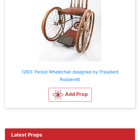
1293: Period Wheelchair designed by President
Roosevelt
Add Prop
Latest Props