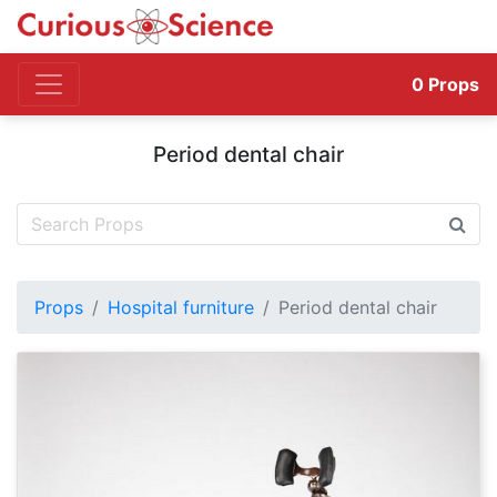
0
Props
Period dental chair
Props
Hospital furniture
Period dental chair