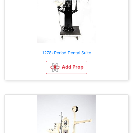
1278: Period Dental Suite
Add Prop