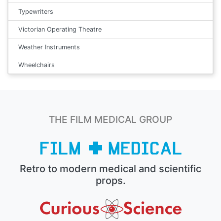
Typewriters
Victorian Operating Theatre
Weather Instruments
Wheelchairs
THE FILM MEDICAL GROUP
Retro to modern medical and scientific
props.