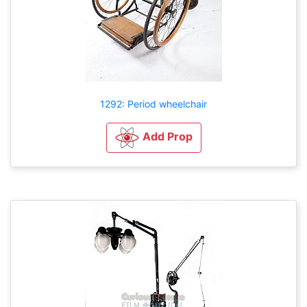
1292: Period wheelchair
Add Prop