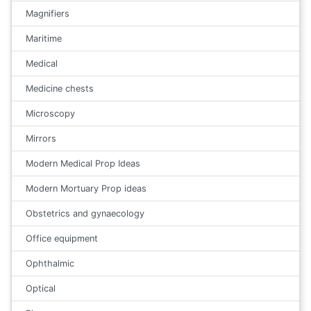
Magnifiers
Maritime
Medical
Medicine chests
Microscopy
Mirrors
Modern Medical Prop Ideas
Modern Mortuary Prop ideas
Obstetrics and gynaecology
Office equipment
Ophthalmic
Optical