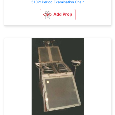
5102: Period Examination Chair
Add Prop