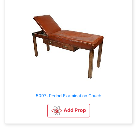
5097: Period Examination Couch
Add Prop