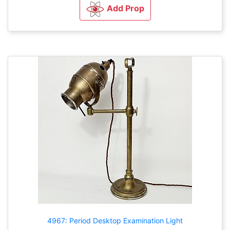
Add Prop
4967: Period Desktop Examination Light