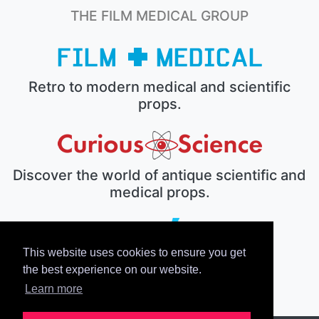
THE FILM MEDICAL GROUP
Retro to modern medical and scientific
props.
Discover the world of antique scientific and
medical props.
This website uses cookies to ensure you get
The electronic prop house.
the best experience on our website.
Learn more