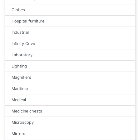
Globes
Hospital furniture
Industrial
Infinity Cove
Laboratory
Lighting
Magnifiers
Maritime
Medical
Medicine chests
Microscopy
Mirrors