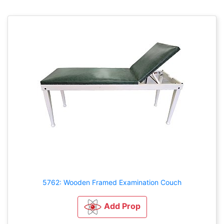
5762: Wooden Framed Examination Couch
Add Prop