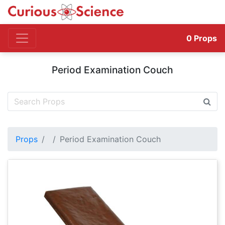
0
Props
Period Examination Couch
Props
Period Examination Couch