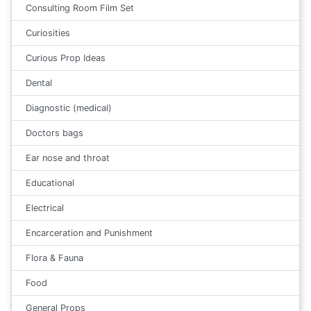
Consulting Room Film Set
Curiosities
Curious Prop Ideas
Dental
Diagnostic (medical)
Doctors bags
Ear nose and throat
Educational
Electrical
Encarceration and Punishment
Flora & Fauna
Food
General Props