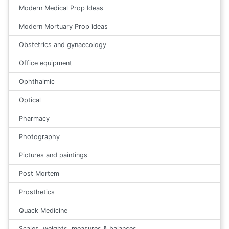
Modern Medical Prop Ideas
Modern Mortuary Prop ideas
Obstetrics and gynaecology
Office equipment
Ophthalmic
Optical
Pharmacy
Photography
Pictures and paintings
Post Mortem
Prosthetics
Quack Medicine
Scales, weights, measures & balances