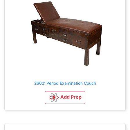
2602: Period Examination Couch
Add Prop