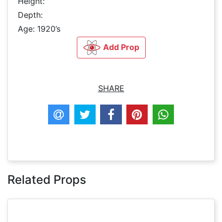
Height:
Depth:
Age: 1920’s
Add Prop
SHARE
Related Props