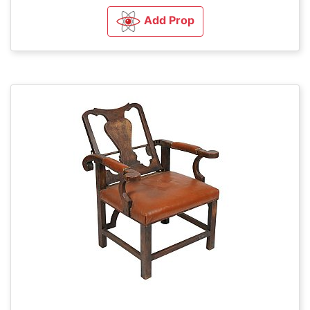
Add Prop