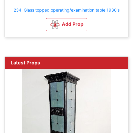
234: Glass topped operating/examination table 1930's
Add Prop
Latest Props