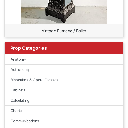
Vintage Furnace / Boiler
Prop Categories
Anatomy
Astronomy
Binoculars & Opera Glasses
Cabinets
Calculating
Charts
Communications