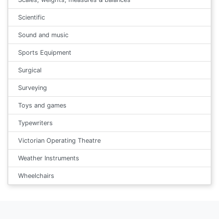
Scientific
Sound and music
Sports Equipment
Surgical
Surveying
Toys and games
Typewriters
Victorian Operating Theatre
Weather Instruments
Wheelchairs