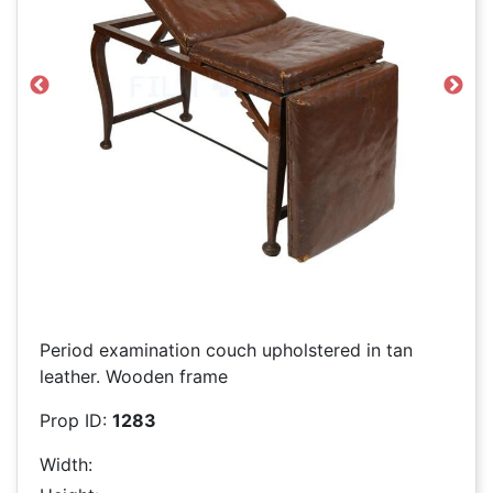
Previous
Next
Period examination couch upholstered in tan
leather. Wooden frame
Prop ID:
1283
Width: