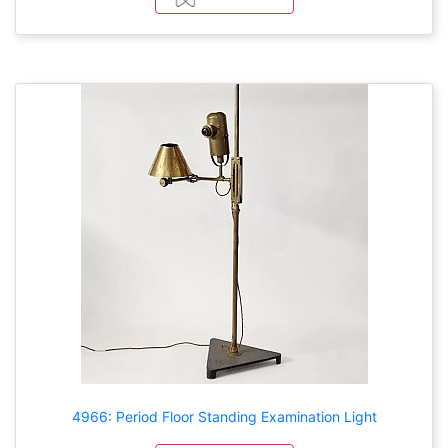
4966: Period Floor Standing Examination Light