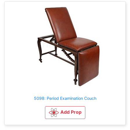
5098: Period Examination Couch
Add Prop