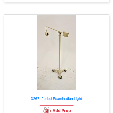
3267: Period Examination Light
Add Prop