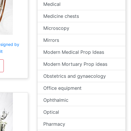
Medical
Medicine chests
Microscopy
Mirrors
esigned by
lt
Modern Medical Prop Ideas
Modern Mortuary Prop ideas
Obstetrics and gynaecology
Office equipment
Ophthalmic
Optical
Pharmacy