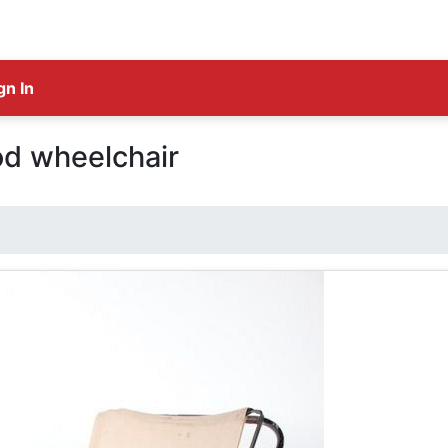
gn In
od wheelchair