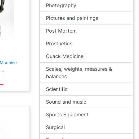
Photography
Pictures and paintings
Post Mortem
Prosthetics
Quack Medicine
 Machine
Scales, weights, measures &
balances
Scientific
Sound and music
Sports Equipment
Surgical