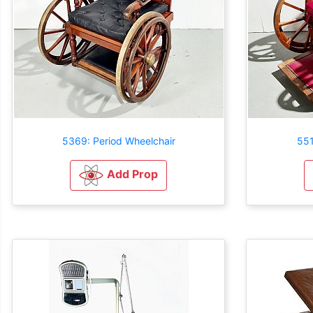
5369: Period Wheelchair
551
Add Prop