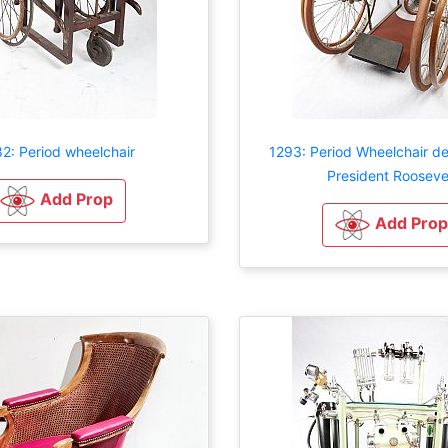
2: Period wheelchair
1293: Period Wheelchair d
President Rooseve
Add Prop
Add Prop