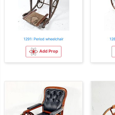
1291: Period wheelchair
128
Add Prop