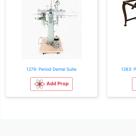
1279: Period Dental Suite
1283: P
Add Prop