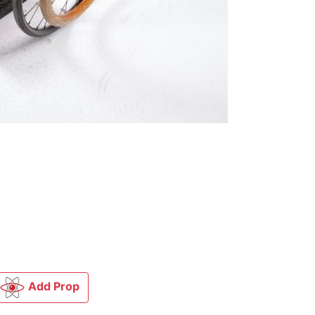
Add Prop