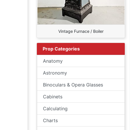
Vintage Furnace / Boiler
Prop Categories
Anatomy
Astronomy
Binoculars & Opera Glasses
Cabinets
Calculating
Charts