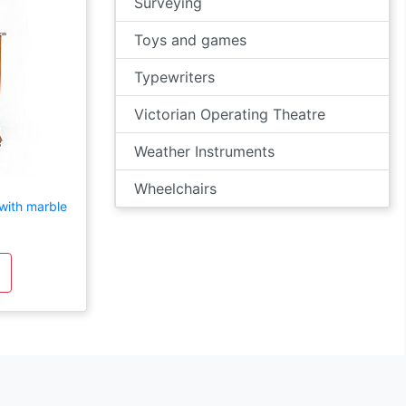
Surveying
Toys and games
Typewriters
Victorian Operating Theatre
Weather Instruments
Wheelchairs
 with marble