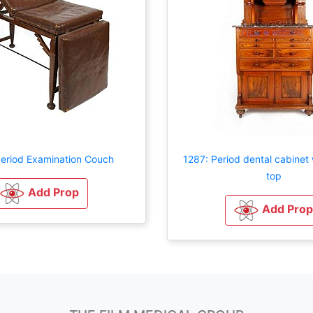
eriod Examination Couch
1287: Period dental cabinet
top
Add Prop
Add Prop