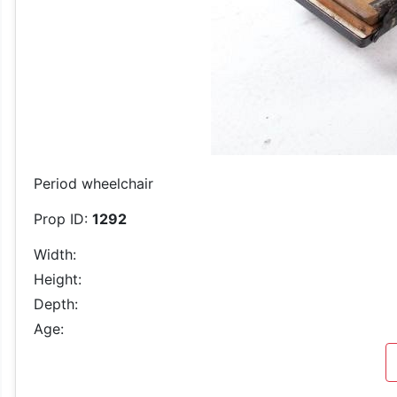
Period wheelchair
Prop ID:
1292
Width:
Height:
Depth:
Age: