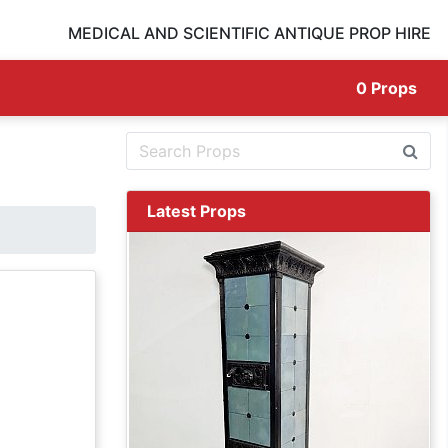
MEDICAL AND SCIENTIFIC ANTIQUE PROP HIRE
0
Props
Latest Props