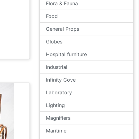
Flora & Fauna
Food
General Props
Globes
Hospital furniture
Industrial
Infinity Cove
Laboratory
Lighting
Magnifiers
Maritime