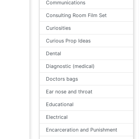
Communications
Consulting Room Film Set
Curiosities
Curious Prop Ideas
Dental
Diagnostic (medical)
Doctors bags
Ear nose and throat
Educational
Electrical
Encarceration and Punishment