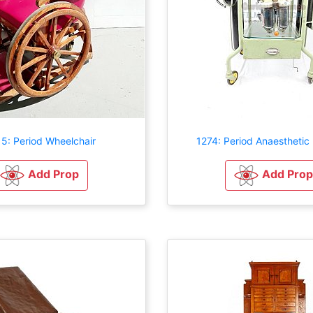
5: Period Wheelchair
1274: Period Anaesthetic
Add Prop
Add Prop