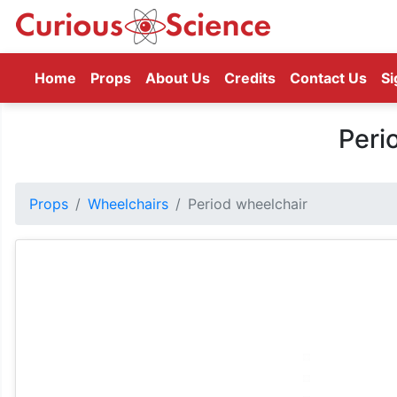
(current)
Home
Props
About Us
Credits
Contact Us
Si
Peri
Props
Wheelchairs
Period wheelchair