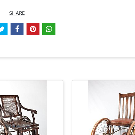
SHARE