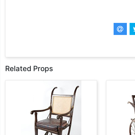
Related Props