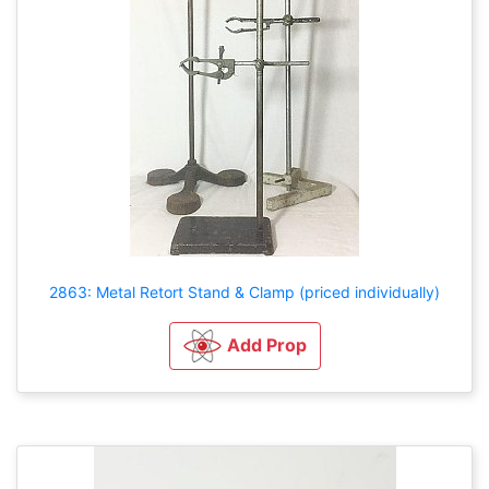
2863: Metal Retort Stand & Clamp (priced individually)
Add Prop