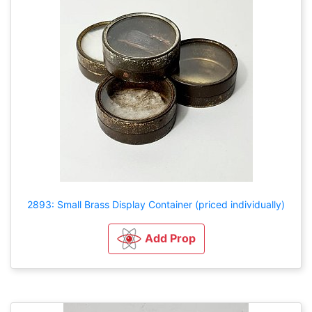
2893: Small Brass Display Container (priced individually)
Add Prop