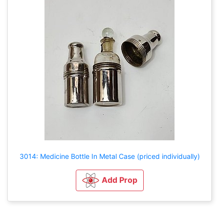
3014: Medicine Bottle In Metal Case (priced individually)
Add Prop