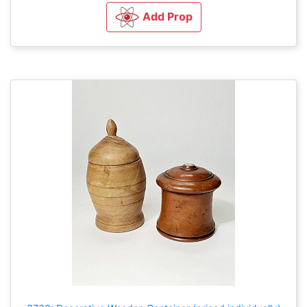
Add Prop