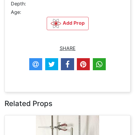
Depth:
Age:
Add Prop
SHARE
Related Props