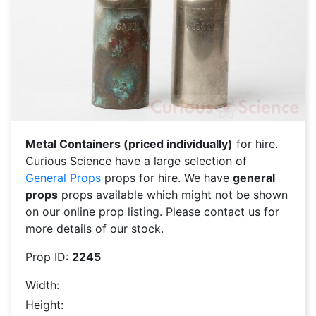
Metal Containers (priced individually)
for hire.
Curious Science have a large selection of
General Props
props for hire. We have
general
props
props available which might not be shown
on our online prop listing. Please contact us for
more details of our stock.
Prop ID:
2245
Width:
Height: