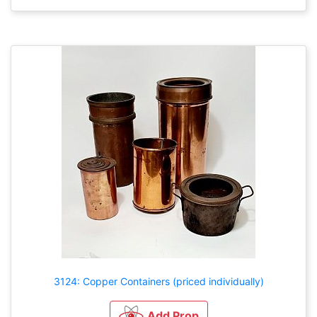
3124: Copper Containers (priced individually)
Add Prop