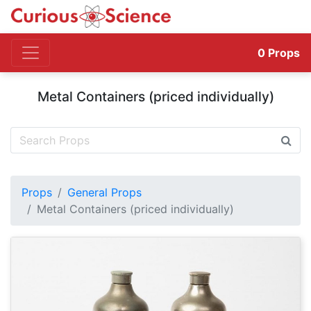
0
Props
Metal Containers (priced individually)
Props
General Props
Metal Containers (priced individually)