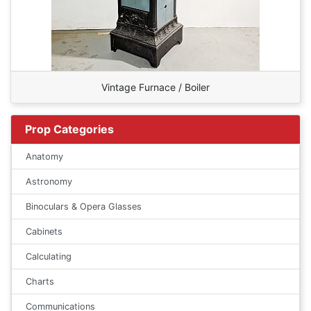
Vintage Furnace / Boiler
Prop Categories
Anatomy
Astronomy
Binoculars & Opera Glasses
Cabinets
Calculating
Charts
Communications