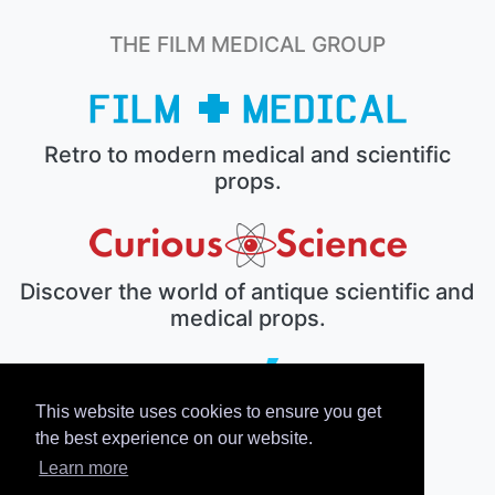
THE FILM MEDICAL GROUP
Retro to modern medical and scientific
props.
Discover the world of antique scientific and
medical props.
This website uses cookies to ensure you get
The electronic prop house.
the best experience on our website.
Learn more