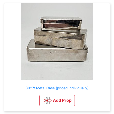
3027: Metal Case (priced individually)
Add Prop