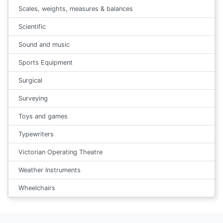
Scales, weights, measures & balances
Scientific
Sound and music
Sports Equipment
Surgical
Surveying
Toys and games
Typewriters
Victorian Operating Theatre
Weather Instruments
Wheelchairs