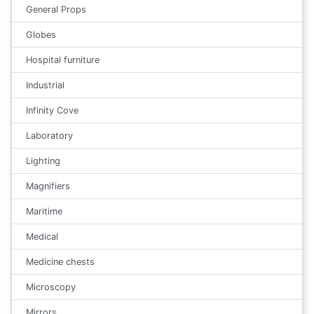
General Props
Globes
Hospital furniture
Industrial
Infinity Cove
Laboratory
Lighting
Magnifiers
Maritime
Medical
Medicine chests
Microscopy
Mirrors