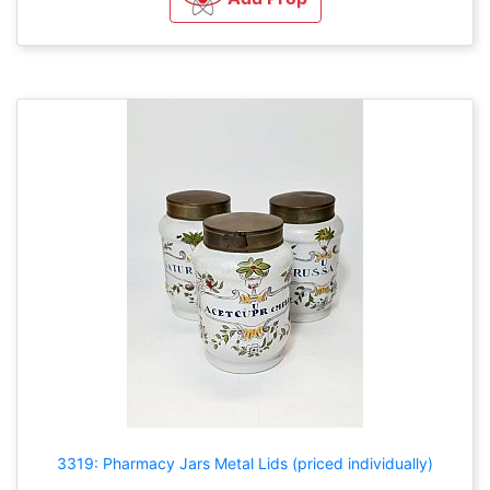
3319: Pharmacy Jars Metal Lids (priced individually)