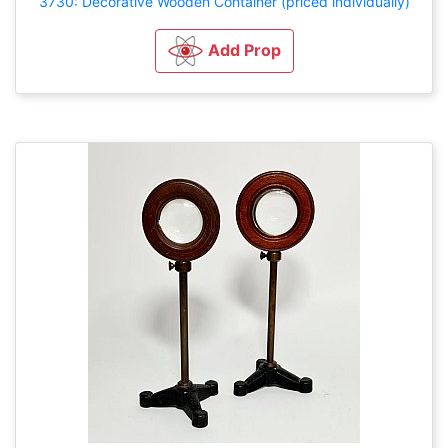
3730: Decorative Wooden Container (priced individually)
Add Prop