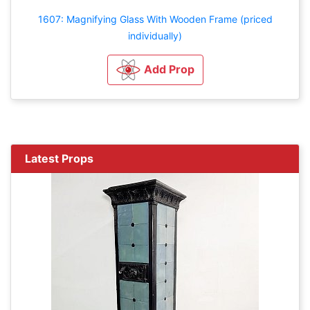
1607: Magnifying Glass With Wooden Frame (priced
individually)
Add Prop
Latest Props