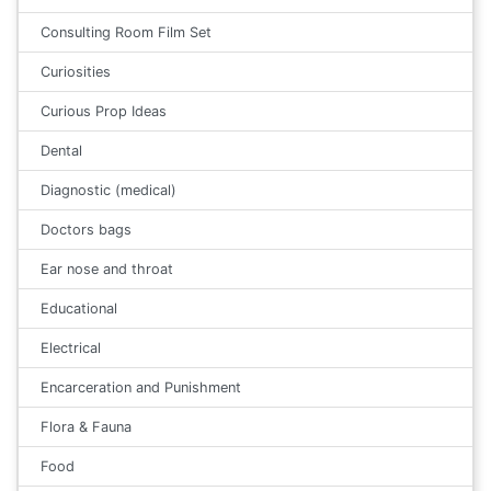
Consulting Room Film Set
Curiosities
Curious Prop Ideas
Dental
Diagnostic (medical)
Doctors bags
Ear nose and throat
Educational
Electrical
Encarceration and Punishment
Flora & Fauna
Food