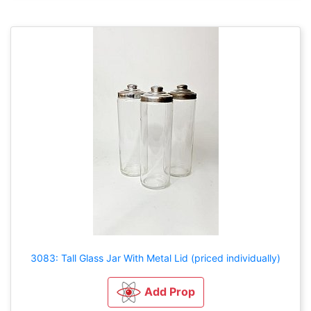
3083: Tall Glass Jar With Metal Lid (priced individually)
Add Prop