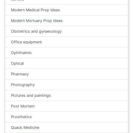
Modern Medical Prop Ideas
Modern Mortuary Prop ideas
Obstetrics and gynaecology
Office equipment
Ophthalmic
Optical
Pharmacy
Photography
Pictures and paintings
Post Mortem
Prosthetics
Quack Medicine