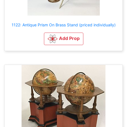
1122: Antique Prism On Brass Stand (priced individually)
Add Prop