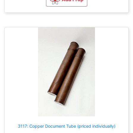
3117: Copper Document Tube (priced individually)