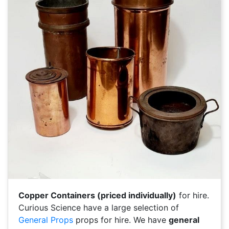
Copper Containers (priced individually)
for hire.
Curious Science have a large selection of
General Props
props for hire. We have
general