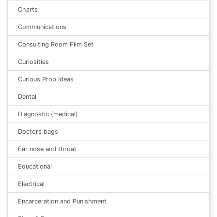
Charts
Communications
Consulting Room Film Set
Curiosities
Curious Prop Ideas
Dental
Diagnostic (medical)
Doctors bags
Ear nose and throat
Educational
Electrical
Encarceration and Punishment