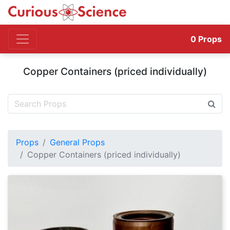
0
Props
Copper Containers (priced individually)
Props
General Props
Copper Containers (priced individually)