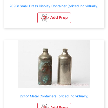
2893: Small Brass Display Container (priced individually)
Add Prop
2245: Metal Containers (priced individually)
Add Prop