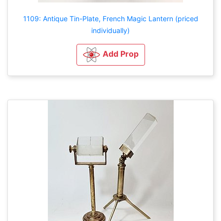
1109: Antique Tin-Plate, French Magic Lantern (priced
individually)
Add Prop