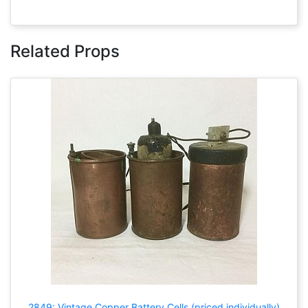
Related Props
2849: Vintage Copper Battery Cells (priced individually)