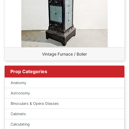
Vintage Furnace / Boiler
Prop Categories
Anatomy
Astronomy
Binoculars & Opera Glasses
Cabinets
Calculating