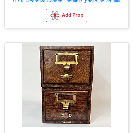
3730: Decorative Wooden Container (priced individually)
Add Prop