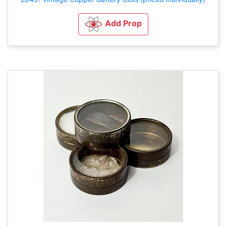
Add Prop