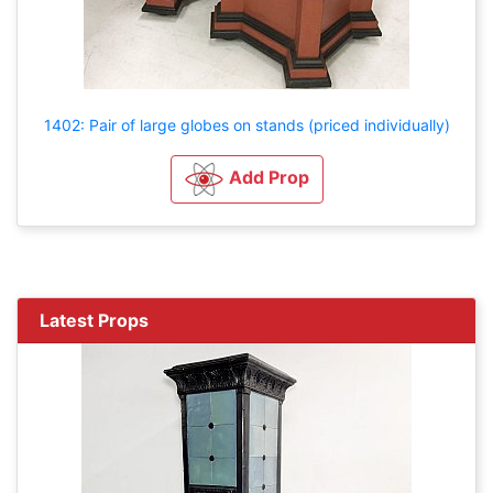
1402: Pair of large globes on stands (priced individually)
Add Prop
Latest Props