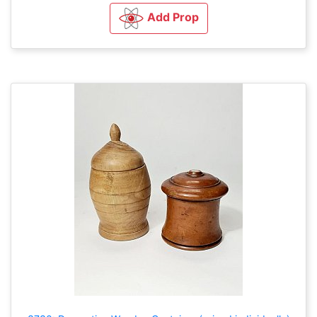
Add Prop