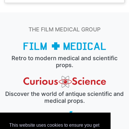
THE FILM MEDICAL GROUP
Retro to modern medical and scientific
props.
Discover the world of antique scientific and
medical props.
This website uses cookies to ensure you get
The electronic prop house.