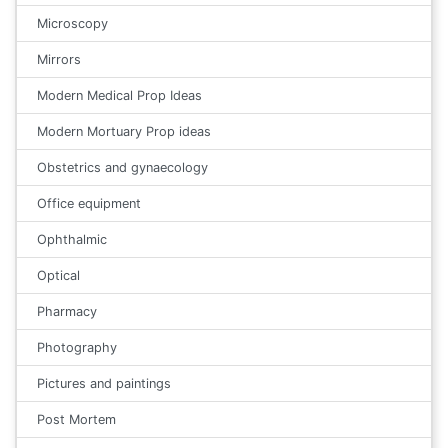
Microscopy
Mirrors
Modern Medical Prop Ideas
Modern Mortuary Prop ideas
Obstetrics and gynaecology
Office equipment
Ophthalmic
Optical
Pharmacy
Photography
Pictures and paintings
Post Mortem