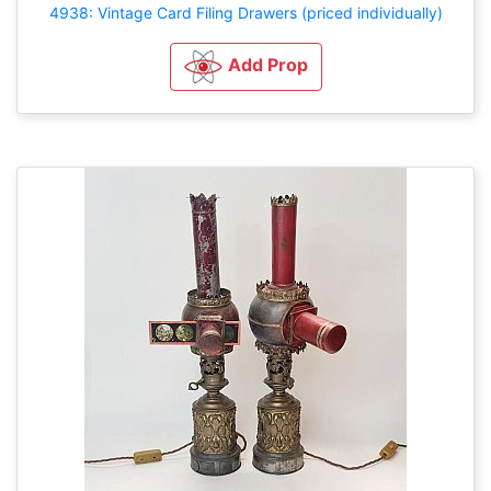
4938: Vintage Card Filing Drawers (priced individually)
Add Prop