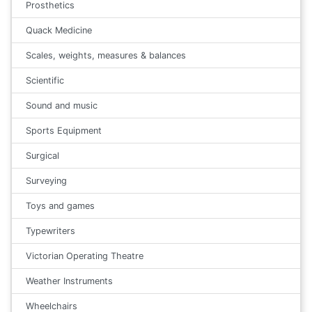
Prosthetics
Quack Medicine
Scales, weights, measures & balances
Scientific
Sound and music
Sports Equipment
Surgical
Surveying
Toys and games
Typewriters
Victorian Operating Theatre
Weather Instruments
Wheelchairs