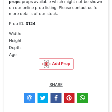
props
props available which might not be shown
on our online prop listing. Please contact us for
more details of our stock.
Prop ID:
3124
Width:
Height:
Depth:
Age:
Add Prop
SHARE