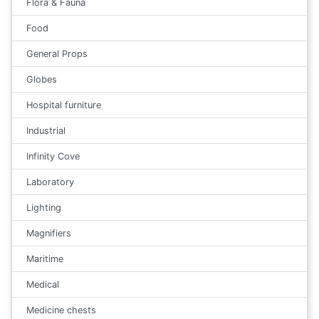
Flora & Fauna
Food
General Props
Globes
Hospital furniture
Industrial
Infinity Cove
Laboratory
Lighting
Magnifiers
Maritime
Medical
Medicine chests