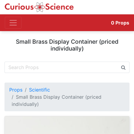
0
Props
Small Brass Display Container (priced
individually)
Props
Scientific
Small Brass Display Container (priced
individually)