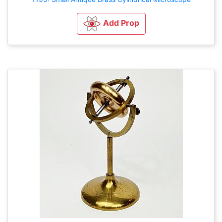
Add Prop