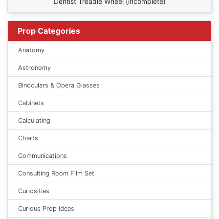
Dentist Treadle Wheel (incomplete)
Prop Categories
Anatomy
Astronomy
Binoculars & Opera Glasses
Cabinets
Calculating
Charts
Communications
Consulting Room Film Set
Curiosities
Curious Prop Ideas