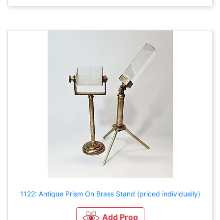
1122: Antique Prism On Brass Stand (priced individually)
Add Prop