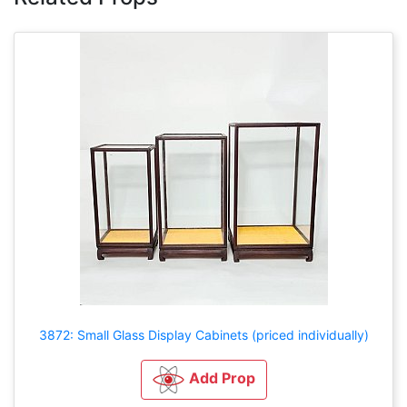
3872: Small Glass Display Cabinets (priced individually)
Add Prop