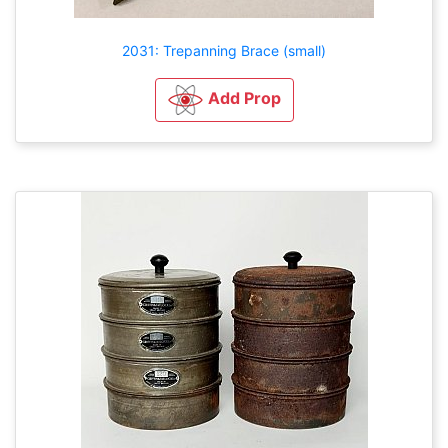
2031: Trepanning Brace (small)
Add Prop