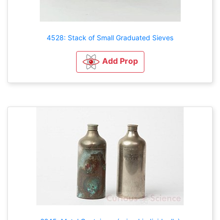
4528: Stack of Small Graduated Sieves
Add Prop