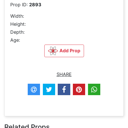
Prop ID:
2893
Width:
Height:
Depth:
Age:
Add Prop
SHARE
Related Props