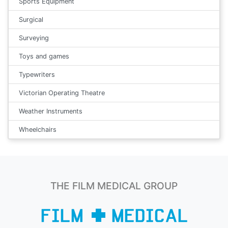
Sports Equipment
Surgical
Surveying
Toys and games
Typewriters
Victorian Operating Theatre
Weather Instruments
Wheelchairs
THE FILM MEDICAL GROUP