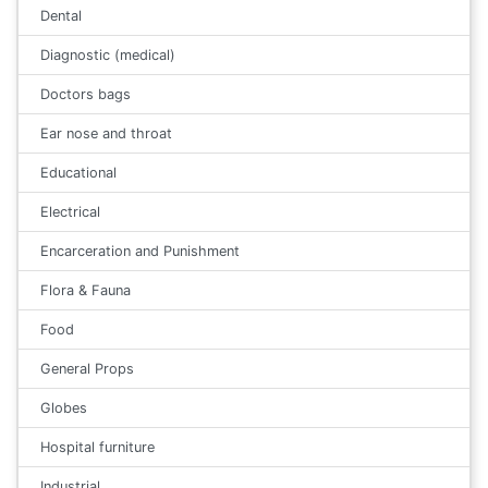
Dental
Diagnostic (medical)
Doctors bags
Ear nose and throat
Educational
Electrical
Encarceration and Punishment
Flora & Fauna
Food
General Props
Globes
Hospital furniture
Industrial