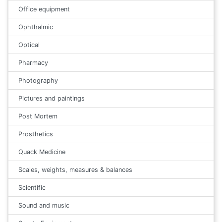
Office equipment
Ophthalmic
Optical
Pharmacy
Photography
Pictures and paintings
Post Mortem
Prosthetics
Quack Medicine
Scales, weights, measures & balances
Scientific
Sound and music