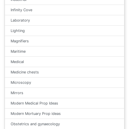
Infinity Cove
Laboratory
Lighting
Magnifiers
Maritime
Medical
Medicine chests
Microscopy
Mirrors
Modern Medical Prop Ideas
Modern Mortuary Prop ideas
Obstetrics and gynaecology