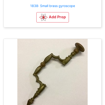
1838: Small brass gyroscope
Add Prop