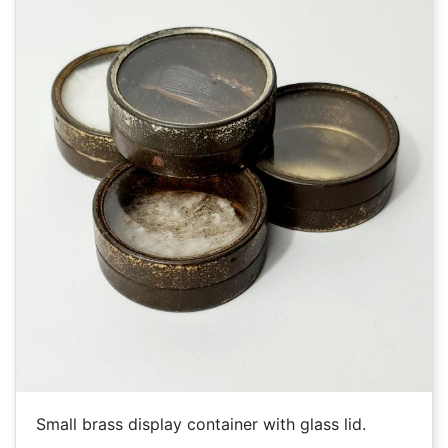
Small brass display container with glass lid.