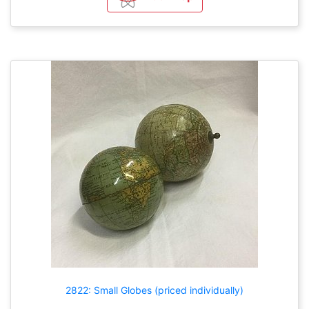
2822: Small Globes (priced individually)