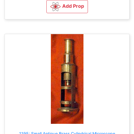
Add Prop
1195: Small Antique Brass Cylindrical Microscope