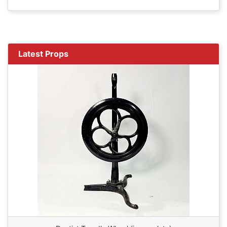
Latest Props