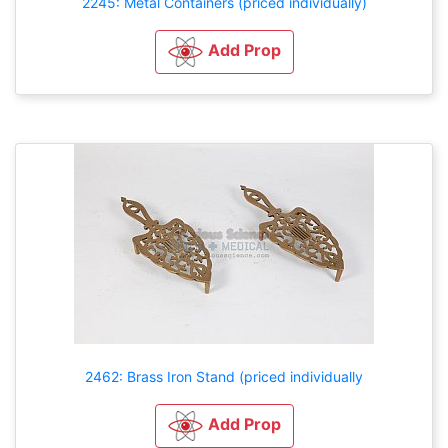
2245: Metal Containers (priced individually)
Add Prop
2462: Brass Iron Stand (priced individually
Add Prop