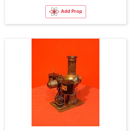
Add Prop