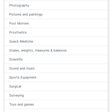
Photography
Pictures and paintings
Post Mortem
Prosthetics
Quack Medicine
Scales, weights, measures & balances
Scientific
Sound and music
Sports Equipment
Surgical
Surveying
Toys and games