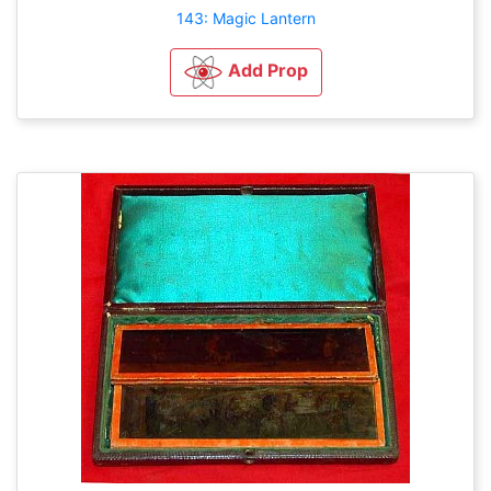
143: Magic Lantern
Add Prop