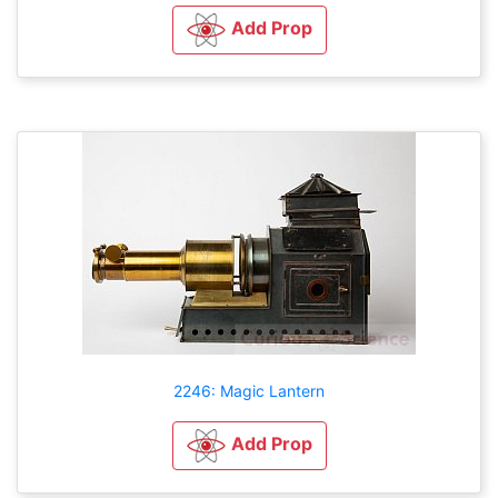
Add Prop
2246: Magic Lantern
Add Prop