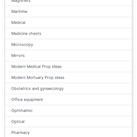
Magnifiers
Maritime
Medical
Medicine chests
Microscopy
Mirrors
Modern Medical Prop Ideas
Modern Mortuary Prop ideas
Obstetrics and gynaecology
Office equipment
Ophthalmic
Optical
Pharmacy