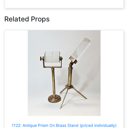
Related Props
1122: Antique Prism On Brass Stand (priced individually)