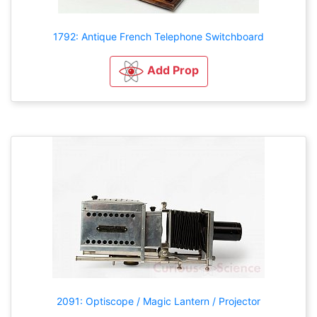
1792: Antique French Telephone Switchboard
Add Prop
2091: Optiscope / Magic Lantern / Projector