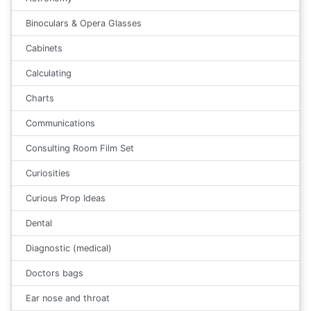
Binoculars & Opera Glasses
Cabinets
Calculating
Charts
Communications
Consulting Room Film Set
Curiosities
Curious Prop Ideas
Dental
Diagnostic (medical)
Doctors bags
Ear nose and throat