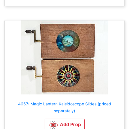
4657: Magic Lantern Kaleidoscope Slides (priced
separately)
Add Prop