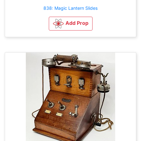
838: Magic Lantern Slides
Add Prop