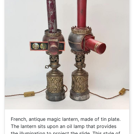
French, antique magic lantern, made of tin plate.
The lantern sits upon an oil lamp that provides
the illumination to project the slide. This style of