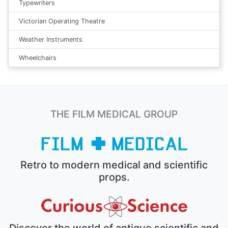
Typewriters
Victorian Operating Theatre
Weather Instruments
Wheelchairs
THE FILM MEDICAL GROUP
Retro to modern medical and scientific
props.
Discover the world of antique scientific and