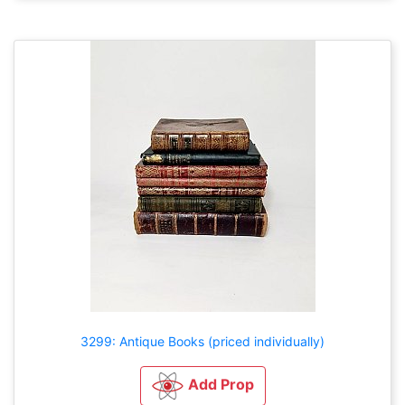
3299: Antique Books (priced individually)
Add Prop