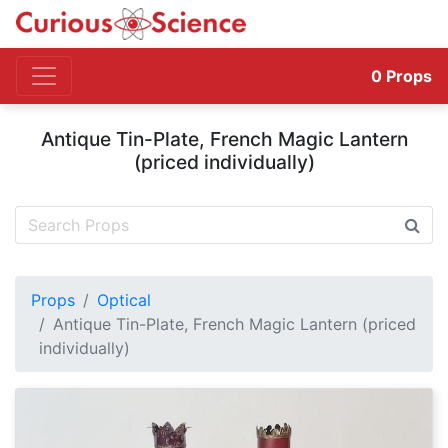
0
Props
Antique Tin-Plate, French Magic Lantern
(priced individually)
Props
Optical
Antique Tin-Plate, French Magic Lantern (priced
individually)