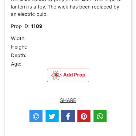
lantern is a toy. The wick has been replaced by
an electric bulb.
Prop ID:
1109
Width:
Height:
Depth:
Age:
Add Prop
SHARE