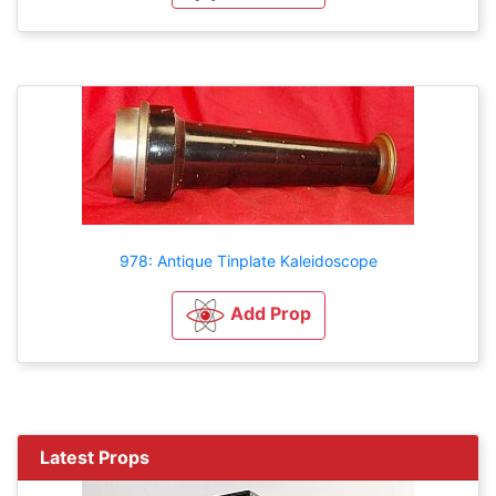
978: Antique Tinplate Kaleidoscope
Add Prop
Latest Props