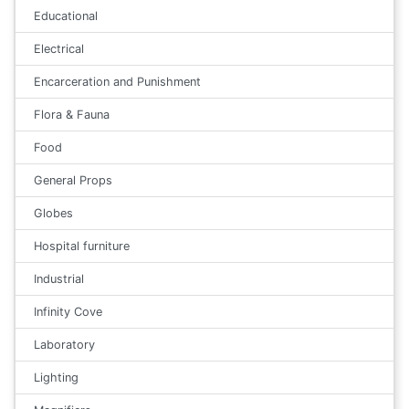
Educational
Electrical
Encarceration and Punishment
Flora & Fauna
Food
General Props
Globes
Hospital furniture
Industrial
Infinity Cove
Laboratory
Lighting