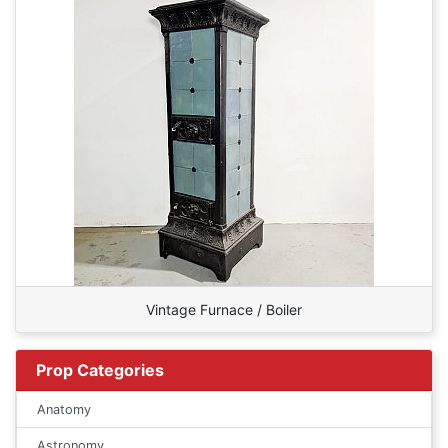
Vintage Furnace / Boiler
Prop Categories
Anatomy
Astronomy