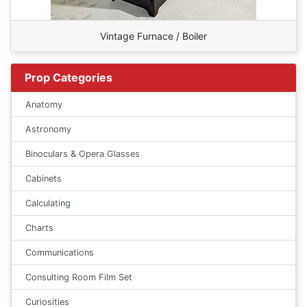
Vintage Furnace / Boiler
Prop Categories
Anatomy
Astronomy
Binoculars & Opera Glasses
Cabinets
Calculating
Charts
Communications
Consulting Room Film Set
Curiosities