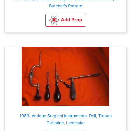
Butcher's Pattern
Add Prop
1083: Antique Surgical Instruments, Drill, Trepan
Guillotine, Lenticular