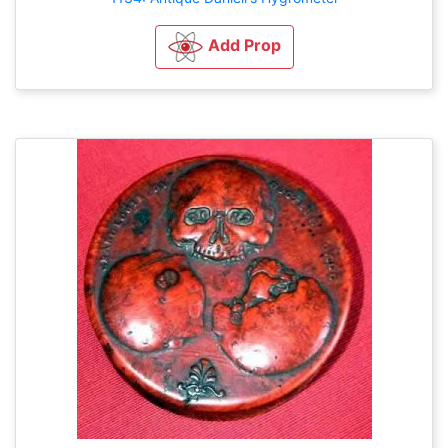
Add Prop