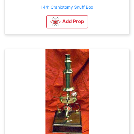
144: Craniotomy Snuff Box
Add Prop