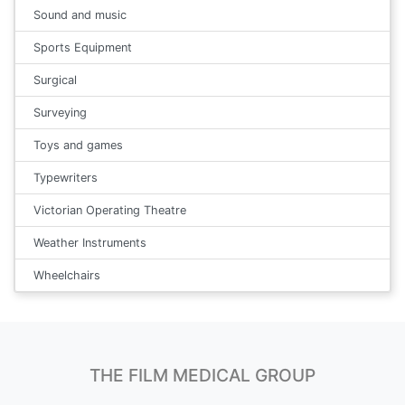
Sound and music
Sports Equipment
Surgical
Surveying
Toys and games
Typewriters
Victorian Operating Theatre
Weather Instruments
Wheelchairs
THE FILM MEDICAL GROUP