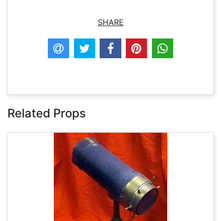
SHARE
Related Props