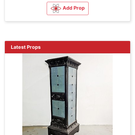
Add Prop
Latest Props