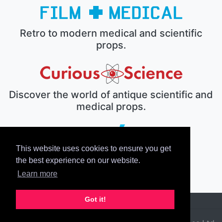
Retro to modern medical and scientific
props.
Discover the world of antique scientific and
medical props.
This website uses cookies to ensure you get
The electronic prop house.
the best experience on our website.
Learn more
Got it!