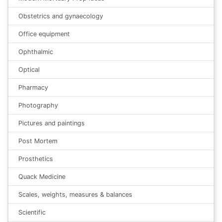
Obstetrics and gynaecology
Office equipment
Ophthalmic
Optical
Pharmacy
Photography
Pictures and paintings
Post Mortem
Prosthetics
Quack Medicine
Scales, weights, measures & balances
Scientific