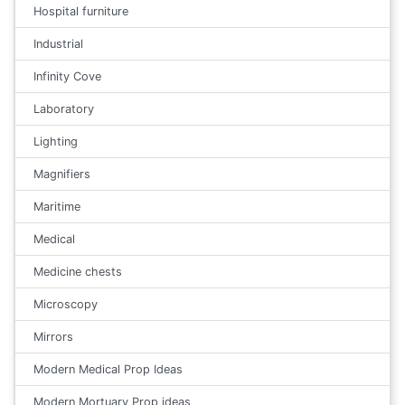
Hospital furniture
Industrial
Infinity Cove
Laboratory
Lighting
Magnifiers
Maritime
Medical
Medicine chests
Microscopy
Mirrors
Modern Medical Prop Ideas
Modern Mortuary Prop ideas