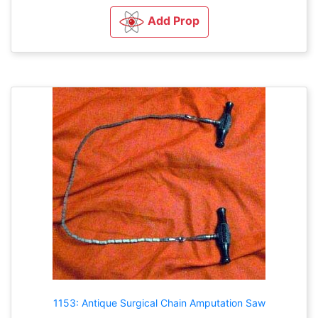
Add Prop
1153: Antique Surgical Chain Amputation Saw