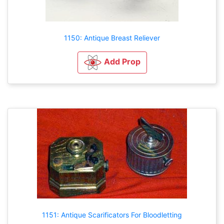
1150: Antique Breast Reliever
Add Prop
1151: Antique Scarificators For Bloodletting