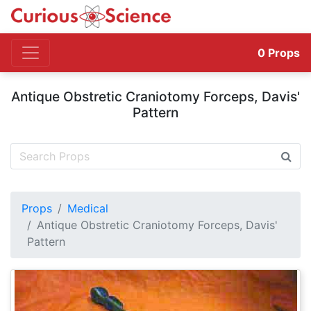
0
Props
Antique Obstretic Craniotomy Forceps, Davis'
Pattern
Props
Medical
Antique Obstretic Craniotomy Forceps, Davis'
Pattern