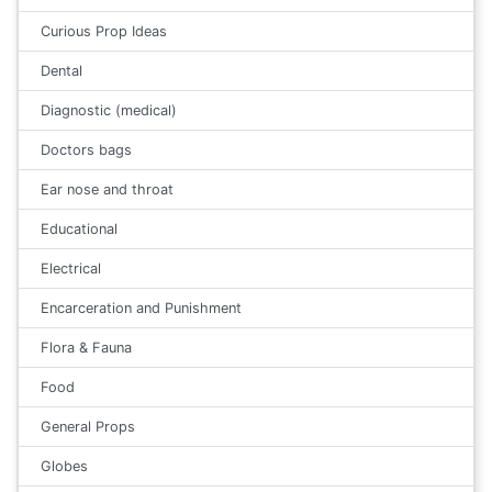
Curious Prop Ideas
Dental
Diagnostic (medical)
Doctors bags
Ear nose and throat
Educational
Electrical
Encarceration and Punishment
Flora & Fauna
Food
General Props
Globes