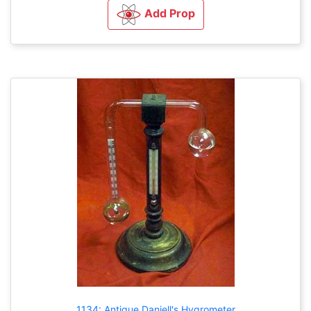
Add Prop
1134: Antique Daniell's Hygrometer