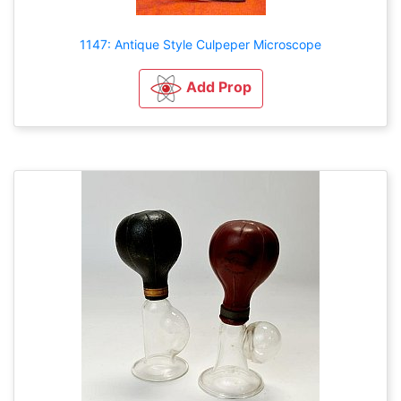
1147: Antique Style Culpeper Microscope
Add Prop