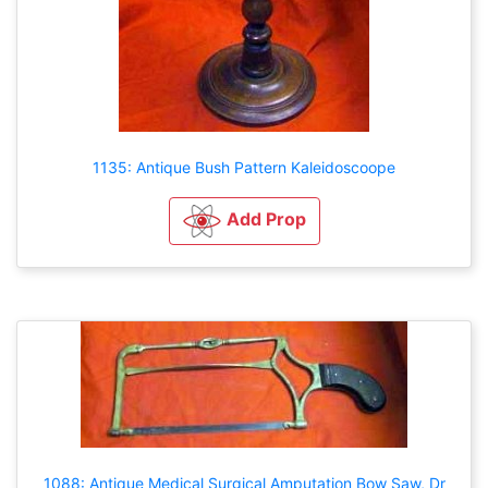
1135: Antique Bush Pattern Kaleidoscoope
Add Prop
1088: Antique Medical Surgical Amputation Bow Saw, Dr