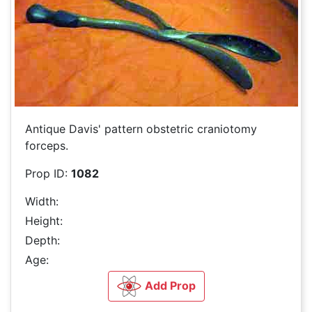
Antique Davis' pattern obstetric craniotomy
forceps.
Prop ID:
1082
Width:
Height:
Depth:
Age:
Add Prop