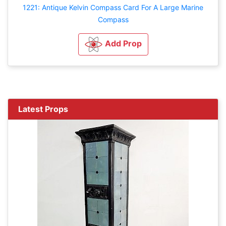
1221: Antique Kelvin Compass Card For A Large Marine
Compass
Add Prop
Latest Props