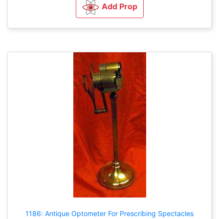
Add Prop
1186: Antique Optometer For Prescribing Spectacles