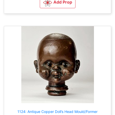
Add Prop
1124: Antique Copper Doll’s Head Mould/Former