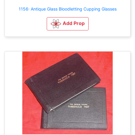
1156: Antique Glass Bloodletting Cupping Glasses
Add Prop