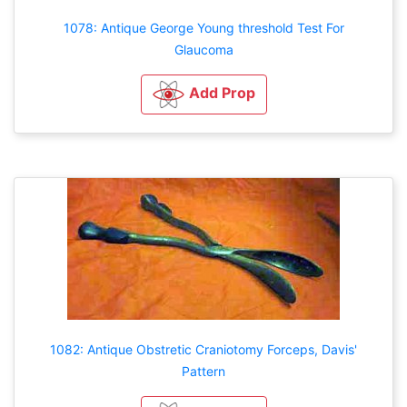
1078: Antique George Young threshold Test For
Glaucoma
Add Prop
1082: Antique Obstretic Craniotomy Forceps, Davis'
Pattern