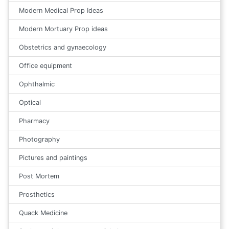
Modern Medical Prop Ideas
Modern Mortuary Prop ideas
Obstetrics and gynaecology
Office equipment
Ophthalmic
Optical
Pharmacy
Photography
Pictures and paintings
Post Mortem
Prosthetics
Quack Medicine