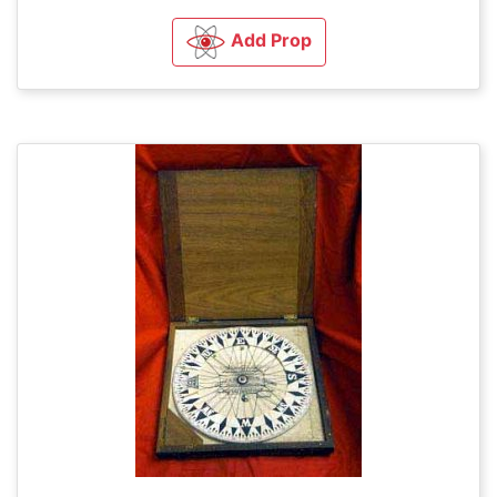
Add Prop