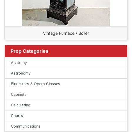
Vintage Furnace / Boiler
Prop Categories
Anatomy
Astronomy
Binoculars & Opera Glasses
Cabinets
Calculating
Charts
Communications