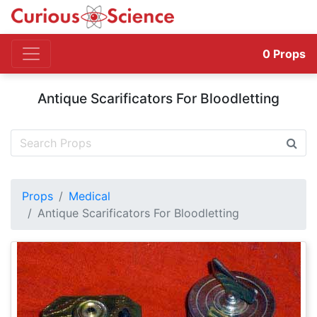
0
Props
Antique Scarificators For Bloodletting
Props
Medical
Antique Scarificators For Bloodletting