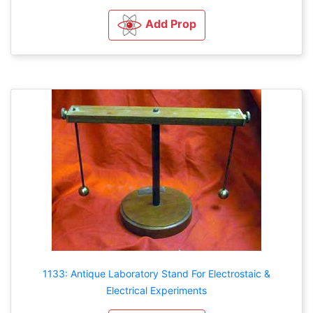
Add Prop
1133: Antique Laboratory Stand For Electrostaic &
Electrical Experiments