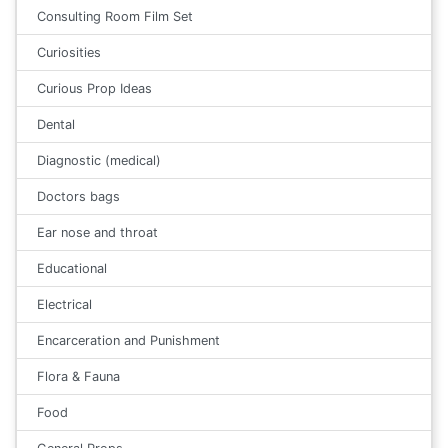
Consulting Room Film Set
Curiosities
Curious Prop Ideas
Dental
Diagnostic (medical)
Doctors bags
Ear nose and throat
Educational
Electrical
Encarceration and Punishment
Flora & Fauna
Food