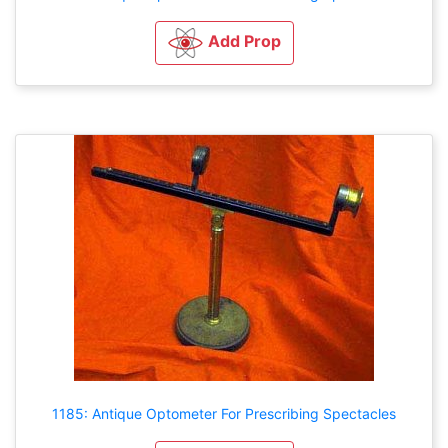
Add Prop
1185: Antique Optometer For Prescribing Spectacles