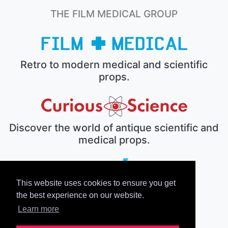
THE FILM MEDICAL GROUP
Retro to modern medical and scientific
props.
Discover the world of antique scientific and
medical props.
This website uses cookies to ensure you get
The electronic prop house.
the best experience on our website.
Learn more