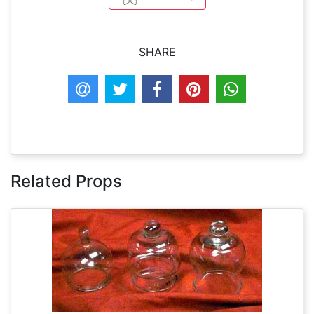
SHARE
Related Props