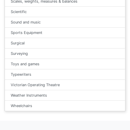
Scales, weights, measures & balances
Scientific
Sound and music
Sports Equipment
Surgical
Surveying
Toys and games
Typewriters
Victorian Operating Theatre
Weather Instruments
Wheelchairs