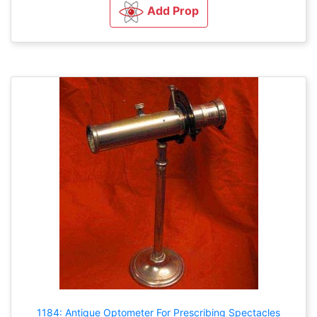
Add Prop
1184: Antique Optometer For Prescribing Spectacles