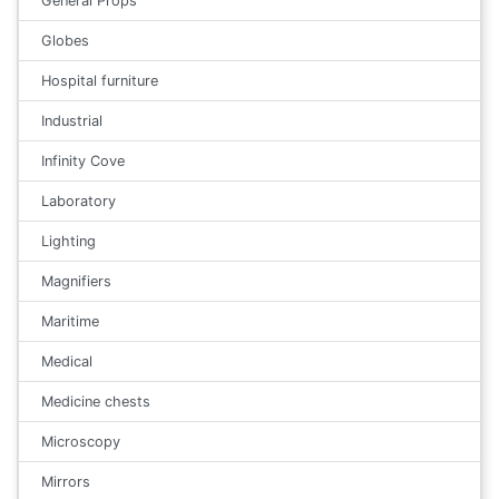
General Props
Globes
Hospital furniture
Industrial
Infinity Cove
Laboratory
Lighting
Magnifiers
Maritime
Medical
Medicine chests
Microscopy
Mirrors