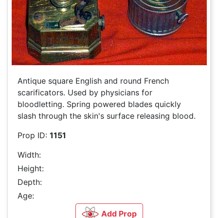
Antique square English and round French
scarificators. Used by physicians for
bloodletting. Spring powered blades quickly
slash through the skin's surface releasing blood.
Prop ID:
1151
Width:
Height:
Depth:
Age:
Add Prop