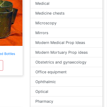
Medical
Medicine chests
Microscopy
Mirrors
Modern Medical Prop Ideas
Modern Mortuary Prop ideas
ed Bottles
Obstetrics and gynaecology
Office equipment
Ophthalmic
Optical
Pharmacy