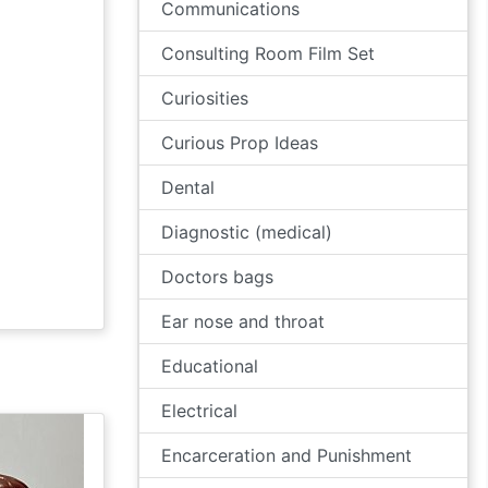
Communications
Consulting Room Film Set
Curiosities
Curious Prop Ideas
Dental
Diagnostic (medical)
Doctors bags
Ear nose and throat
Educational
Electrical
Encarceration and Punishment