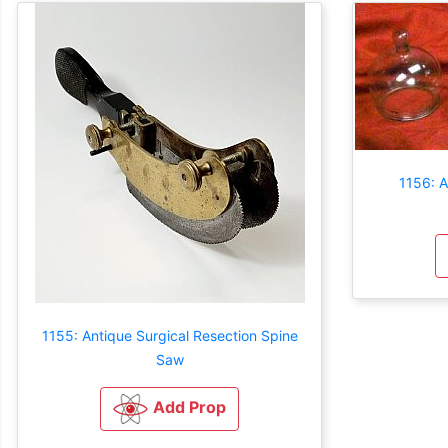
1156: A
1155: Antique Surgical Resection Spine
Saw
Add Prop