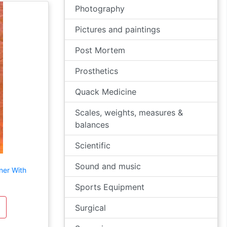
Photography
Pictures and paintings
Post Mortem
Prosthetics
Quack Medicine
Scales, weights, measures &
balances
Scientific
Sound and music
ner With
Sports Equipment
Surgical