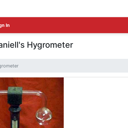
gn In
niell's Hygrometer
ygrometer