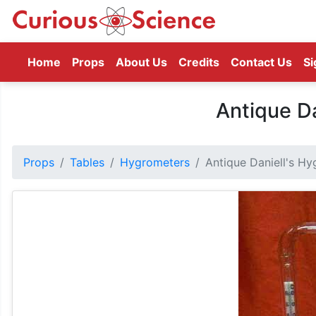
(current)
Home
Props
About Us
Credits
Contact Us
Si
Antique Da
Props
Tables
Hygrometers
Antique Daniell's H