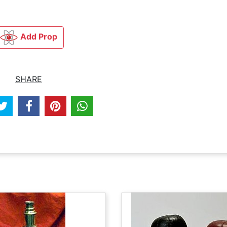
Add Prop
SHARE