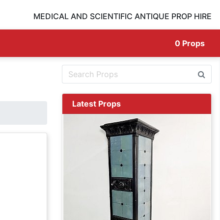
MEDICAL AND SCIENTIFIC ANTIQUE PROP HIRE
0
Props
Latest Props