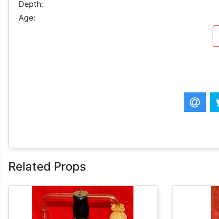
Depth:
Age:
Related Props