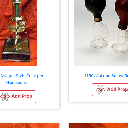
 Antique Style Culpeper
1150: Antique Breast Re
Microscope
Add Prop
Add Prop