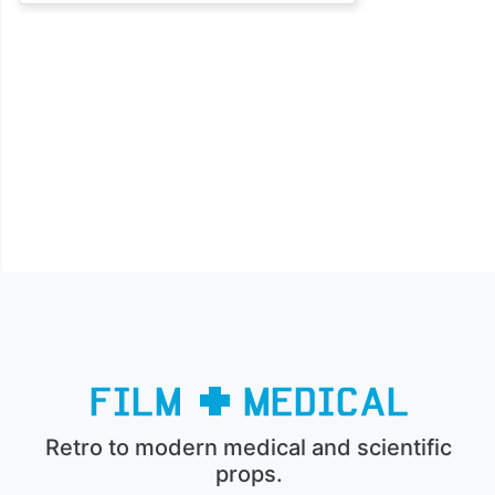
Retro to modern medical and scientific
props.