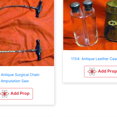
1154: Antique Leather Cas
Add Prop
 Antique Surgical Chain
Amputation Saw
Add Prop