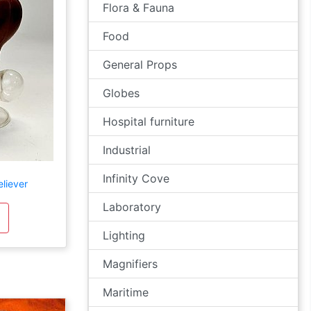
Flora & Fauna
Food
General Props
Globes
Hospital furniture
Industrial
Infinity Cove
liever
Laboratory
Lighting
Magnifiers
Maritime