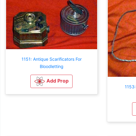
1151: Antique Scarificators For
Bloodletting
Add Prop
1153: