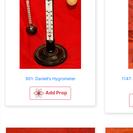
901: Daniell's Hygrometer
1147:
Add Prop