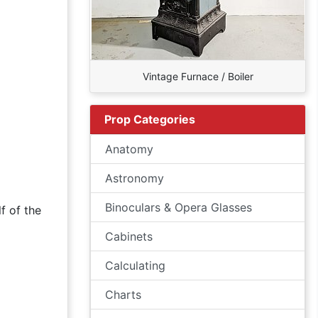
Vintage Furnace / Boiler
Prop Categories
Anatomy
Astronomy
Binoculars & Opera Glasses
f of the
Cabinets
Calculating
Charts