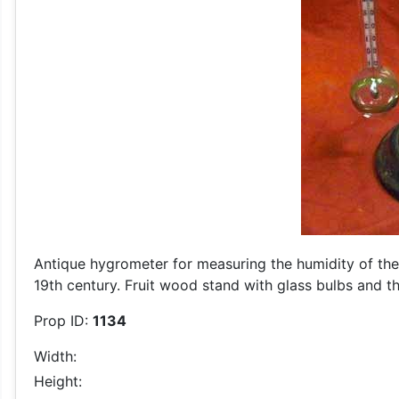
Antique hygrometer for measuring the humidity of the a
19th century. Fruit wood stand with glass bulbs and 
Prop ID:
1134
Width:
Height: