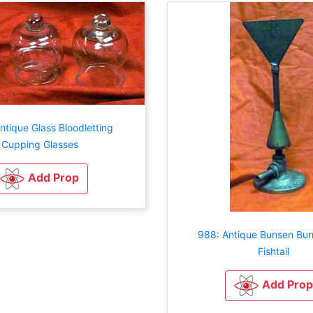
ntique Glass Bloodletting
Cupping Glasses
Add Prop
988: Antique Bunsen Bur
Fishtail
Add Prop