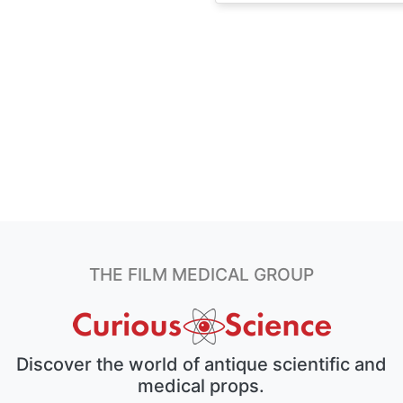
THE FILM MEDICAL GROUP
Discover the world of antique scientific and
medical props.