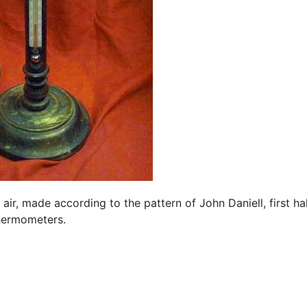
ir, made according to the pattern of John Daniell, first hal
thermometers.