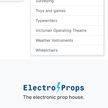
Surveying
Toys and games
Typewriters
Victorian Operating Theatre
Weather Instruments
Wheelchairs
The electronic prop house.