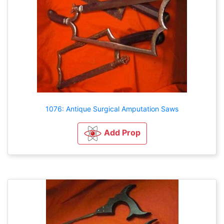
1076: Antique Surgical Amputation Saws
Add Prop