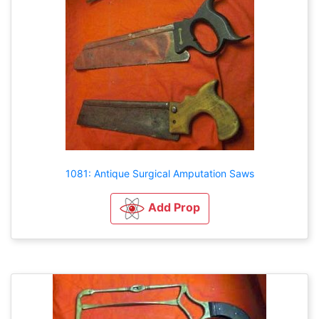
1081: Antique Surgical Amputation Saws
Add Prop