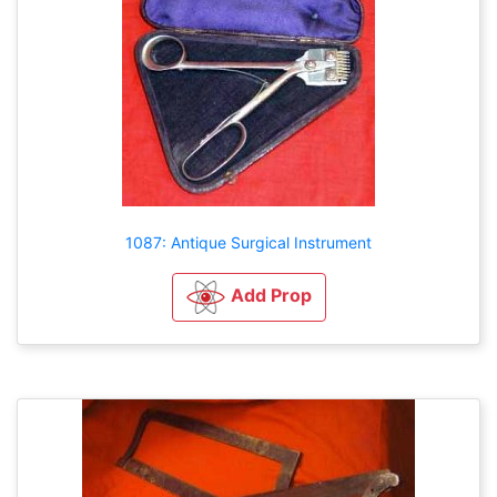
1087: Antique Surgical Instrument
Add Prop