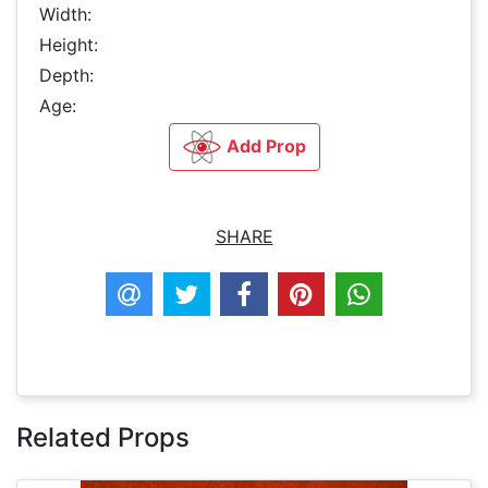
Width:
Height:
Depth:
Age:
Add Prop
SHARE
Related Props