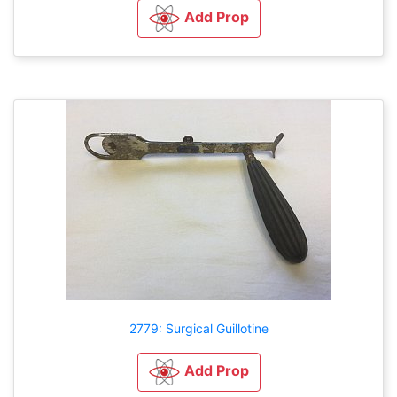
Add Prop
2779: Surgical Guillotine
Add Prop