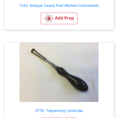
1142: Antique Cased Post Mortem Instruments
Add Prop
2778: Trepanning Lenticular