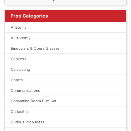
Prop Categories
Anatomy
Astronomy
Binoculars & Opera Glasses
Cabinets
Calculating
Charts
Communications
Consulting Room Film Set
Curiosities
Curious Prop Ideas