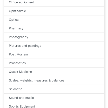
Office equipment
Ophthalmic
Optical
Pharmacy
Photography
Pictures and paintings
Post Mortem
Prosthetics
Quack Medicine
Scales, weights, measures & balances
Scientific
Sound and music
Sports Equipment