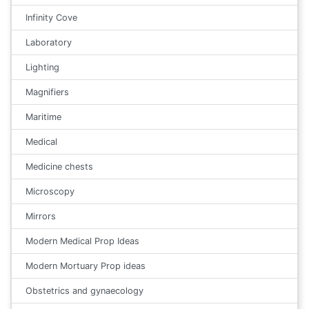
Infinity Cove
Laboratory
Lighting
Magnifiers
Maritime
Medical
Medicine chests
Microscopy
Mirrors
Modern Medical Prop Ideas
Modern Mortuary Prop ideas
Obstetrics and gynaecology