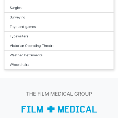
Surgical
Surveying
Toys and games
Typewriters
Victorian Operating Theatre
Weather Instruments
Wheelchairs
THE FILM MEDICAL GROUP