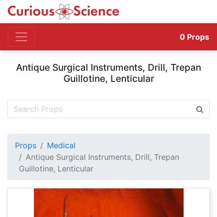
0
Props
Antique Surgical Instruments, Drill, Trepan
Guillotine, Lenticular
Props
Medical
Antique Surgical Instruments, Drill, Trepan
Guillotine, Lenticular