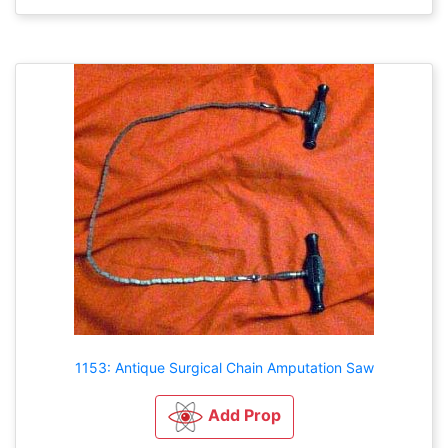
1153: Antique Surgical Chain Amputation Saw
Add Prop