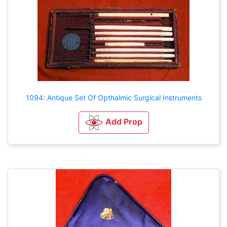
1094: Antique Set Of Opthalmic Surgical Instruments
Add Prop