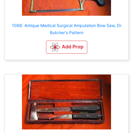
1088: Antique Medical Surgical Amputation Bow Saw, Dr
Butcher's Pattern
Add Prop