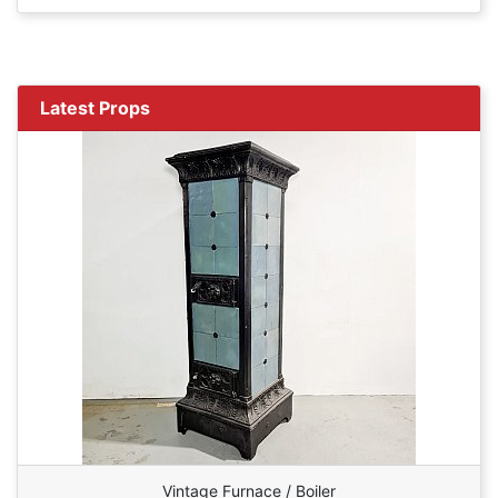
Latest Props
Vintage Furnace / Boiler