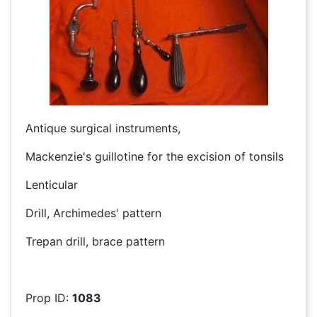
Antique surgical instruments,
Mackenzie's guillotine for the excision of tonsils
Lenticular
Drill, Archimedes' pattern
Trepan drill, brace pattern
Prop ID:
1083