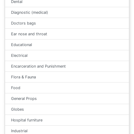
Dental
Diagnostic (medical)
Doctors bags
Ear nose and throat
Educational
Electrical
Encarceration and Punishment
Flora & Fauna
Food
General Props
Globes
Hospital furniture
Industrial