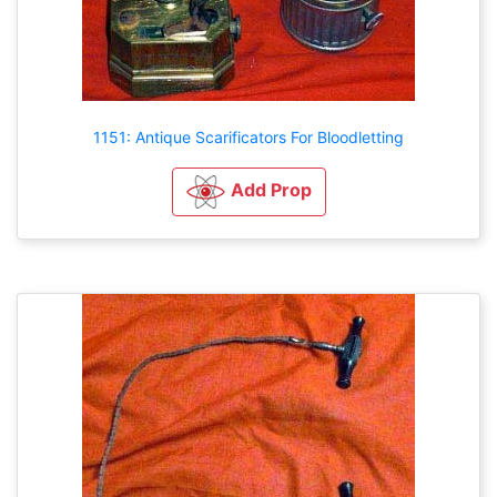
1151: Antique Scarificators For Bloodletting
Add Prop