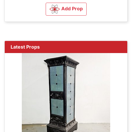
Add Prop
Latest Props