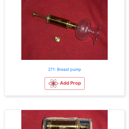
271: Breast pump
Add Prop