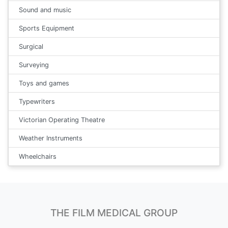
Sound and music
Sports Equipment
Surgical
Surveying
Toys and games
Typewriters
Victorian Operating Theatre
Weather Instruments
Wheelchairs
THE FILM MEDICAL GROUP