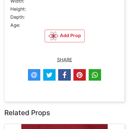
Width:
Height:
Depth:
Age:
Add Prop
SHARE
Related Props