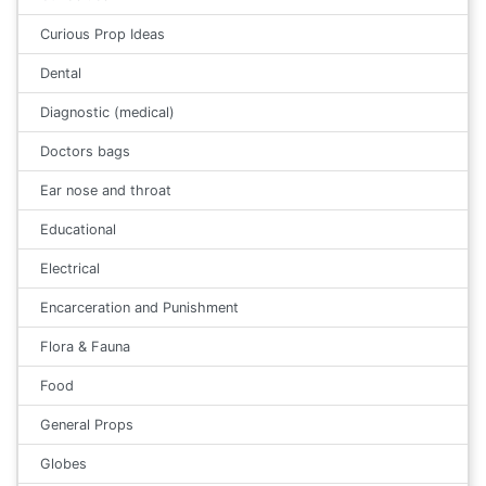
Curious Prop Ideas
Dental
Diagnostic (medical)
Doctors bags
Ear nose and throat
Educational
Electrical
Encarceration and Punishment
Flora & Fauna
Food
General Props
Globes