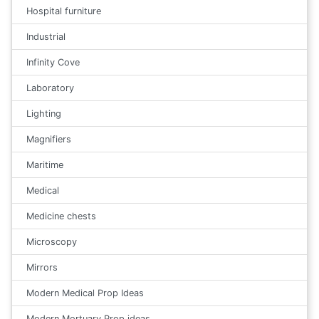
Hospital furniture
Industrial
Infinity Cove
Laboratory
Lighting
Magnifiers
Maritime
Medical
Medicine chests
Microscopy
Mirrors
Modern Medical Prop Ideas
Modern Mortuary Prop ideas