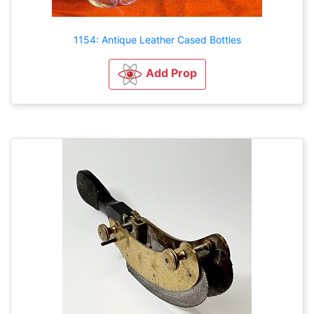
1154: Antique Leather Cased Bottles
Add Prop