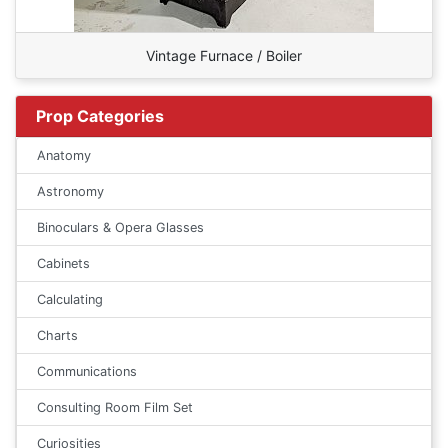
Vintage Furnace / Boiler
Prop Categories
Anatomy
Astronomy
Binoculars & Opera Glasses
Cabinets
Calculating
Charts
Communications
Consulting Room Film Set
Curiosities