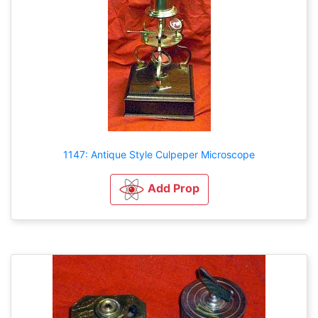
1147: Antique Style Culpeper Microscope
Add Prop