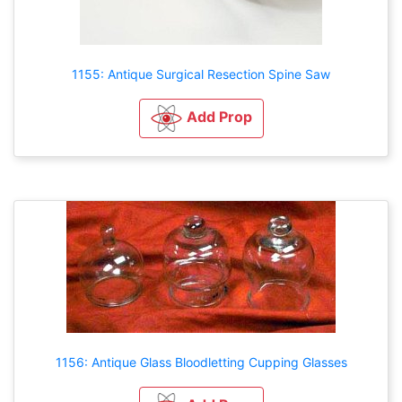
1155: Antique Surgical Resection Spine Saw
Add Prop
1156: Antique Glass Bloodletting Cupping Glasses