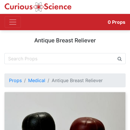
0
Props
Antique Breast Reliever
Props
Medical
Antique Breast Reliever