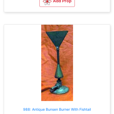
Add Prop
988: Antique Bunsen Burner With Fishtail