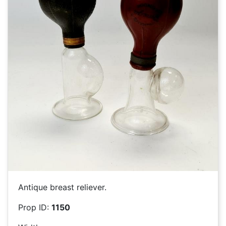
Antique breast reliever.
Prop ID:
1150