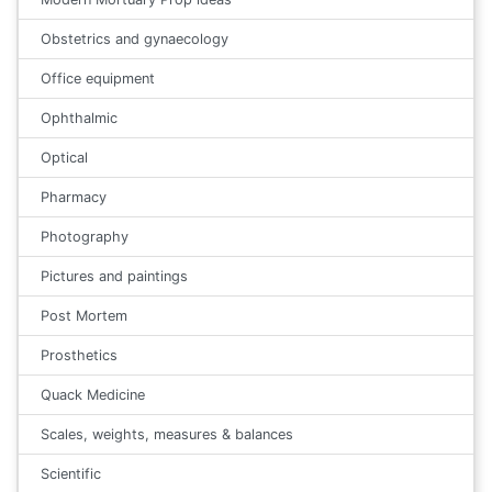
Obstetrics and gynaecology
Office equipment
Ophthalmic
Optical
Pharmacy
Photography
Pictures and paintings
Post Mortem
Prosthetics
Quack Medicine
Scales, weights, measures & balances
Scientific