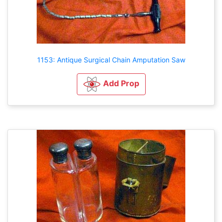
1153: Antique Surgical Chain Amputation Saw
Add Prop