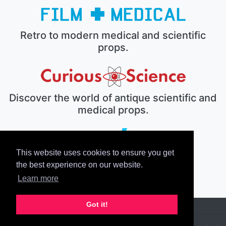
Retro to modern medical and scientific
props.
Discover the world of antique scientific and
medical props.
This website uses cookies to ensure you get
The electronic prop house.
the best experience on our website.
Learn more
Got it!