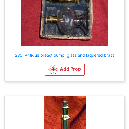
235: Antique breast pump, glass and laquered brass
Add Prop