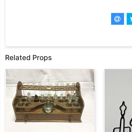
Related Props