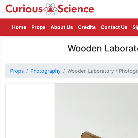
(current)
Home
Props
About Us
Credits
Contact Us
Si
Wooden Laborato
Props
Photography
Wooden Laboratory / Photogr