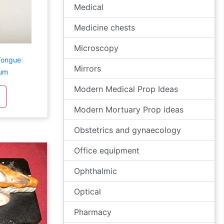
Medical
Medicine chests
Microscopy
Tongue
Mirrors
lum
Modern Medical Prop Ideas
Modern Mortuary Prop ideas
Obstetrics and gynaecology
Office equipment
Ophthalmic
Optical
Pharmacy