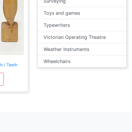
Surveying
Toys and games
Typewriters
Victorian Operating Theatre
Weather Instruments
Wheelchairs
h / Teeth