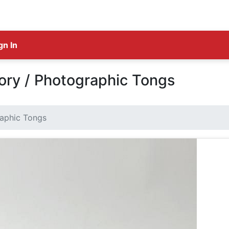
gn In
ry / Photographic Tongs
aphic Tongs