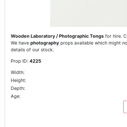
Wooden Laboratory / Photographic Tongs
for hire. 
We have
photography
props available which might not
details of our stock.
Prop ID:
4225
Width:
Height:
Depth:
Age: