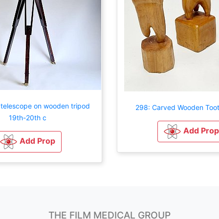
 telescope on wooden tripod
298: Carved Wooden Toot
19th-20th c
Add Prop
Add Prop
THE FILM MEDICAL GROUP