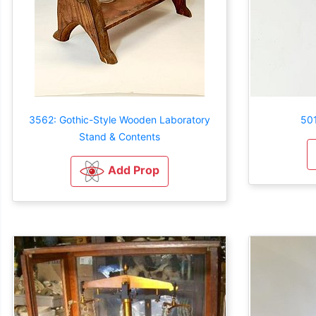
3562: Gothic-Style Wooden Laboratory
501
Stand & Contents
Add Prop