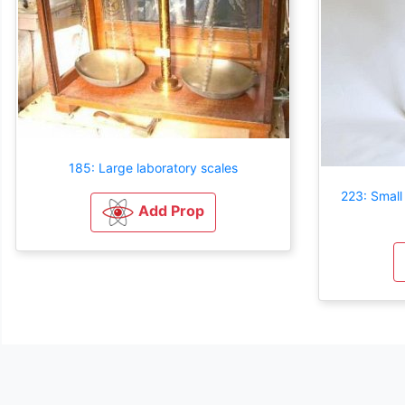
185: Large laboratory scales
223: Small
Add Prop