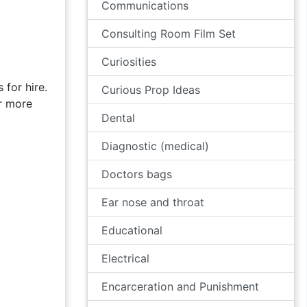
Communications
Consulting Room Film Set
Curiosities
 for hire.
Curious Prop Ideas
or more
Dental
Diagnostic (medical)
Doctors bags
Ear nose and throat
Educational
Electrical
Encarceration and Punishment