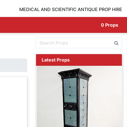
MEDICAL AND SCIENTIFIC ANTIQUE PROP HIRE
0
Props
Latest Props