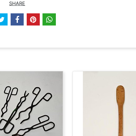
SHARE