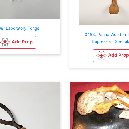
8: Laboratory Tongs
3483: Period Wooden 
Depressor / Specu
Add Prop
Add Prop