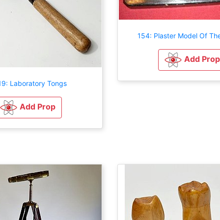
154: Plaster Model Of Th
Add Prop
9: Laboratory Tongs
Add Prop