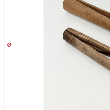
Previous