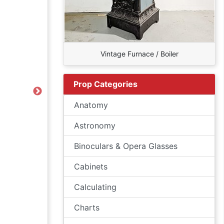
Vintage Furnace / Boiler
Prop Categories
Next
Anatomy
Astronomy
Binoculars & Opera Glasses
Cabinets
Calculating
Charts