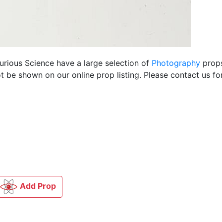
Curious Science have a large selection of
Photography
props
 be shown on our online prop listing. Please contact us f
Add Prop