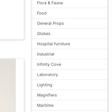
Flora & Fauna
Food
General Props
Globes
Hospital furniture
Industrial
Infinity Cove
Laboratory
Lighting
Magnifiers
Maritime