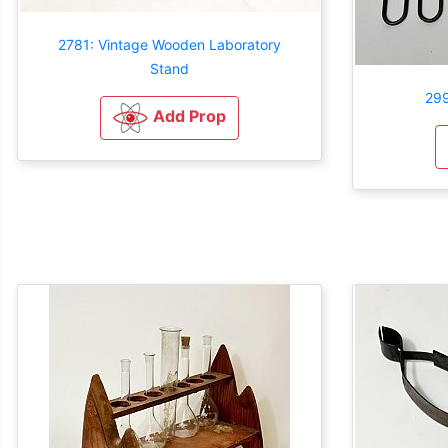
2781: Vintage Wooden Laboratory
Stand
299
Add Prop