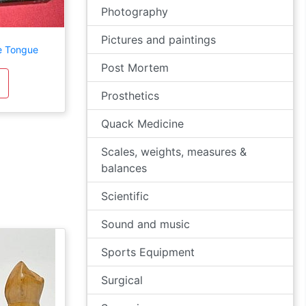
Photography
Pictures and paintings
e Tongue
Post Mortem
Prosthetics
Quack Medicine
Scales, weights, measures &
balances
Scientific
Sound and music
Sports Equipment
Surgical