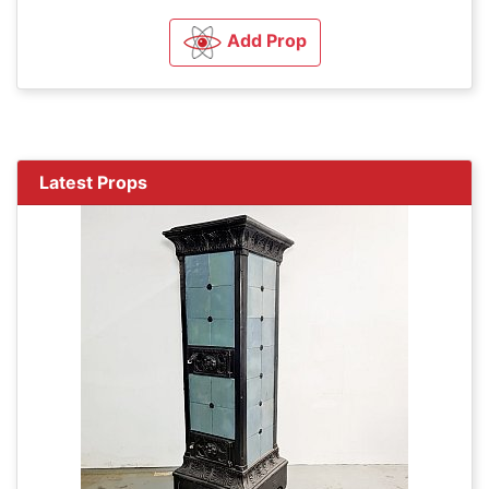
Add Prop
Latest Props