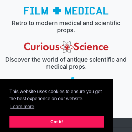
Retro to modern medical and scientific
props.
Discover the world of antique scientific and
medical props.
This website uses cookies to ensure you get
The electronic prop house.
the best experience on our website.
Learn more
Got it!