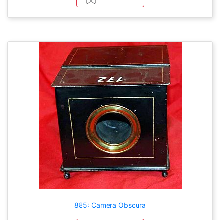
885: Camera Obscura