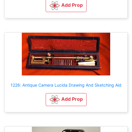
Add Prop
1226: Antique Camera Lucida Drawing And Sketching Aid
Add Prop