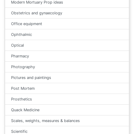
Modern Mortuary Prop ideas
Obstetrics and gynaecology
Office equipment
Ophthalmic
Optical
Pharmacy
Photography
Pictures and paintings
Post Mortem
Prosthetics
Quack Medicine
Scales, weights, measures & balances
Scientific