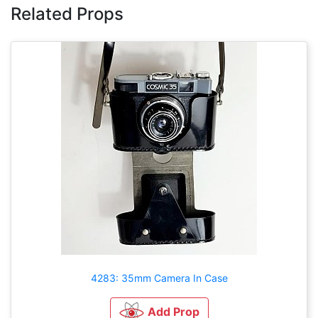
Related Props
4283: 35mm Camera In Case
Add Prop