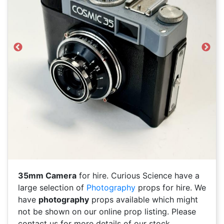
Previous
Next
35mm Camera
for hire. Curious Science have a
large selection of
Photography
props for hire. We
have
photography
props available which might
not be shown on our online prop listing. Please
contact us for more details of our stock.