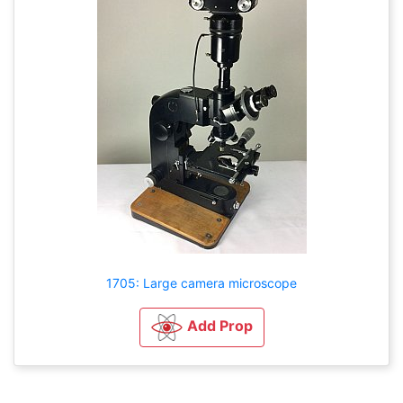
1705: Large camera microscope
Add Prop