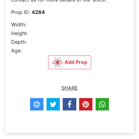
Prop ID:
4284
Width:
Height:
Depth:
Age:
Add Prop
SHARE