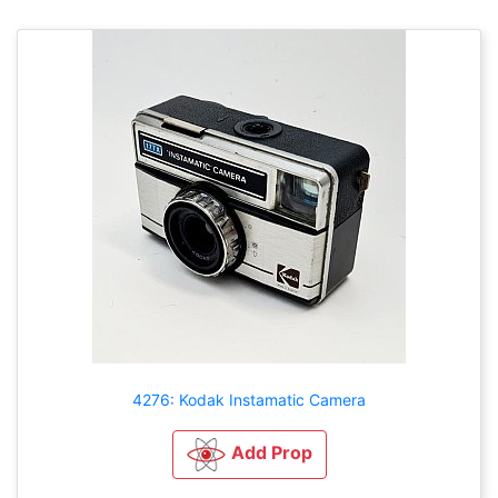
4276: Kodak Instamatic Camera
Add Prop