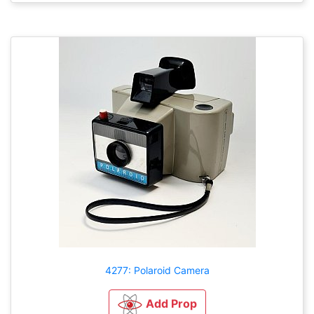
4277: Polaroid Camera
Add Prop