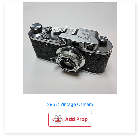
2967: Vintage Camera
Add Prop