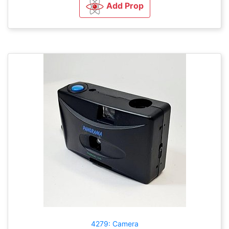
Add Prop
4279: Camera