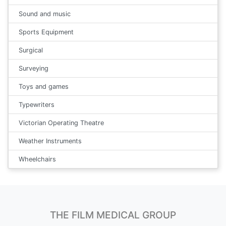
Sound and music
Sports Equipment
Surgical
Surveying
Toys and games
Typewriters
Victorian Operating Theatre
Weather Instruments
Wheelchairs
THE FILM MEDICAL GROUP