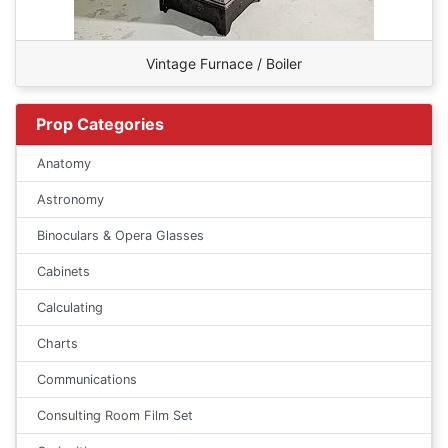
Vintage Furnace / Boiler
Prop Categories
Anatomy
Astronomy
Binoculars & Opera Glasses
Cabinets
Calculating
Charts
Communications
Consulting Room Film Set