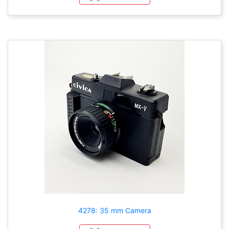
4278: 35 mm Camera