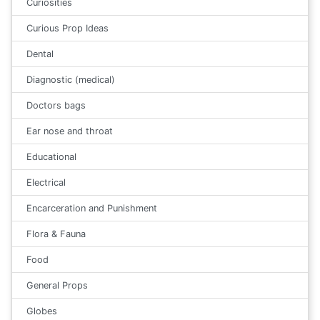
Curiosities
Curious Prop Ideas
Dental
Diagnostic (medical)
Doctors bags
Ear nose and throat
Educational
Electrical
Encarceration and Punishment
Flora & Fauna
Food
General Props
Globes