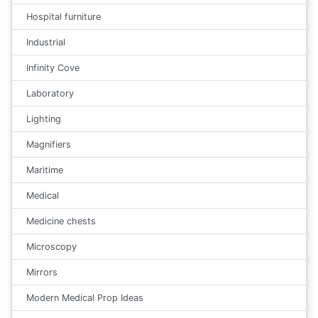
Hospital furniture
Industrial
Infinity Cove
Laboratory
Lighting
Magnifiers
Maritime
Medical
Medicine chests
Microscopy
Mirrors
Modern Medical Prop Ideas