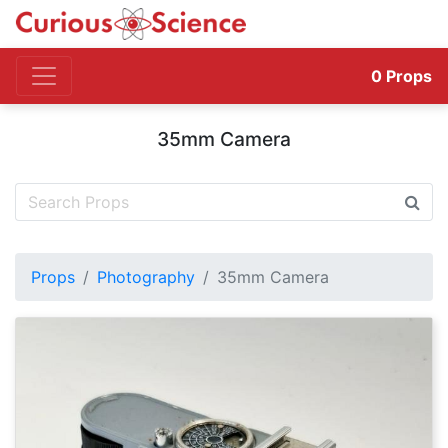
0
Props
35mm Camera
Props
Photography
35mm Camera