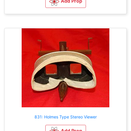
Add Prop
831: Holmes Type Stereo Viewer
Add Prop