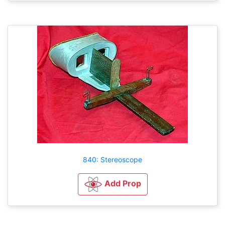
840: Stereoscope
Add Prop