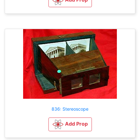
836: Stereoscope
Add Prop