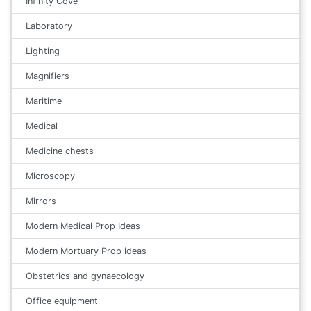
Infinity Cove
Laboratory
Lighting
Magnifiers
Maritime
Medical
Medicine chests
Microscopy
Mirrors
Modern Medical Prop Ideas
Modern Mortuary Prop ideas
Obstetrics and gynaecology
Office equipment