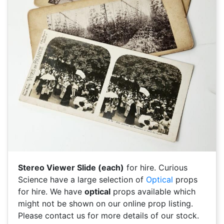
Stereo Viewer Slide (each)
for hire. Curious
Science have a large selection of
Optical
props
for hire. We have
optical
props available which
might not be shown on our online prop listing.
Please contact us for more details of our stock.