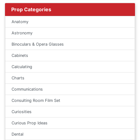
Prop Categories
Anatomy
Astronomy
Binoculars & Opera Glasses
Cabinets
Calculating
Charts
Communications
Consulting Room Film Set
Curiosities
Curious Prop Ideas
Dental