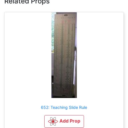
Related Props
652: Teaching Slide Rule
Add Prop