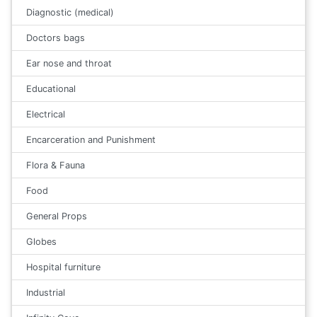
Diagnostic (medical)
Doctors bags
Ear nose and throat
Educational
Electrical
Encarceration and Punishment
Flora & Fauna
Food
General Props
Globes
Hospital furniture
Industrial