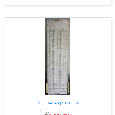
653: Teaching Slide Rule