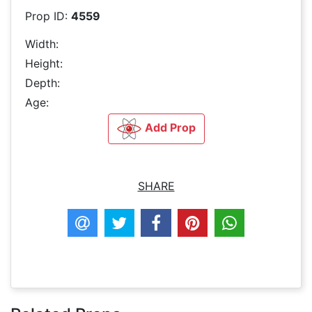
Prop ID:
4559
Width:
Height:
Depth:
Age:
Add Prop
SHARE