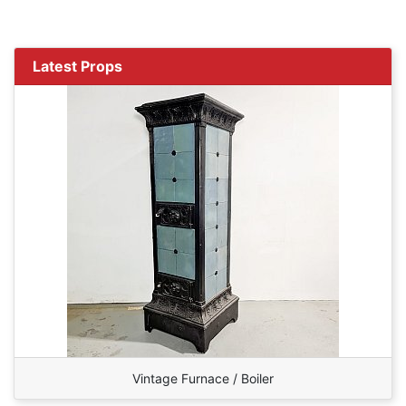
Latest Props
Vintage Furnace / Boiler