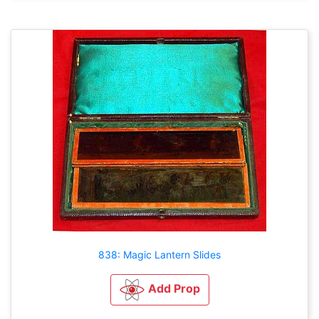
838: Magic Lantern Slides
Add Prop