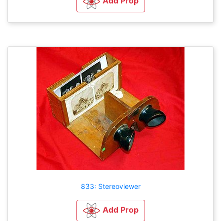
Add Prop
833: Stereoviewer
Add Prop