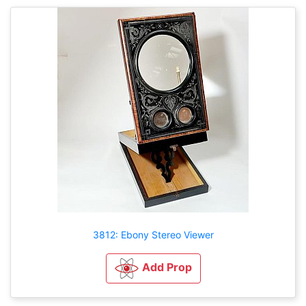
3812: Ebony Stereo Viewer
Add Prop