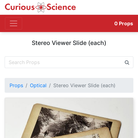
0
Props
Stereo Viewer Slide (each)
Props
Optical
Stereo Viewer Slide (each)