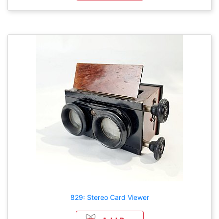
829: Stereo Card Viewer