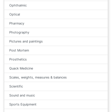
Ophthalmic
Optical
Pharmacy
Photography
Pictures and paintings
Post Mortem
Prosthetics
Quack Medicine
Scales, weights, measures & balances
Scientific
Sound and music
Sports Equipment