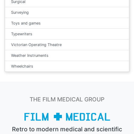
Surgical
Surveying
Toys and games
Typewriters
Victorian Operating Theatre
Weather Instruments
Wheelchairs
THE FILM MEDICAL GROUP
Retro to modern medical and scientific