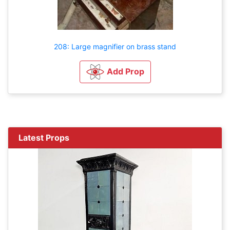
208: Large magnifier on brass stand
Add Prop
Latest Props