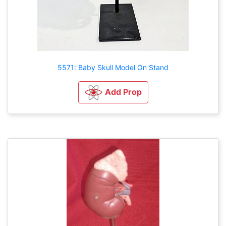
5571: Baby Skull Model On Stand
Add Prop