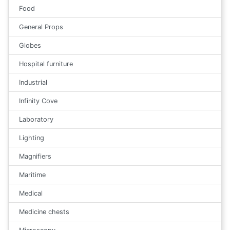
Food
General Props
Globes
Hospital furniture
Industrial
Infinity Cove
Laboratory
Lighting
Magnifiers
Maritime
Medical
Medicine chests