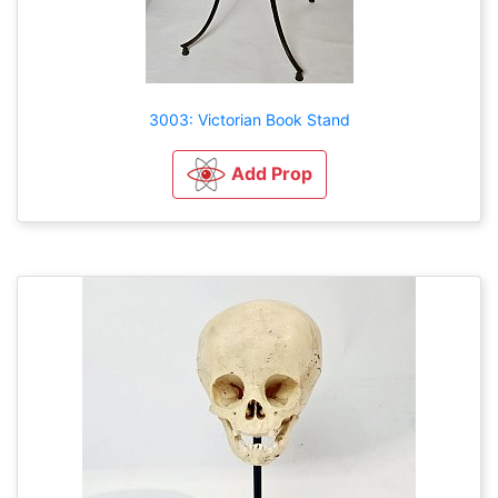
3003: Victorian Book Stand
Add Prop