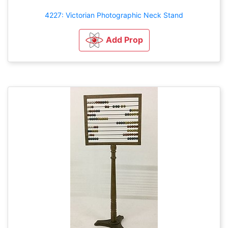
4227: Victorian Photographic Neck Stand
Add Prop