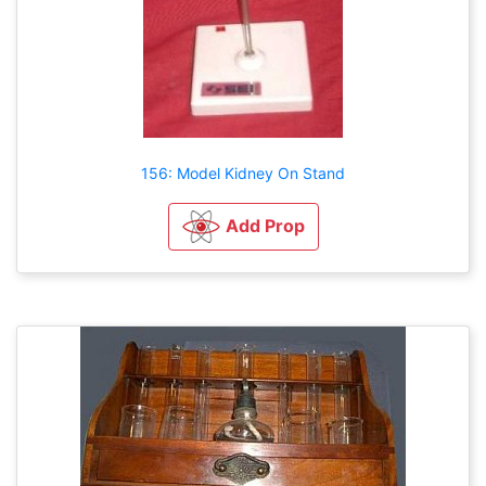
156: Model Kidney On Stand
Add Prop