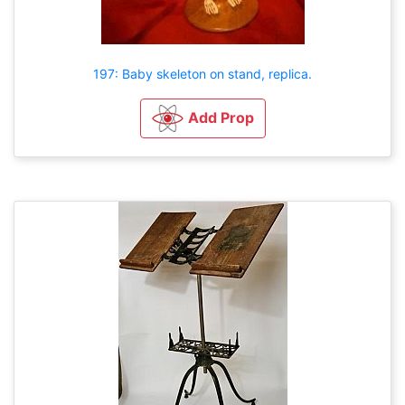
197: Baby skeleton on stand, replica.
Add Prop