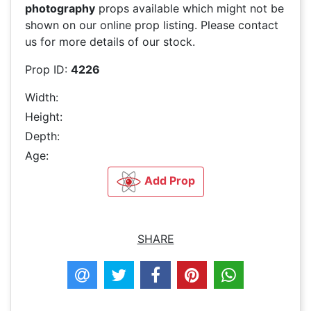
photography
props available which might not be
shown on our online prop listing. Please contact
us for more details of our stock.
Prop ID:
4226
Width:
Height:
Depth:
Age:
Add Prop
SHARE