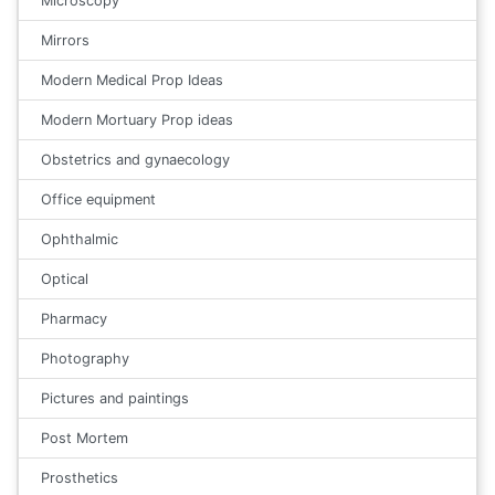
Microscopy
Mirrors
Modern Medical Prop Ideas
Modern Mortuary Prop ideas
Obstetrics and gynaecology
Office equipment
Ophthalmic
Optical
Pharmacy
Photography
Pictures and paintings
Post Mortem
Prosthetics