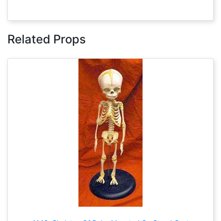
Related Props