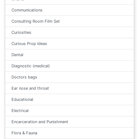
Communications
Consulting Room Film Set
Curiosities
Curious Prop Ideas
Dental
Diagnostic (medical)
Doctors bags
Ear nose and throat
Educational
Electrical
Encarceration and Punishment
Flora & Fauna