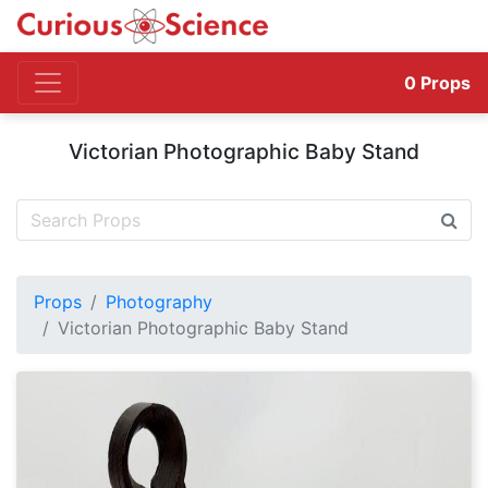
0
Props
Victorian Photographic Baby Stand
Props
Photography
Victorian Photographic Baby Stand