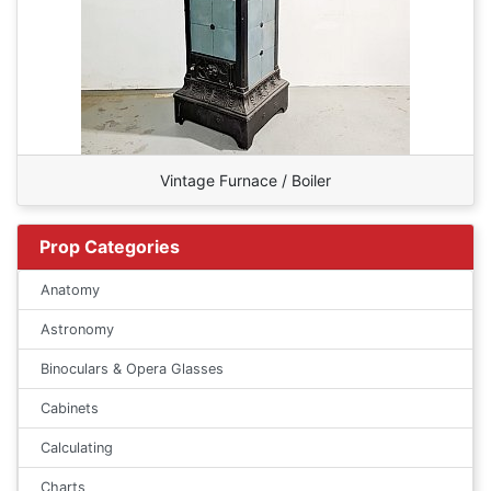
Vintage Furnace / Boiler
Prop Categories
Anatomy
Astronomy
Binoculars & Opera Glasses
Cabinets
Calculating
Charts