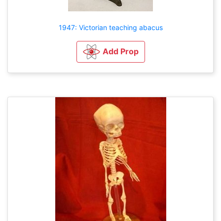
1947: Victorian teaching abacus
Add Prop