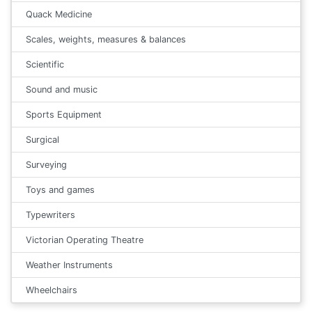
Quack Medicine
Scales, weights, measures & balances
Scientific
Sound and music
Sports Equipment
Surgical
Surveying
Toys and games
Typewriters
Victorian Operating Theatre
Weather Instruments
Wheelchairs