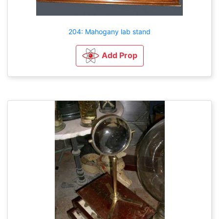
204: Mahogany lab stand
Add Prop