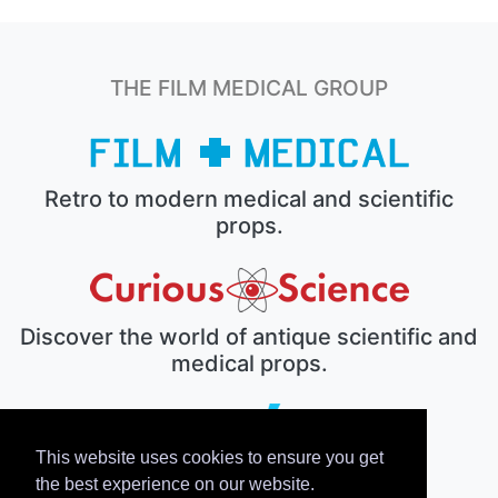
THE FILM MEDICAL GROUP
Retro to modern medical and scientific
props.
Discover the world of antique scientific and
medical props.
This website uses cookies to ensure you get
The electronic prop house.
the best experience on our website.