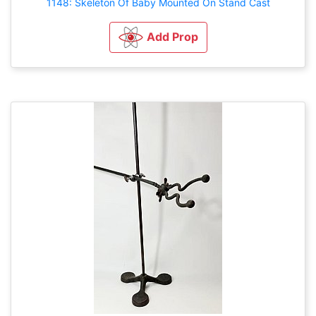
1148: Skeleton Of Baby Mounted On Stand Cast
Add Prop