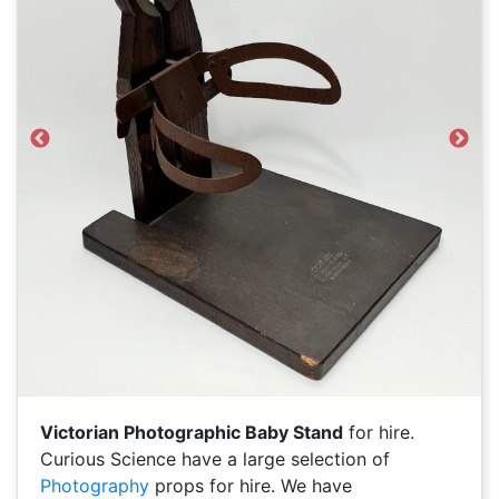
Previous
Next
Victorian Photographic Baby Stand
for hire.
Curious Science have a large selection of
Photography
props for hire. We have