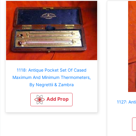
1118: Antique Pocket Set Of Cased
Maximum And Minimum Thermometers,
By Negrettii & Zambra
Add Prop
1127: An