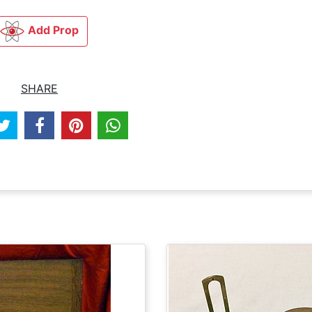
Add Prop
SHARE