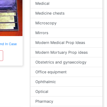
Medical
Medicine chests
Microscopy
Mirrors
Modern Medical Prop Ideas
and In Case
Modern Mortuary Prop ideas
Obstetrics and gynaecology
Office equipment
Ophthalmic
Optical
Pharmacy