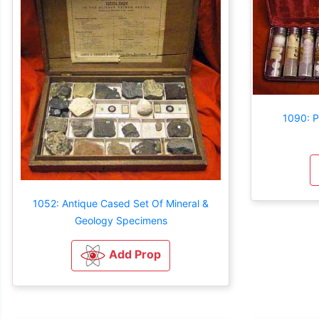
1090: P
1052: Antique Cased Set Of Mineral &
Geology Specimens
Add Prop