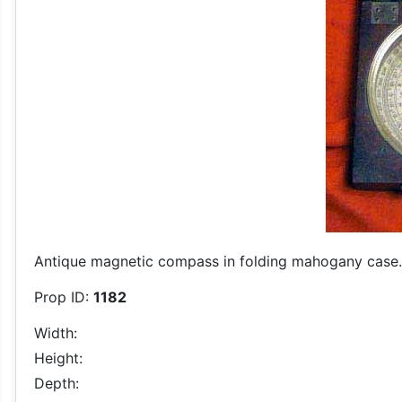
Antique magnetic compass in folding mahogany case.
Prop ID:
1182
Width:
Height:
Depth: