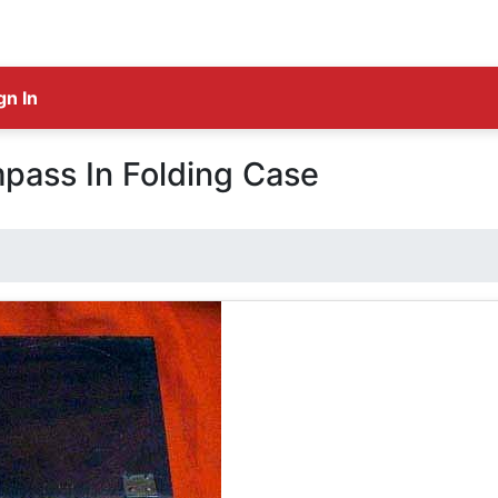
gn In
pass In Folding Case