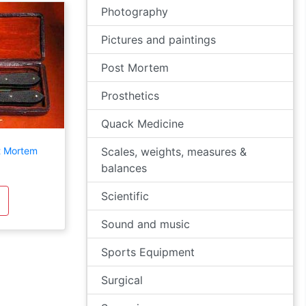
Photography
Pictures and paintings
Post Mortem
Prosthetics
Quack Medicine
t Mortem
Scales, weights, measures &
balances
Scientific
Sound and music
Sports Equipment
Surgical