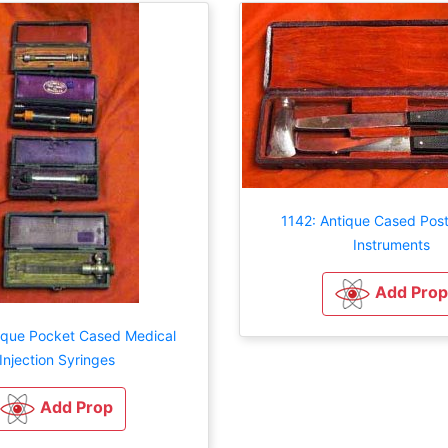
1142: Antique Cased Pos
Instruments
Add Prop
tique Pocket Cased Medical
Injection Syringes
Add Prop