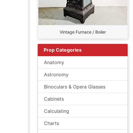
Vintage Furnace / Boiler
Prop Categories
Anatomy
Astronomy
Binoculars & Opera Glasses
Cabinets
Calculating
Charts