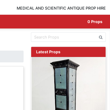
MEDICAL AND SCIENTIFIC ANTIQUE PROP HIRE
0
Props
Latest Props