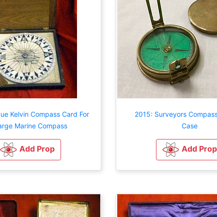
que Kelvin Compass Card For
2015: Surveyors Compass
arge Marine Compass
Case
Add Prop
Add Prop