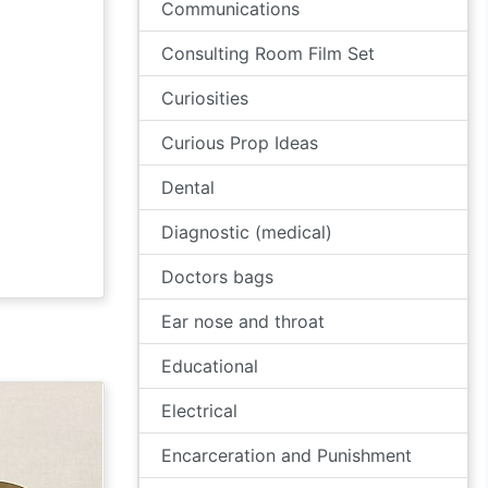
Communications
Consulting Room Film Set
Curiosities
Curious Prop Ideas
Dental
Diagnostic (medical)
Doctors bags
Ear nose and throat
Educational
Electrical
Encarceration and Punishment