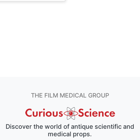
THE FILM MEDICAL GROUP
Discover the world of antique scientific and
medical props.