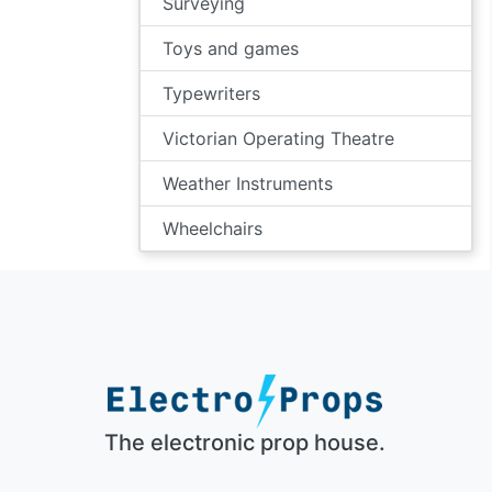
Surveying
Toys and games
Typewriters
Victorian Operating Theatre
Weather Instruments
Wheelchairs
The electronic prop house.