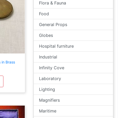
Flora & Fauna
Food
General Props
Globes
Hospital furniture
Industrial
 in Brass
Infinity Cove
Laboratory
Lighting
Magnifiers
Maritime