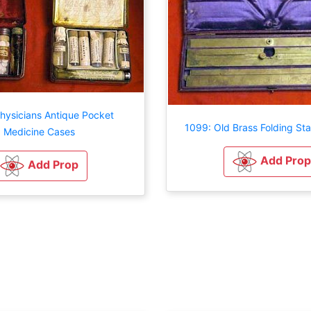
hysicians Antique Pocket
1099: Old Brass Folding St
Medicine Cases
Add Prop
Add Prop