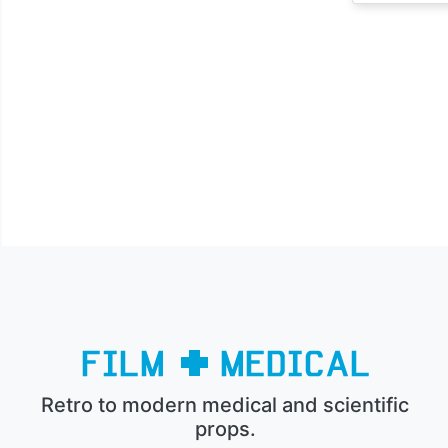
Retro to modern medical and scientific
props.