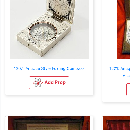
1207: Antique Style Folding Compass
1221: Anti
A L
Add Prop