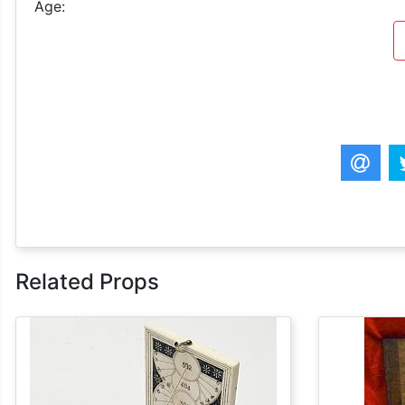
Age:
Related Props