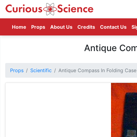
(current)
Home
Props
About Us
Credits
Contact Us
Si
Antique Com
Props
Scientific
Antique Compass In Folding Case