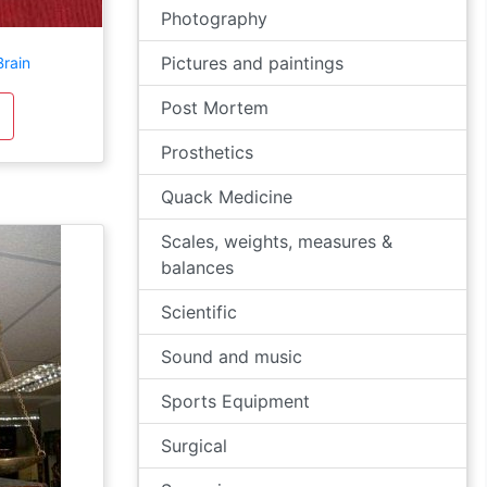
Photography
Pictures and paintings
Brain
Post Mortem
Prosthetics
Quack Medicine
Scales, weights, measures &
balances
Scientific
Sound and music
Sports Equipment
Surgical