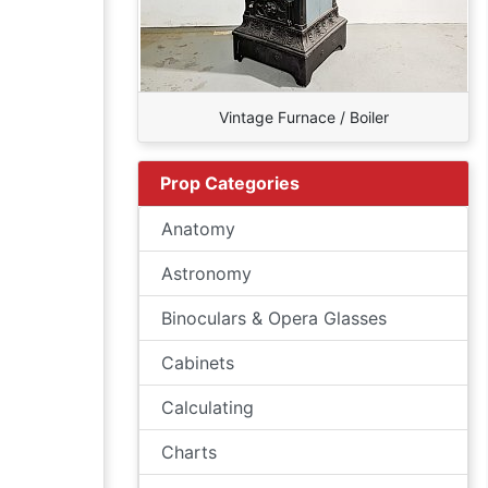
Vintage Furnace / Boiler
Prop Categories
Anatomy
Astronomy
Binoculars & Opera Glasses
Cabinets
Calculating
Charts