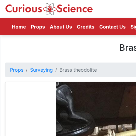
(current)
Home
Props
About Us
Credits
Contact Us
Si
Bra
Props
Surveying
Brass theodolite