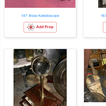
147: Brass Kaleidoscope
16
Add Prop