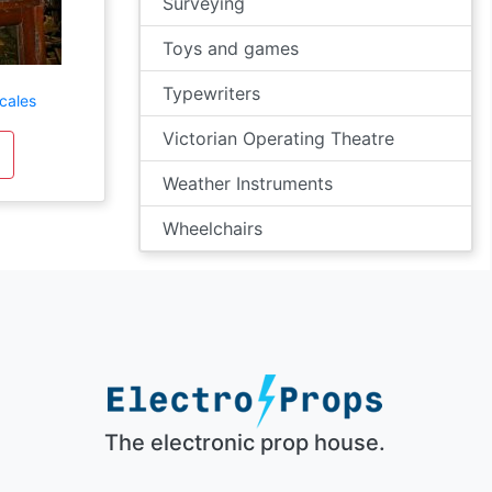
Surveying
Toys and games
Typewriters
cales
Victorian Operating Theatre
Weather Instruments
Wheelchairs
The electronic prop house.