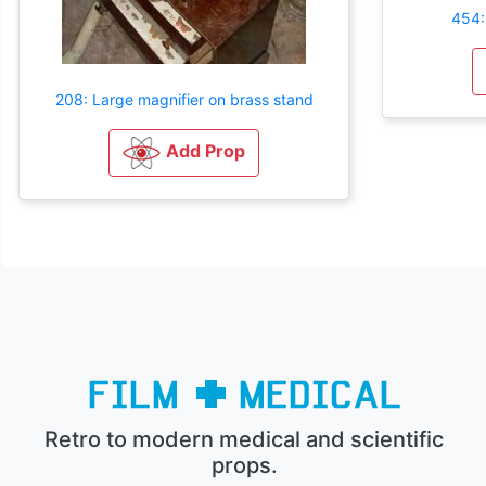
454:
208: Large magnifier on brass stand
Add Prop
Retro to modern medical and scientific
props.