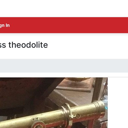
gn In
ss theodolite