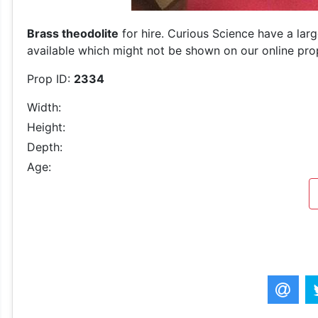
Brass theodolite
for hire. Curious Science have a lar
available which might not be shown on our online prop 
Prop ID:
2334
Width:
Height:
Depth:
Age: