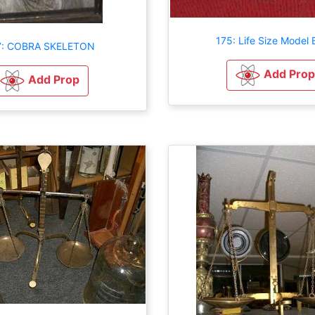
175: Life Size Model 
7: COBRA SKELETON
Add Prop
Add Prop