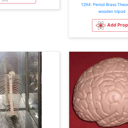
1294: Period Brass Theod
wooden tripod
Add Prop