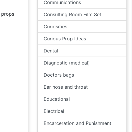
Communications
props
Consulting Room Film Set
Curiosities
Curious Prop Ideas
Dental
Diagnostic (medical)
Doctors bags
Ear nose and throat
Educational
Electrical
Encarceration and Punishment