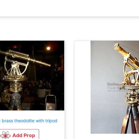
 brass theodolite with tripod
Add Prop