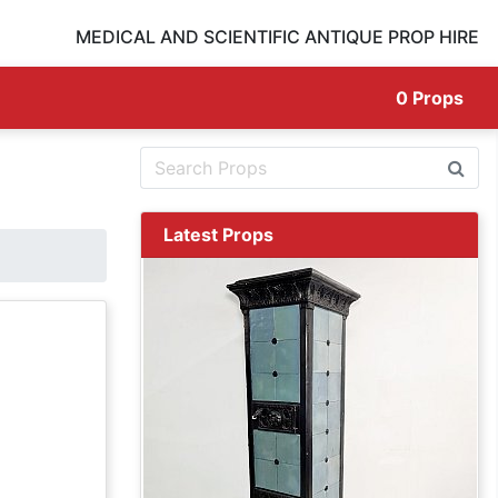
MEDICAL AND SCIENTIFIC ANTIQUE PROP HIRE
0
Props
Latest Props