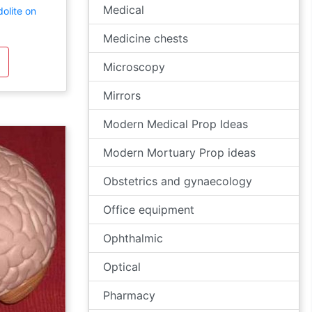
Medical
olite on
Medicine chests
Microscopy
Mirrors
Modern Medical Prop Ideas
Modern Mortuary Prop ideas
Obstetrics and gynaecology
Office equipment
Ophthalmic
Optical
Pharmacy