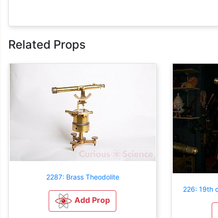
Related Props
2287: Brass Theodolite
226: 19th c
Add Prop