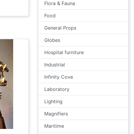
Flora & Fauna
Food
General Props
Globes
Hospital furniture
Industrial
Infinity Cove
Laboratory
Lighting
Magnifiers
Maritime