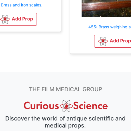
 Brass and iron scales.
Add Prop
455: Brass weighing s
Add Prop
THE FILM MEDICAL GROUP
Discover the world of antique scientific and
medical props.