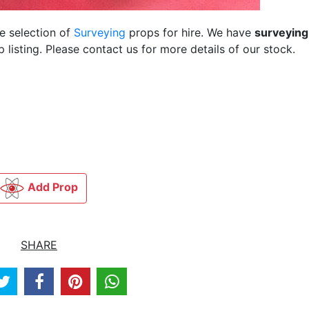
ge selection of
Surveying
props for hire. We have
surveying
listing. Please contact us for more details of our stock.
Add Prop
SHARE