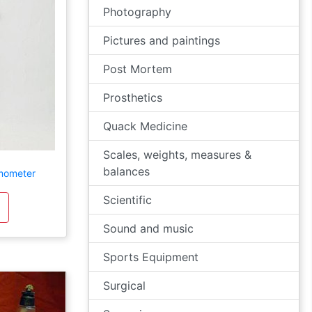
Photography
Pictures and paintings
Post Mortem
Prosthetics
Quack Medicine
Scales, weights, measures &
balances
rmometer
Scientific
Sound and music
Sports Equipment
Surgical