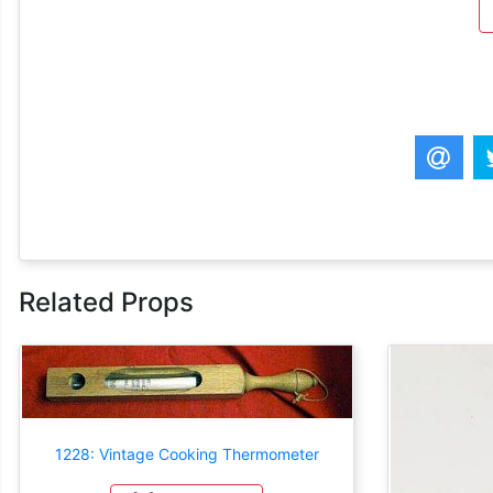
Related Props
1228: Vintage Cooking Thermometer