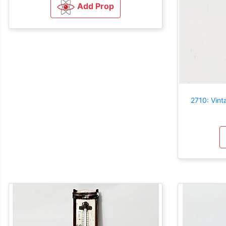
Add Prop
2710: Vin