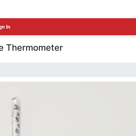
gn In
ge Thermometer