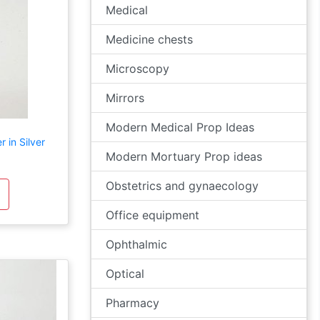
Medical
Medicine chests
Microscopy
Mirrors
Modern Medical Prop Ideas
 in Silver
Modern Mortuary Prop ideas
Obstetrics and gynaecology
Office equipment
Ophthalmic
Optical
Pharmacy