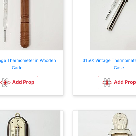
tage Thermometer in Wooden
3150: Vintage Thermometer
Cade
Case
Add Prop
Add Prop