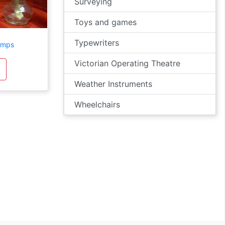
Surveying
Toys and games
Typewriters
amps
Victorian Operating Theatre
Weather Instruments
Wheelchairs