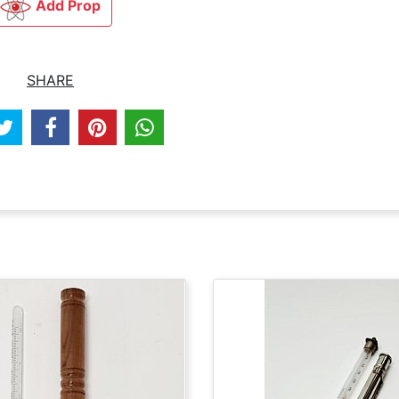
Add Prop
SHARE