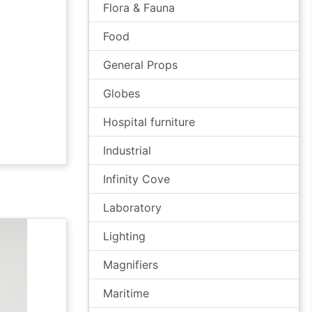
Flora & Fauna
Food
General Props
Globes
Hospital furniture
Industrial
Infinity Cove
Laboratory
Lighting
Magnifiers
Maritime