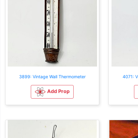
3899: Vintage Wall Thermometer
4071: V
Add Prop