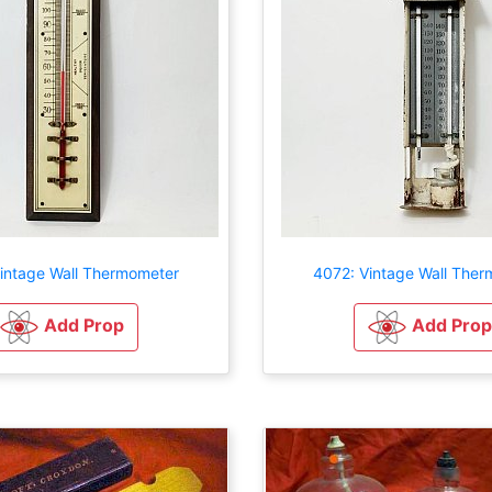
intage Wall Thermometer
4072: Vintage Wall The
Add Prop
Add Prop