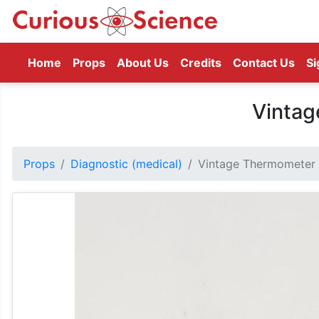
(current)
Home
Props
About Us
Credits
Contact Us
Si
Vinta
Props
Diagnostic (medical)
Vintage Thermometer