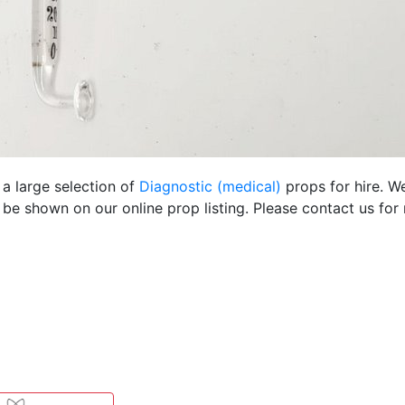
 a large selection of
Diagnostic (medical)
props for hire. W
be shown on our online prop listing. Please contact us for