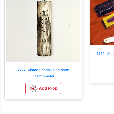
1152: Vint
4274: Vintage Kodak Darkroom
Thermometer
Add Prop