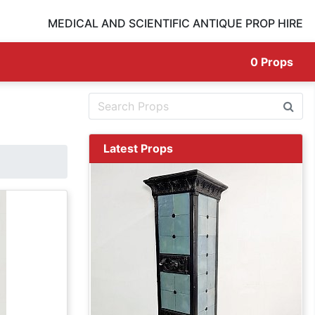
MEDICAL AND SCIENTIFIC ANTIQUE PROP HIRE
0
Props
Latest Props