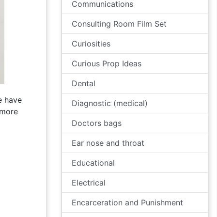
Communications
Consulting Room Film Set
Curiosities
Curious Prop Ideas
Dental
e have
Diagnostic (medical)
 more
Doctors bags
Ear nose and throat
Educational
Electrical
Encarceration and Punishment