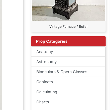
Vintage Furnace / Boiler
Prop Categories
Anatomy
Astronomy
Binoculars & Opera Glasses
Cabinets
Calculating
Charts