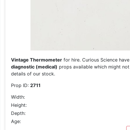
Vintage Thermometer
for hire. Curious Science have
diagnostic (medical)
props available which might not 
details of our stock.
Prop ID:
2711
Width:
Height:
Depth:
Age: