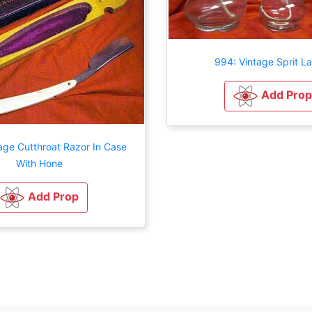
994: Vintage Sprit L
Add Prop
age Cutthroat Razor In Case
With Hone
Add Prop