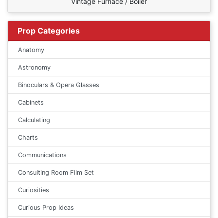
Vintage Furnace / Boiler
Prop Categories
Anatomy
Astronomy
Binoculars & Opera Glasses
Cabinets
Calculating
Charts
Communications
Consulting Room Film Set
Curiosities
Curious Prop Ideas