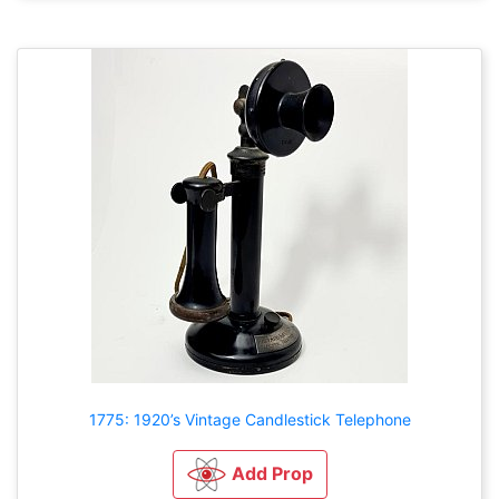
1775: 1920’s Vintage Candlestick Telephone
Add Prop