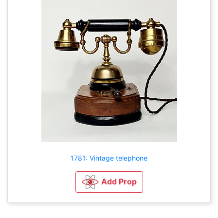
1781: Vintage telephone
Add Prop