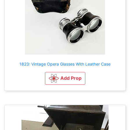
1823: Vintage Opera Glasses With Leather Case
Add Prop