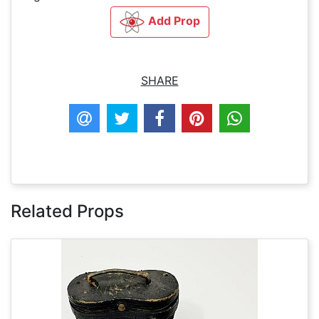
Add Prop
SHARE
Related Props