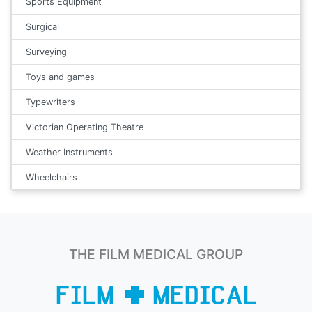
Sports Equipment
Surgical
Surveying
Toys and games
Typewriters
Victorian Operating Theatre
Weather Instruments
Wheelchairs
THE FILM MEDICAL GROUP