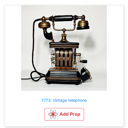
1773: Vintage telephone
Add Prop