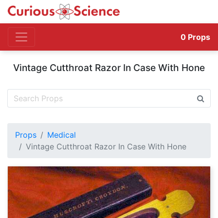
0
Props
Vintage Cutthroat Razor In Case With Hone
Props
Medical
Vintage Cutthroat Razor In Case With Hone