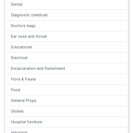
Dental
Diagnostic (medical)
Doctors bags
Ear nose and throat
Educational
Electrical
Encarceration and Punishment
Flora & Fauna
Food
General Props
Globes
Hospital furniture
Industrial