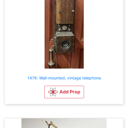
1476: Wall-mounted, vintage telephone
Add Prop