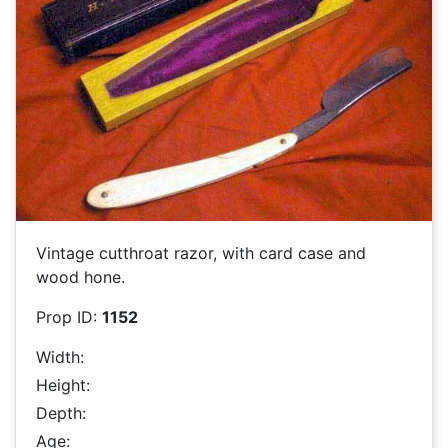
Vintage cutthroat razor, with card case and
wood hone.
Prop ID:
1152
Width:
Height:
Depth:
Age: