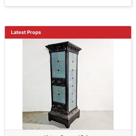
Latest Props