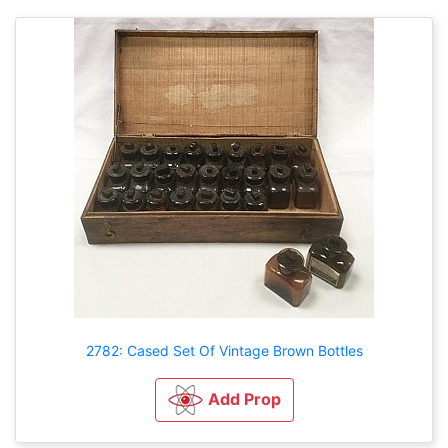
2782: Cased Set Of Vintage Brown Bottles
Add Prop