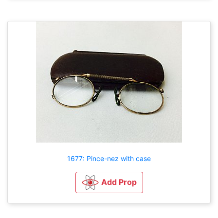
1677: Pince-nez with case
Add Prop