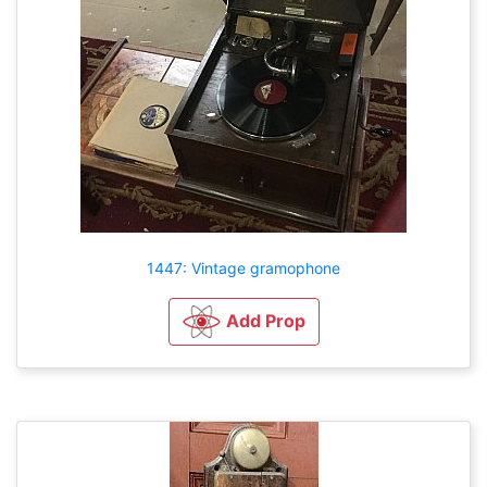
1447: Vintage gramophone
Add Prop