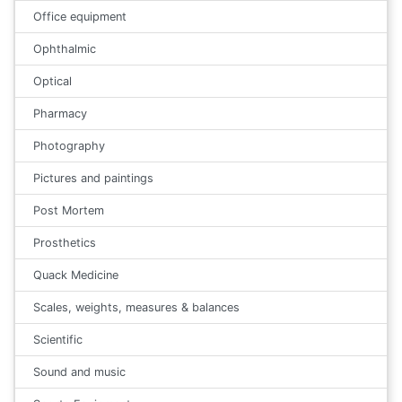
Office equipment
Ophthalmic
Optical
Pharmacy
Photography
Pictures and paintings
Post Mortem
Prosthetics
Quack Medicine
Scales, weights, measures & balances
Scientific
Sound and music