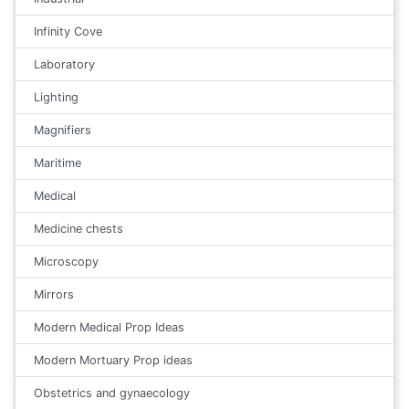
Infinity Cove
Laboratory
Lighting
Magnifiers
Maritime
Medical
Medicine chests
Microscopy
Mirrors
Modern Medical Prop Ideas
Modern Mortuary Prop ideas
Obstetrics and gynaecology