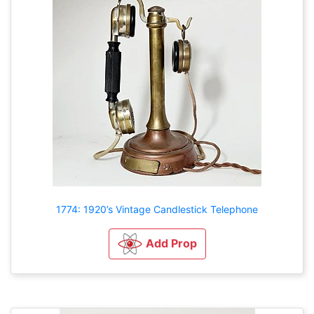
1774: 1920’s Vintage Candlestick Telephone
Add Prop