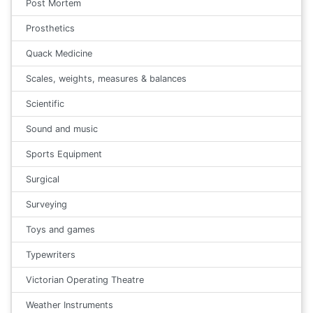
Post Mortem
Prosthetics
Quack Medicine
Scales, weights, measures & balances
Scientific
Sound and music
Sports Equipment
Surgical
Surveying
Toys and games
Typewriters
Victorian Operating Theatre
Weather Instruments