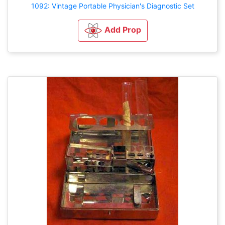
1092: Vintage Portable Physician's Diagnostic Set
Add Prop