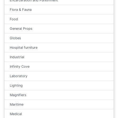
Encarceration and Punishment
Flora & Fauna
Food
General Props
Globes
Hospital furniture
Industrial
Infinity Cove
Laboratory
Lighting
Magnifiers
Maritime
Medical