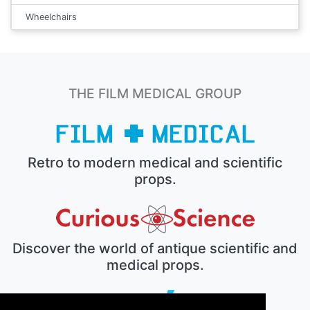
Wheelchairs
THE FILM MEDICAL GROUP
Retro to modern medical and scientific
props.
Discover the world of antique scientific and
medical props.