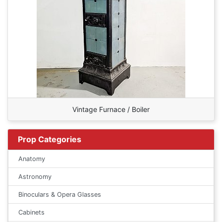
Vintage Furnace / Boiler
Prop Categories
Anatomy
Astronomy
Binoculars & Opera Glasses
Cabinets