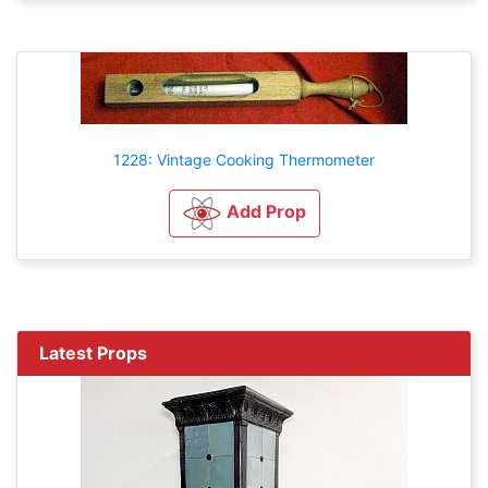
1228: Vintage Cooking Thermometer
Add Prop
Latest Props