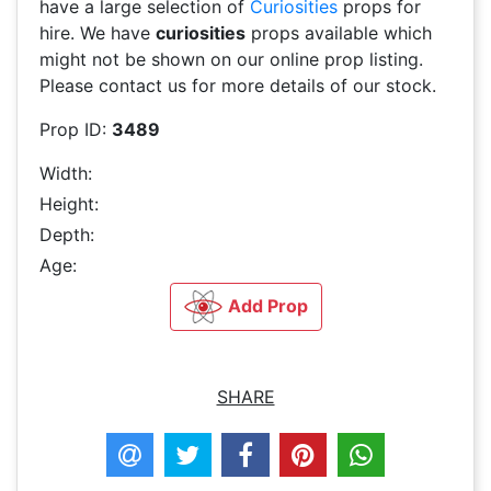
have a large selection of
Curiosities
props for
hire. We have
curiosities
props available which
might not be shown on our online prop listing.
Please contact us for more details of our stock.
Prop ID:
3489
Width:
Height:
Depth:
Age:
Add Prop
SHARE