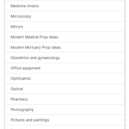
Medicine chests
Microscopy
Mirrors
Modern Medical Prop Ideas
Modern Mortuary Prop ideas
Obstetrics and gynaecology
Office equipment
Ophthalmic
Optical
Pharmacy
Photography
Pictures and paintings