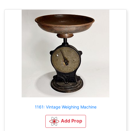
1161: Vintage Weighing Machine
Add Prop