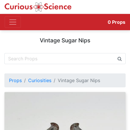
0
Props
Vintage Sugar Nips
Props
Curiosities
Vintage Sugar Nips