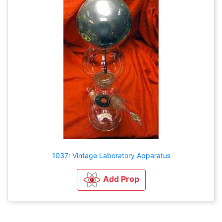
1037: Vintage Laboratory Apparatus
Add Prop