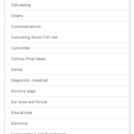
Calculating
Charts
Communications
Consulting Room Film Set
Curiosities
Curious Prop Ideas
Dental
Diagnostic (medical)
Doctors bags
Ear nose and throat
Educational
Electrical