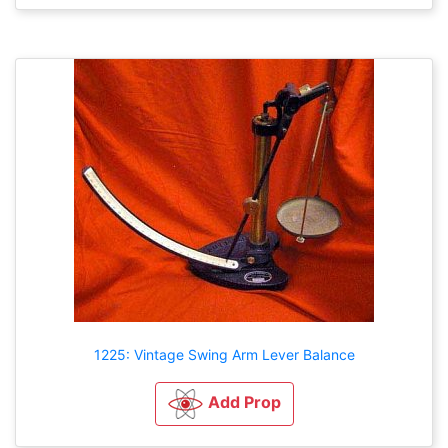
1225: Vintage Swing Arm Lever Balance
Add Prop