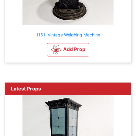
1161: Vintage Weighing Machine
Add Prop
Latest Props