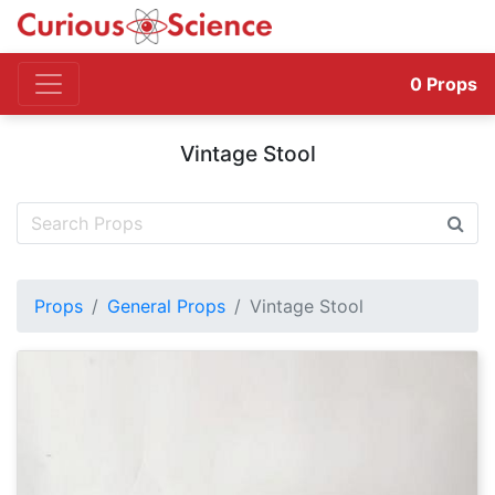
0
Props
Vintage Stool
Props
General Props
Vintage Stool