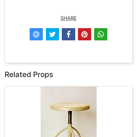
SHARE
Related Props