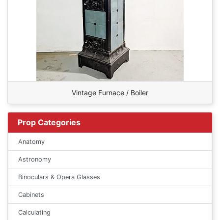
Vintage Furnace / Boiler
Prop Categories
Anatomy
Astronomy
Binoculars & Opera Glasses
Cabinets
Calculating