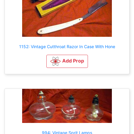
1152: Vintage Cutthroat Razor In Case With Hone
Add Prop
994: Vintage Sprit Lamps