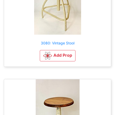
3080: Vintage Stool
Add Prop