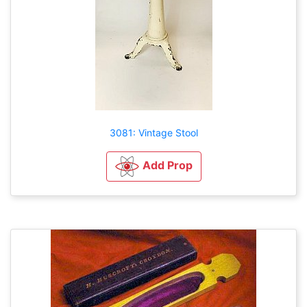
3081: Vintage Stool
Add Prop