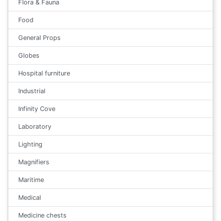
Flora & Fauna
Food
General Props
Globes
Hospital furniture
Industrial
Infinity Cove
Laboratory
Lighting
Magnifiers
Maritime
Medical
Medicine chests