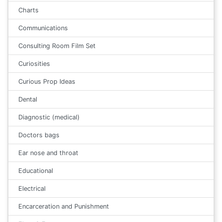
Charts
Communications
Consulting Room Film Set
Curiosities
Curious Prop Ideas
Dental
Diagnostic (medical)
Doctors bags
Ear nose and throat
Educational
Electrical
Encarceration and Punishment