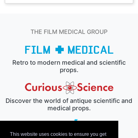
THE FILM MEDICAL GROUP
Retro to modern medical and scientific
props.
Discover the world of antique scientific and
medical props.
This website uses cookies to ensure you get