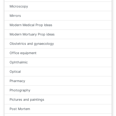
Microscopy
Mirrors
Modern Medical Prop Ideas
Modern Mortuary Prop ideas
Obstetrics and gynaecology
Office equipment
Ophthalmic
Optical
Pharmacy
Photography
Pictures and paintings
Post Mortem