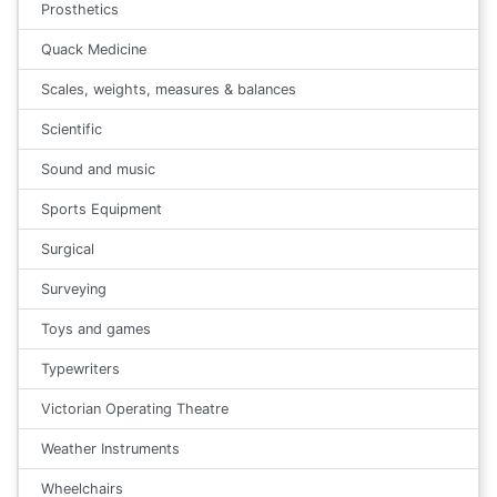
Prosthetics
Quack Medicine
Scales, weights, measures & balances
Scientific
Sound and music
Sports Equipment
Surgical
Surveying
Toys and games
Typewriters
Victorian Operating Theatre
Weather Instruments
Wheelchairs