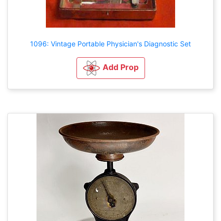
1096: Vintage Portable Physician's Diagnostic Set
Add Prop