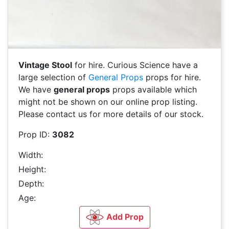
Vintage Stool
for hire. Curious Science have a
large selection of
General Props
props for hire.
We have
general props
props available which
might not be shown on our online prop listing.
Please contact us for more details of our stock.
Prop ID:
3082
Width:
Height:
Depth:
Age:
Add Prop