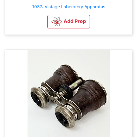
1037: Vintage Laboratory Apparatus
Add Prop