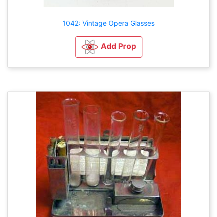
1042: Vintage Opera Glasses
Add Prop