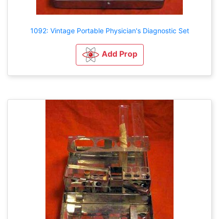
1092: Vintage Portable Physician's Diagnostic Set
Add Prop