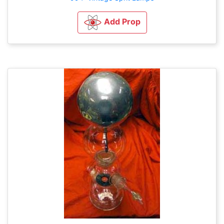
Add Prop