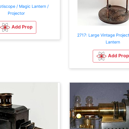
tiscope / Magic Lantern /
Projector
Add Prop
2717: Large Vintage Projec
Lantern
Add Prop