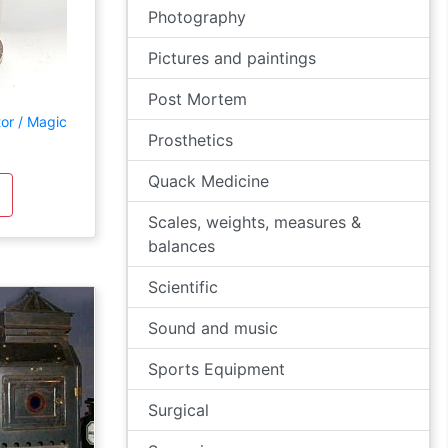
Photography
Pictures and paintings
Post Mortem
tor / Magic
Prosthetics
Quack Medicine
Scales, weights, measures &
balances
Scientific
Sound and music
Sports Equipment
Surgical