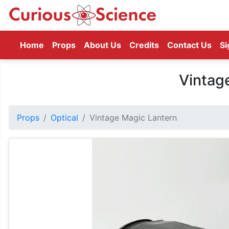
(current)
Home
Props
About Us
Credits
Contact Us
Si
Vintag
Props
Optical
Vintage Magic Lantern