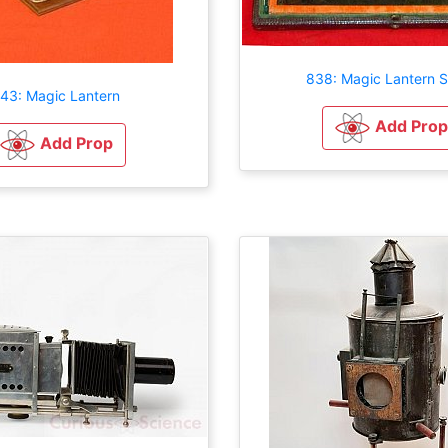
838: Magic Lantern S
143: Magic Lantern
Add Prop
Add Prop