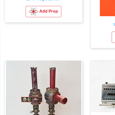
Add Prop