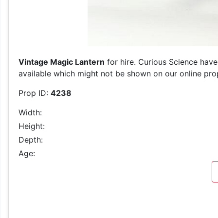
Vintage Magic Lantern
for hire. Curious Science have
available which might not be shown on our online prop 
Prop ID:
4238
Width:
Height:
Depth:
Age: