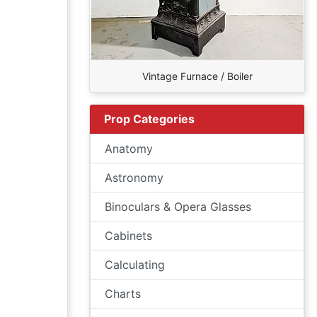
Vintage Furnace / Boiler
Prop Categories
Anatomy
Astronomy
Binoculars & Opera Glasses
Cabinets
Calculating
Charts