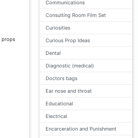
Communications
Consulting Room Film Set
Curiosities
props
Curious Prop Ideas
Dental
Diagnostic (medical)
Doctors bags
Ear nose and throat
Educational
Electrical
Encarceration and Punishment