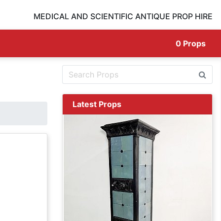
MEDICAL AND SCIENTIFIC ANTIQUE PROP HIRE
0
Props
Latest Props