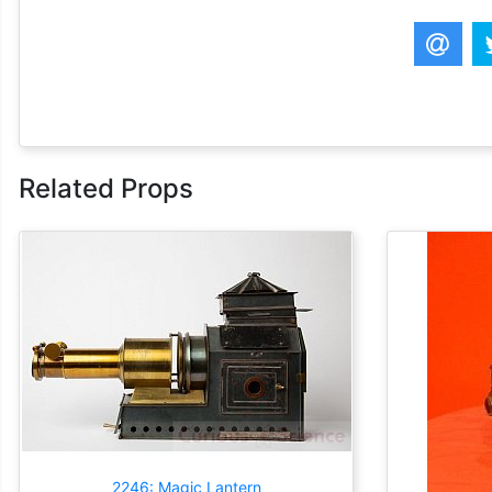
Related Props
2246: Magic Lantern