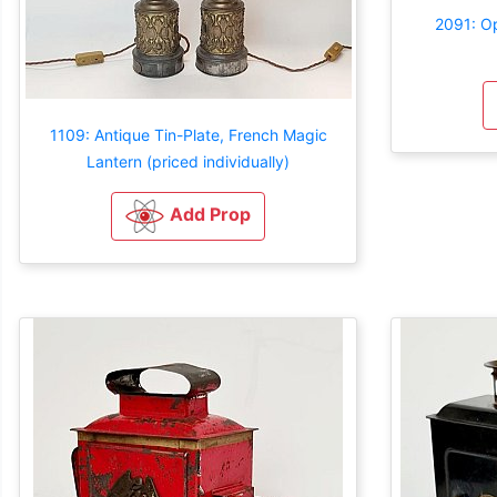
2091: Op
1109: Antique Tin-Plate, French Magic
Lantern (priced individually)
Add Prop