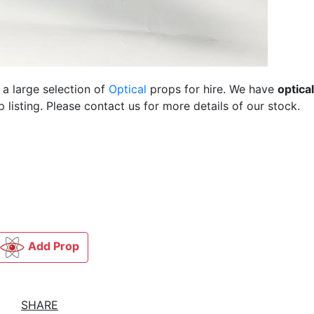
 a large selection of
Optical
props for hire. We have
optical
listing. Please contact us for more details of our stock.
Add Prop
SHARE