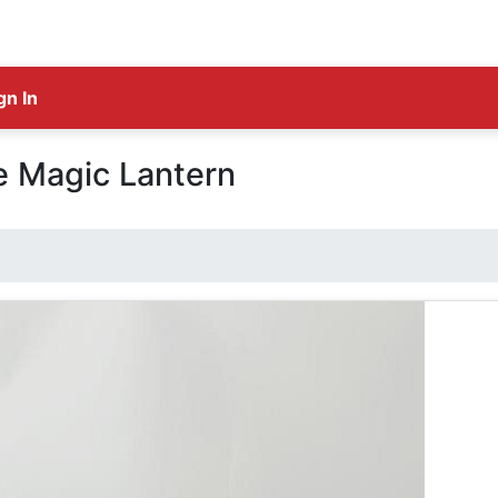
gn In
e Magic Lantern