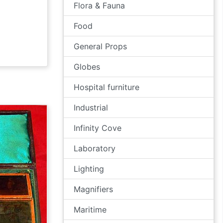
Flora & Fauna
Food
General Props
Globes
Hospital furniture
Industrial
Infinity Cove
Laboratory
Lighting
Magnifiers
Maritime