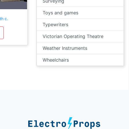
Surveying
Toys and games
th c.
Typewriters
Victorian Operating Theatre
Weather Instruments
Wheelchairs