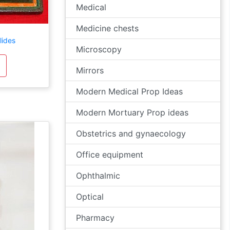
Medical
Medicine chests
lides
Microscopy
Mirrors
Modern Medical Prop Ideas
Modern Mortuary Prop ideas
Obstetrics and gynaecology
Office equipment
Ophthalmic
Optical
Pharmacy