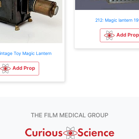
212: Magic lantern 19
Add Prop
intage Toy Magic Lantern
Add Prop
THE FILM MEDICAL GROUP