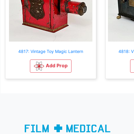
4817: Vintage Toy Magic Lantern
4818: V
Add Prop