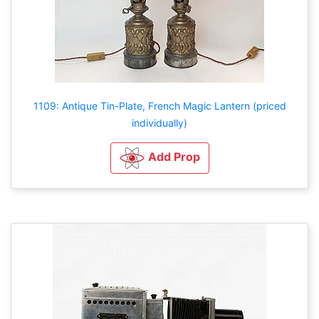
1109: Antique Tin-Plate, French Magic Lantern (priced
individually)
Add Prop