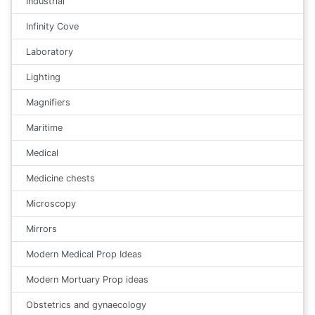
Industrial
Infinity Cove
Laboratory
Lighting
Magnifiers
Maritime
Medical
Medicine chests
Microscopy
Mirrors
Modern Medical Prop Ideas
Modern Mortuary Prop ideas
Obstetrics and gynaecology