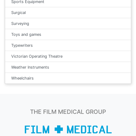
Sports Equipment
Surgical
Surveying
Toys and games
Typewriters
Victorian Operating Theatre
Weather Instruments
Wheelchairs
THE FILM MEDICAL GROUP