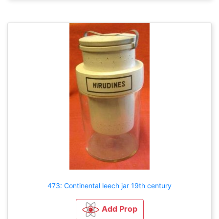
473: Continental leech jar 19th century
Add Prop