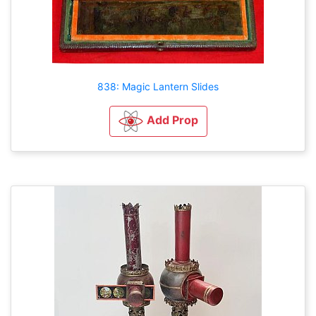
838: Magic Lantern Slides
Add Prop