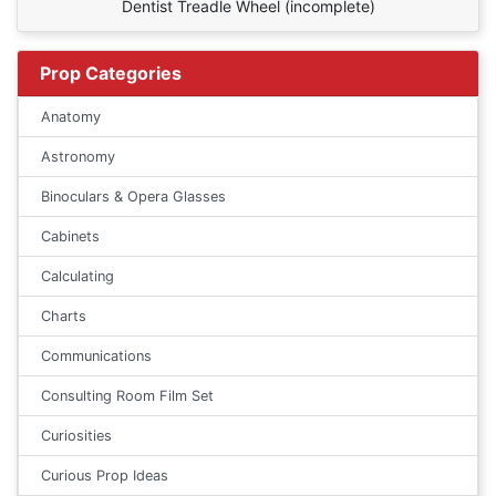
Dentist Treadle Wheel (incomplete)
Prop Categories
Anatomy
Astronomy
Binoculars & Opera Glasses
Cabinets
Calculating
Charts
Communications
Consulting Room Film Set
Curiosities
Curious Prop Ideas