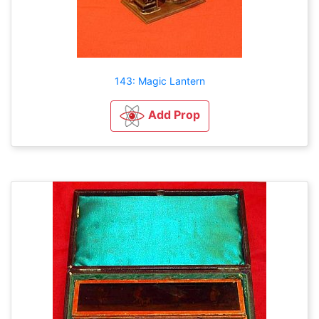
143: Magic Lantern
Add Prop