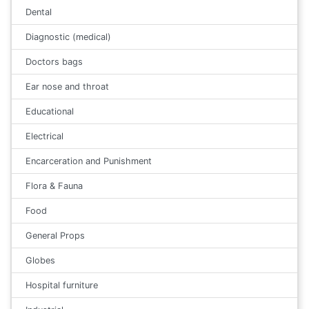
Dental
Diagnostic (medical)
Doctors bags
Ear nose and throat
Educational
Electrical
Encarceration and Punishment
Flora & Fauna
Food
General Props
Globes
Hospital furniture