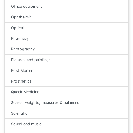
Office equipment
Ophthalmic
Optical
Pharmacy
Photography
Pictures and paintings
Post Mortem
Prosthetics
Quack Medicine
Scales, weights, measures & balances
Scientific
Sound and music