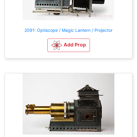
2091: Optiscope / Magic Lantern / Projector
Add Prop