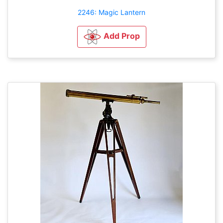
2246: Magic Lantern
Add Prop