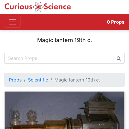
0
Props
Magic lantern 19th c.
Props
Scientific
Magic lantern 19th c.