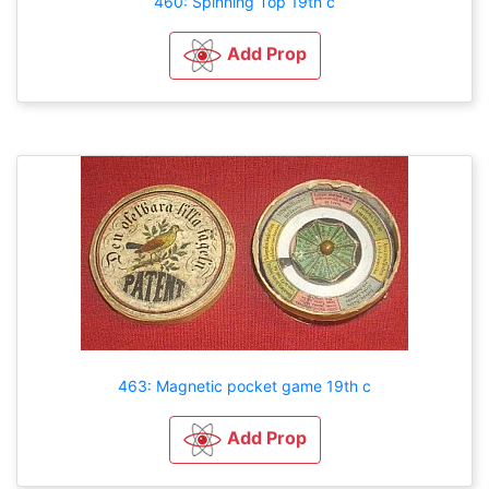
460: Spinning Top 19th c
Add Prop
463: Magnetic pocket game 19th c
Add Prop