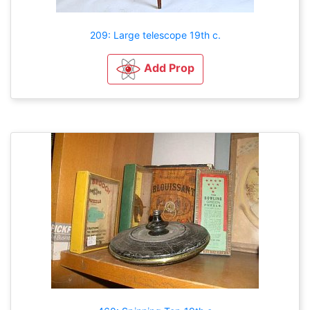
209: Large telescope 19th c.
Add Prop