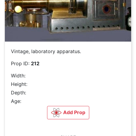
Vintage, laboratory apparatus.
Prop ID:
212
Width:
Height:
Depth:
Age:
Add Prop