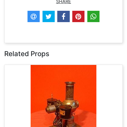
SHARE
Related Props