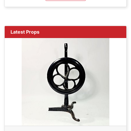
Latest Props