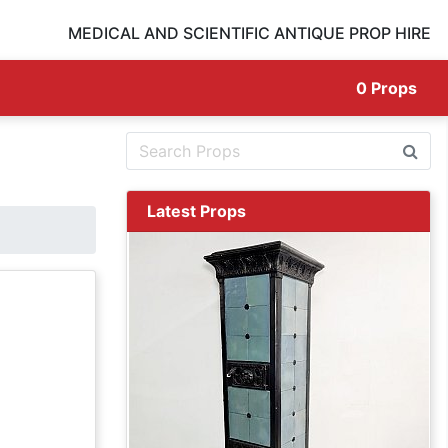
MEDICAL AND SCIENTIFIC ANTIQUE PROP HIRE
0
Props
Latest Props