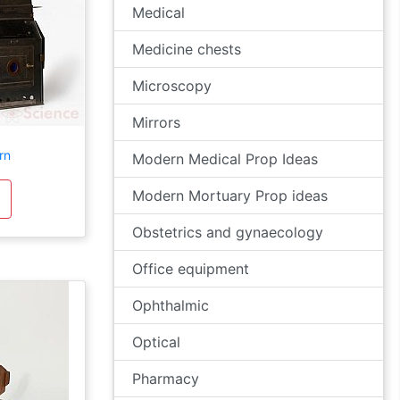
Medical
Medicine chests
Microscopy
Mirrors
rn
Modern Medical Prop Ideas
Modern Mortuary Prop ideas
Obstetrics and gynaecology
Office equipment
Ophthalmic
Optical
Pharmacy