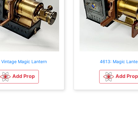
 Vintage Magic Lantern
4613: Magic Lante
Add Prop
Add Prop