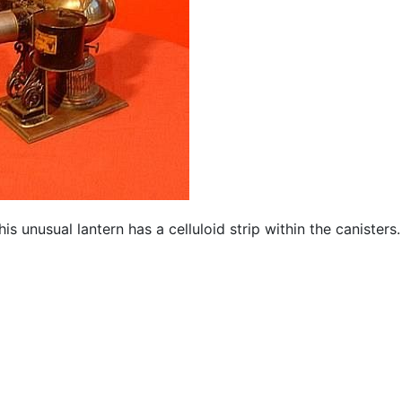
 unusual lantern has a celluloid strip within the canisters