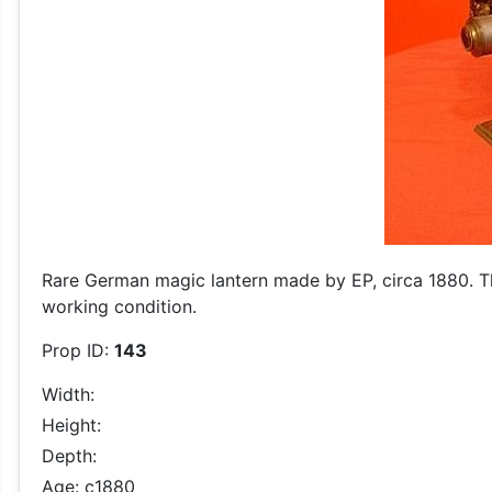
Rare German magic lantern made by EP, circa 1880. This
working condition.
Prop ID:
143
Width:
Height:
Depth:
Age: c1880