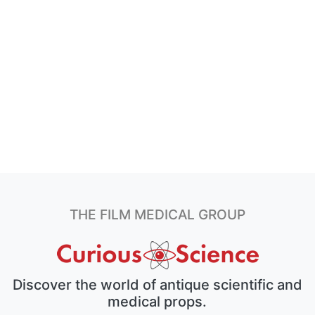
THE FILM MEDICAL GROUP
Discover the world of antique scientific and
medical props.