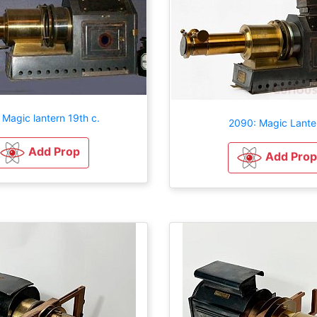
 Magic lantern 19th c.
2090: Magic Lante
Add Prop
Add Prop