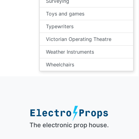
Surveying
Toys and games
Typewriters
Victorian Operating Theatre
Weather Instruments
Wheelchairs
The electronic prop house.