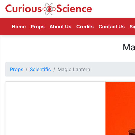
(current)
Home
Props
About Us
Credits
Contact Us
Si
Ma
Props
Scientific
Magic Lantern