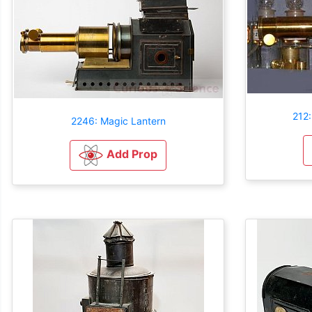
212:
2246: Magic Lantern
Add Prop