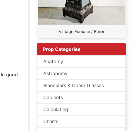
Vintage Furnace / Boiler
Prop Categories
Anatomy
Astronomy
. In good
Binoculars & Opera Glasses
Cabinets
Calculating
Charts