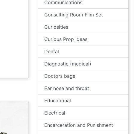
Communications
Consulting Room Film Set
Curiosities
Curious Prop Ideas
Dental
Diagnostic (medical)
Doctors bags
Ear nose and throat
Educational
Electrical
Encarceration and Punishment