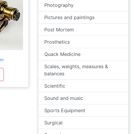
Photography
Pictures and paintings
Post Mortem
Prosthetics
Quack Medicine
rn
Scales, weights, measures &
balances
Scientific
Sound and music
Sports Equipment
Surgical