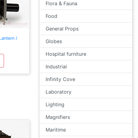
Flora & Fauna
Food
General Props
Lantern /
Globes
Hospital furniture
Industrial
Infinity Cove
Laboratory
Lighting
Magnifiers
Maritime