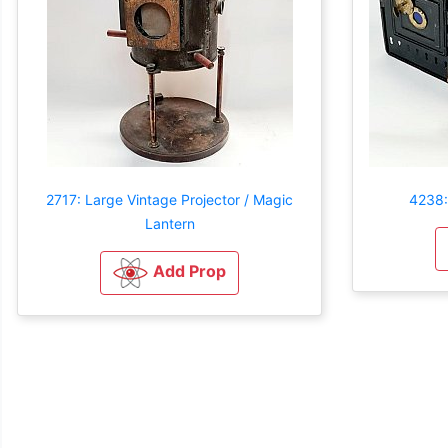
2717: Large Vintage Projector / Magic
4238:
Lantern
Add Prop