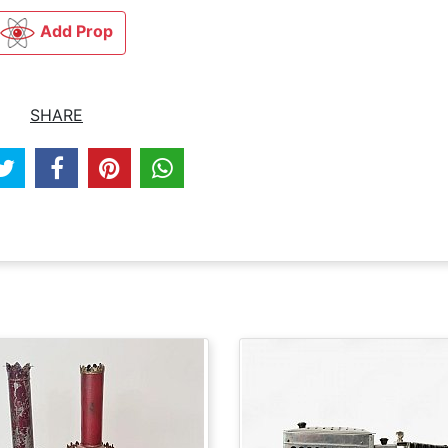
Add Prop
SHARE