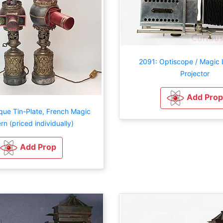
2091: Optiscope / Magic 
Projector
Add Prop
que Tin-Plate, French Magic
rn (priced individually)
Add Prop