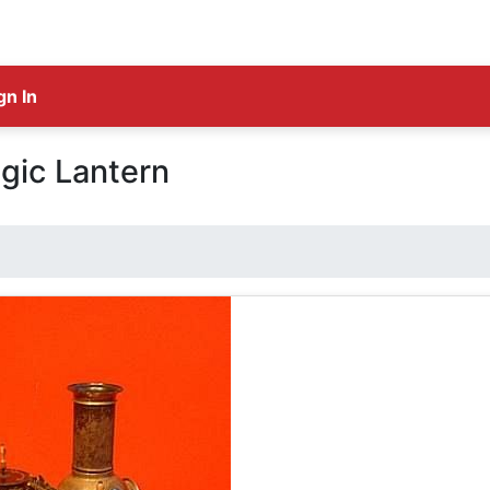
gn In
gic Lantern