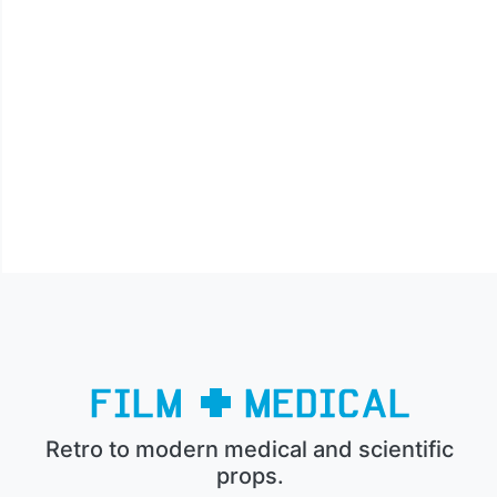
Retro to modern medical and scientific
props.