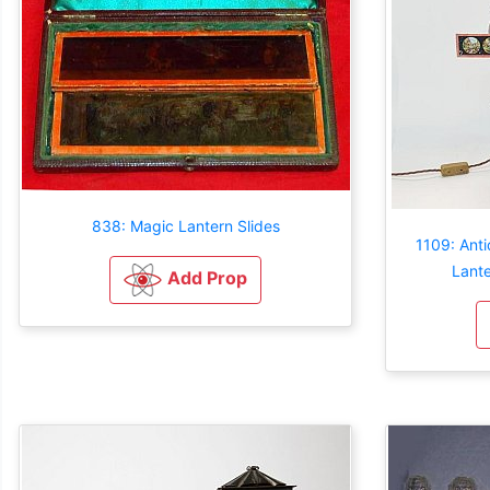
838: Magic Lantern Slides
1109: Anti
Lante
Add Prop