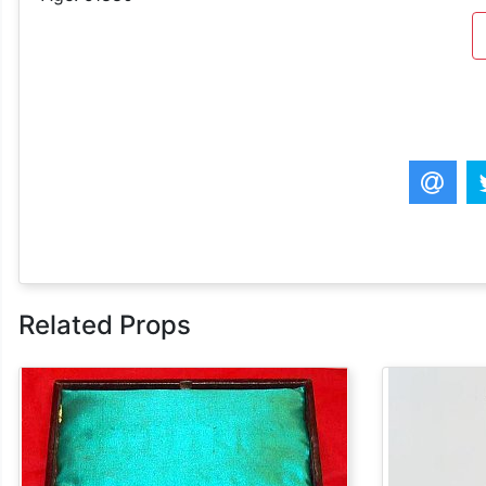
Related Props