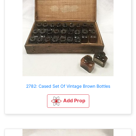
2782: Cased Set Of Vintage Brown Bottles
Add Prop