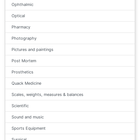
Ophthalmic
Optical
Pharmacy
Photography
Pictures and paintings
Post Mortem
Prosthetics
Quack Medicine
Scales, weights, measures & balances
Scientific
Sound and music
Sports Equipment
Surgical