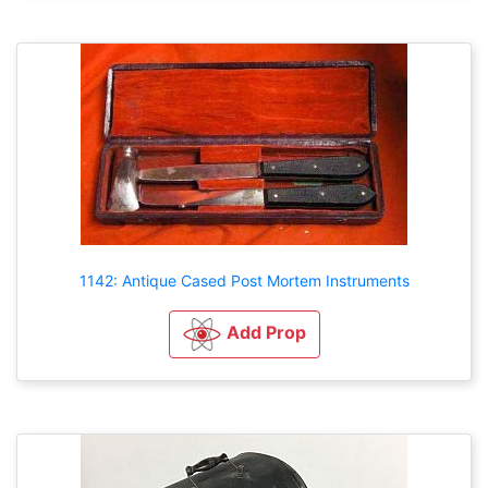
1142: Antique Cased Post Mortem Instruments
Add Prop