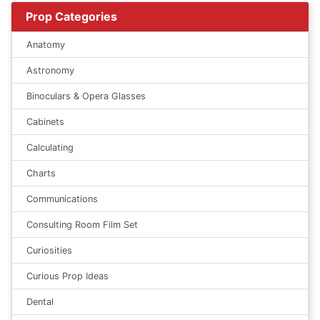
Prop Categories
Anatomy
Astronomy
Binoculars & Opera Glasses
Cabinets
Calculating
Charts
Communications
Consulting Room Film Set
Curiosities
Curious Prop Ideas
Dental