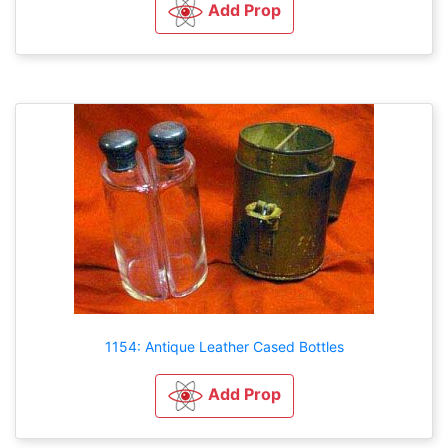
Add Prop
1154: Antique Leather Cased Bottles
Add Prop