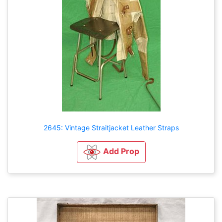
2645: Vintage Straitjacket Leather Straps
Add Prop