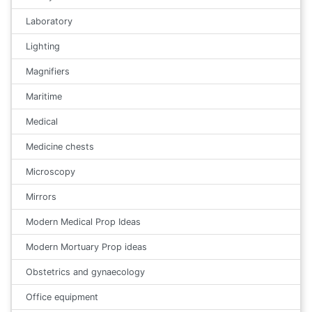
Laboratory
Lighting
Magnifiers
Maritime
Medical
Medicine chests
Microscopy
Mirrors
Modern Medical Prop Ideas
Modern Mortuary Prop ideas
Obstetrics and gynaecology
Office equipment