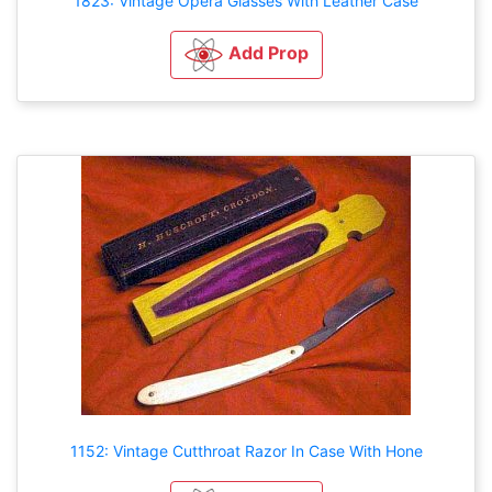
1823: Vintage Opera Glasses With Leather Case
Add Prop
1152: Vintage Cutthroat Razor In Case With Hone