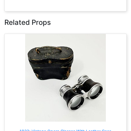
Related Props