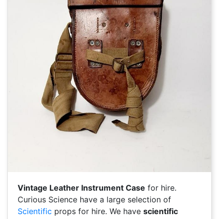
Vintage Leather Instrument Case
for hire.
Curious Science have a large selection of
Scientific
props for hire. We have
scientific