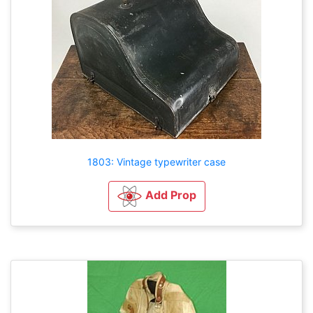
1803: Vintage typewriter case
Add Prop