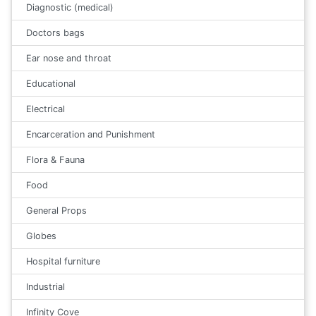
Diagnostic (medical)
Doctors bags
Ear nose and throat
Educational
Electrical
Encarceration and Punishment
Flora & Fauna
Food
General Props
Globes
Hospital furniture
Industrial
Infinity Cove