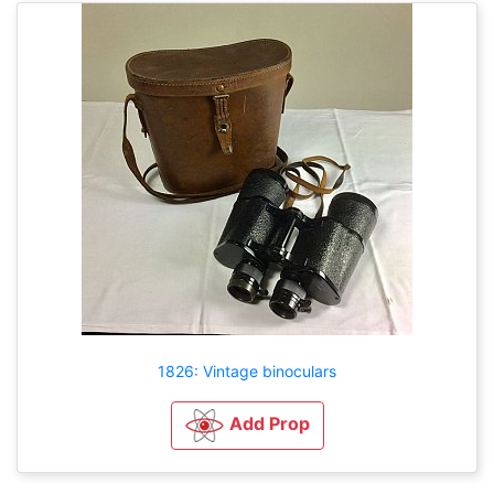
1826: Vintage binoculars
Add Prop