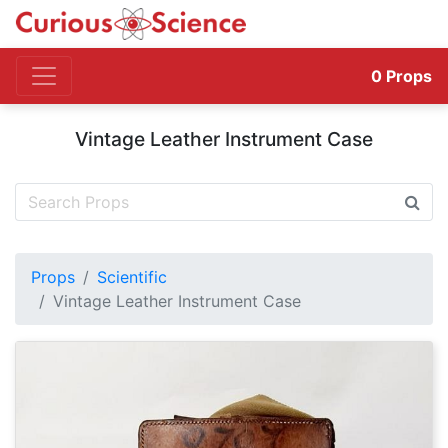
0
Props
Vintage Leather Instrument Case
Props
Scientific
Vintage Leather Instrument Case