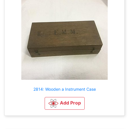
2814: Wooden a Instrument Case
Add Prop