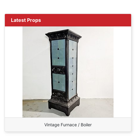
Latest Props
Vintage Furnace / Boiler