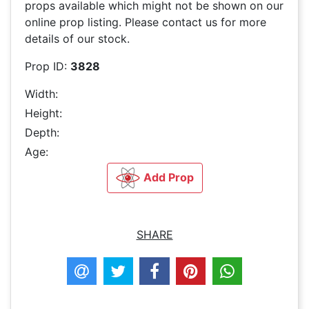
props available which might not be shown on our
online prop listing. Please contact us for more
details of our stock.
Prop ID:
3828
Width:
Height:
Depth:
Age:
Add Prop
SHARE