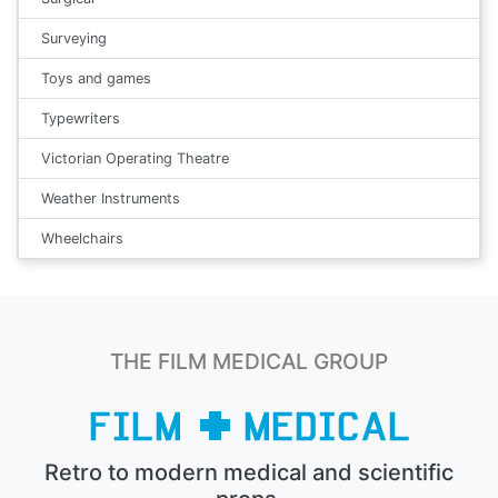
Surveying
Toys and games
Typewriters
Victorian Operating Theatre
Weather Instruments
Wheelchairs
THE FILM MEDICAL GROUP
Retro to modern medical and scientific