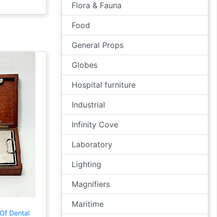
Flora & Fauna
Food
General Props
Globes
Hospital furniture
Industrial
Infinity Cove
Laboratory
Lighting
Magnifiers
Maritime
Of Dental