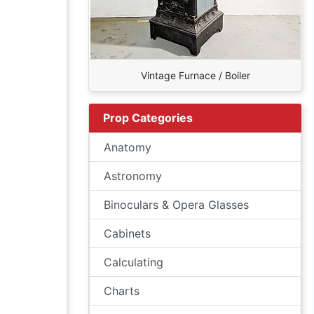
Vintage Furnace / Boiler
Prop Categories
Anatomy
Astronomy
Binoculars & Opera Glasses
Cabinets
Calculating
Charts