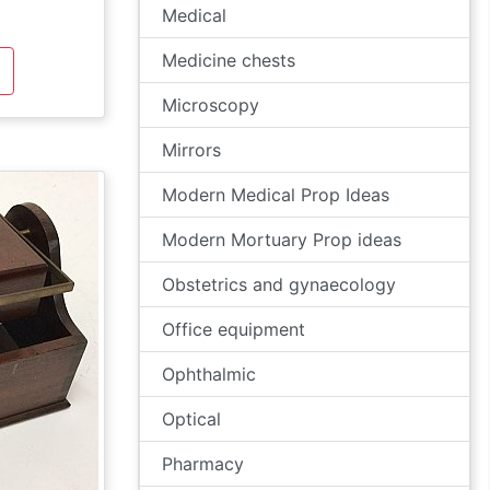
Medical
Medicine chests
Microscopy
Mirrors
Modern Medical Prop Ideas
Modern Mortuary Prop ideas
Obstetrics and gynaecology
Office equipment
Ophthalmic
Optical
Pharmacy