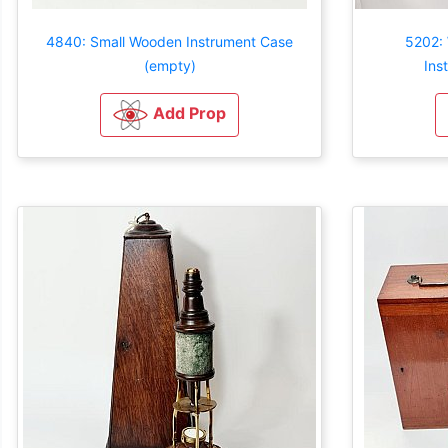
4840: Small Wooden Instrument Case
5202:
(empty)
Ins
Add Prop