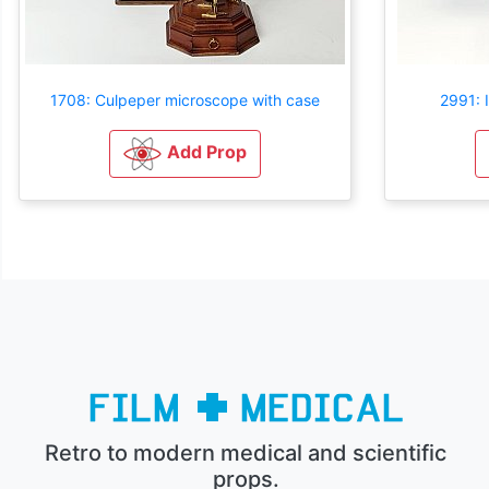
1708: Culpeper microscope with case
2991: 
Add Prop
Retro to modern medical and scientific
props.