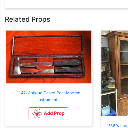
Related Props
1142: Antique Cased Post Mortem
Instruments
Add Prop
2669: Lar