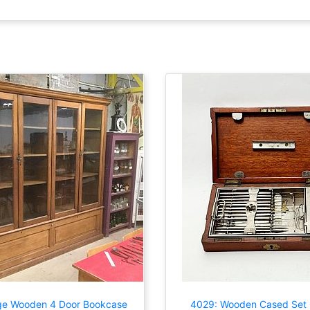
ge Wooden 4 Door Bookcase
4029: Wooden Cased Set 