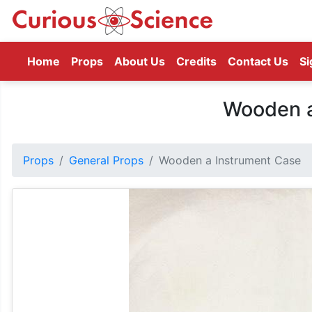
(current)
Home
Props
About Us
Credits
Contact Us
Si
Wooden a
Props
General Props
Wooden a Instrument Case