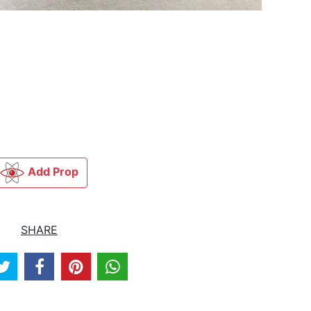
Add Prop
SHARE