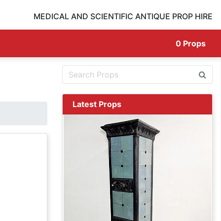
MEDICAL AND SCIENTIFIC ANTIQUE PROP HIRE
0
Props
Latest Props