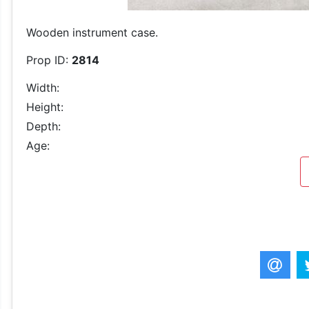
Wooden instrument case.
Prop ID:
2814
Width:
Height:
Depth:
Age: