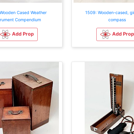
 Wooden Cased Weather
1509: Wooden-cased, gi
trument Compendium
compass
Add Prop
Add Prop