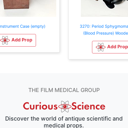
Instrument Case (empty)
3270: Period Sphygmom
(Blood Pressure) Wood
Add Prop
Add Prop
THE FILM MEDICAL GROUP
Discover the world of antique scientific and
medical props.