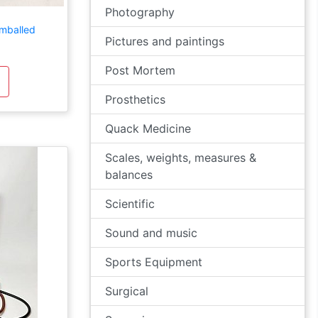
Photography
mballed
Pictures and paintings
Post Mortem
Prosthetics
Quack Medicine
Scales, weights, measures &
balances
Scientific
Sound and music
Sports Equipment
Surgical