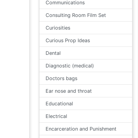
Communications
Consulting Room Film Set
Curiosities
Curious Prop Ideas
Dental
Diagnostic (medical)
Doctors bags
Ear nose and throat
Educational
Electrical
Encarceration and Punishment