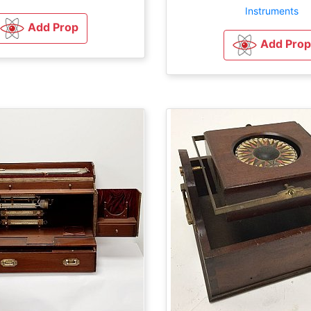
Instruments
Add Prop
Add Prop