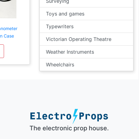
Surveying
Toys and games
Typewriters
anometer
en Case
Victorian Operating Theatre
Weather Instruments
Wheelchairs
The electronic prop house.