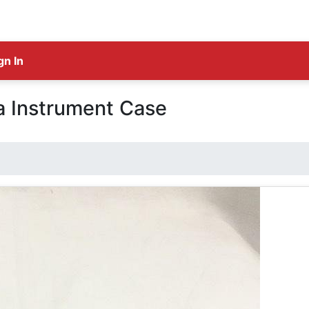
gn In
 Instrument Case