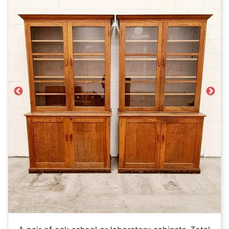
Previous
Next