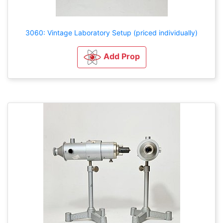
3060: Vintage Laboratory Setup (priced individually)
Add Prop