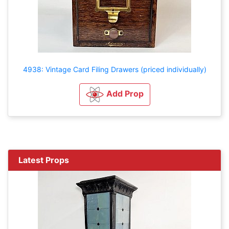
4938: Vintage Card Filing Drawers (priced individually)
Add Prop
Latest Props