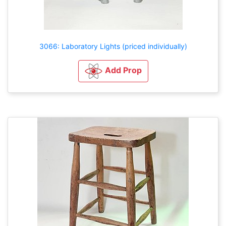
3066: Laboratory Lights (priced individually)
Add Prop