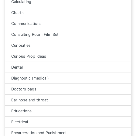
Calculating
Charts
Communications
Consulting Room Film Set
Curiosities
Curious Prop Ideas
Dental
Diagnostic (medical)
Doctors bags
Ear nose and throat
Educational
Electrical
Encarceration and Punishment