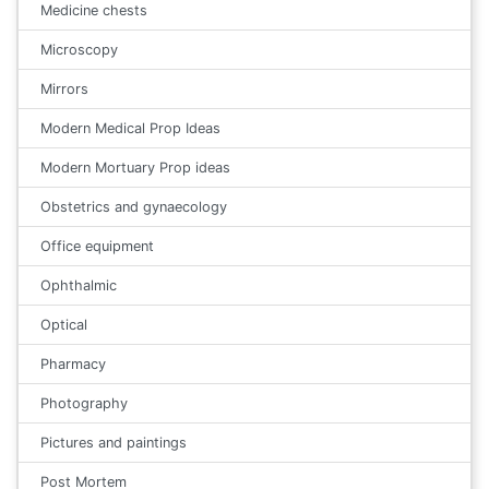
Medicine chests
Microscopy
Mirrors
Modern Medical Prop Ideas
Modern Mortuary Prop ideas
Obstetrics and gynaecology
Office equipment
Ophthalmic
Optical
Pharmacy
Photography
Pictures and paintings
Post Mortem