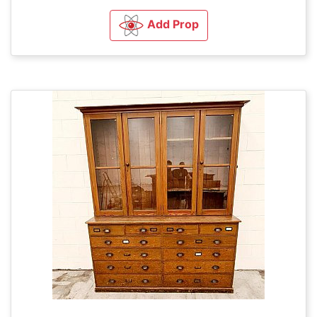
Add Prop