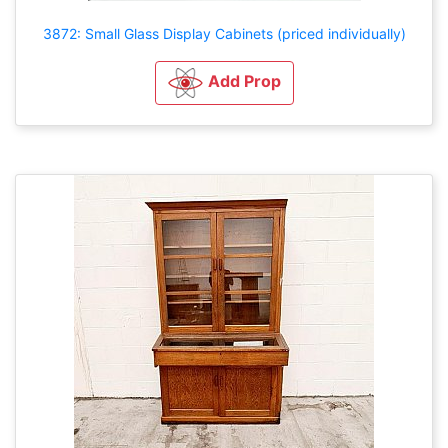
3872: Small Glass Display Cabinets (priced individually)
Add Prop