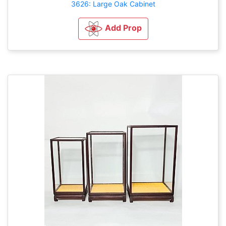
3626: Large Oak Cabinet
Add Prop