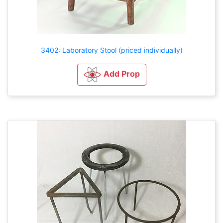
3402: Laboratory Stool (priced individually)
Add Prop