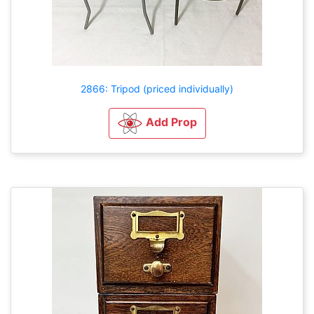
2866: Tripod (priced individually)
Add Prop