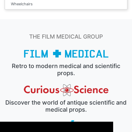
Wheelchairs
THE FILM MEDICAL GROUP
Retro to modern medical and scientific
props.
Discover the world of antique scientific and
medical props.