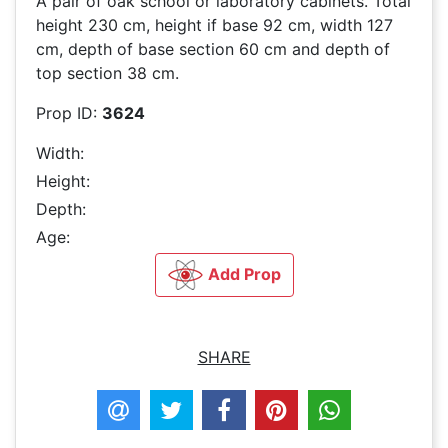
A pair of oak school or laboratory cabinets. Total
height 230 cm, height if base 92 cm, width 127
cm, depth of base section 60 cm and depth of
top section 38 cm.
Prop ID:
3624
Width:
Height:
Depth:
Age:
Add Prop
SHARE