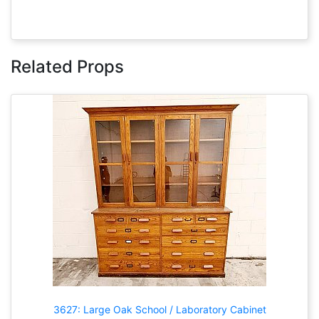
Related Props
3627: Large Oak School / Laboratory Cabinet