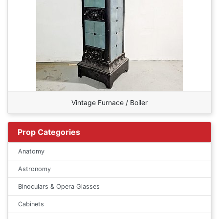
Vintage Furnace / Boiler
Prop Categories
Anatomy
Astronomy
Binoculars & Opera Glasses
Cabinets