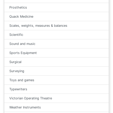
Prosthetics
Quack Medicine
Scales, weights, measures & balances
Scientific
Sound and music
Sports Equipment
Surgical
Surveying
Toys and games
Typewriters
Victorian Operating Theatre
Weather Instruments