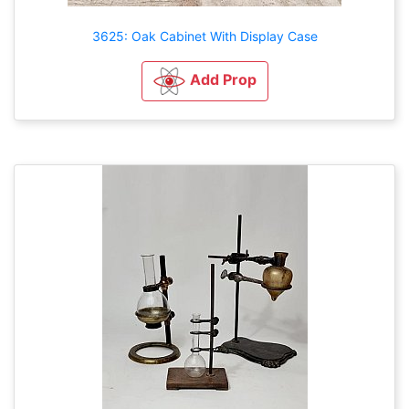
3625: Oak Cabinet With Display Case
Add Prop