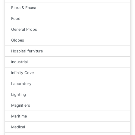
Flora & Fauna
Food
General Props
Globes
Hospital furniture
Industrial
Infinity Cove
Laboratory
Lighting
Magnifiers
Maritime
Medical