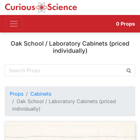
0
Props
Oak School / Laboratory Cabinets (priced
individually)
Props
Cabinets
Oak School / Laboratory Cabinets (priced
individually)