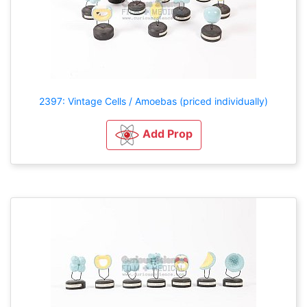
2397: Vintage Cells / Amoebas (priced individually)
Add Prop