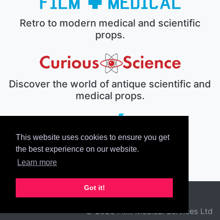
Retro to modern medical and scientific
props.
Discover the world of antique scientific and
medical props.
This website uses cookies to ensure you get
The electronic prop house.
the best experience on our website.
Learn more
Got it!
© 2026 Film Medical Services Ltd