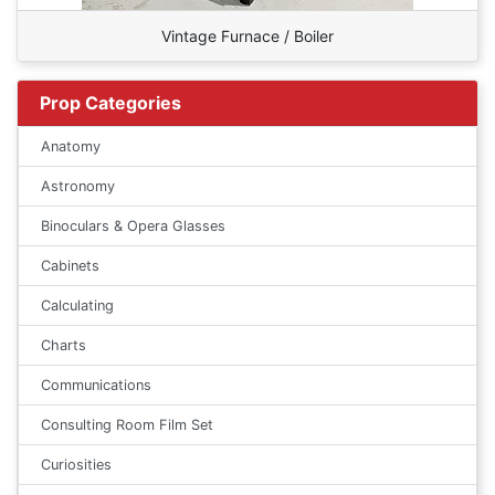
Vintage Furnace / Boiler
Prop Categories
Anatomy
Astronomy
Binoculars & Opera Glasses
Cabinets
Calculating
Charts
Communications
Consulting Room Film Set
Curiosities