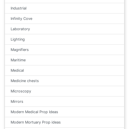
Industrial
Infinity Cove
Laboratory
Lighting
Magnifiers
Maritime
Medical
Medicine chests
Microscopy
Mirrors
Modern Medical Prop Ideas
Modern Mortuary Prop ideas