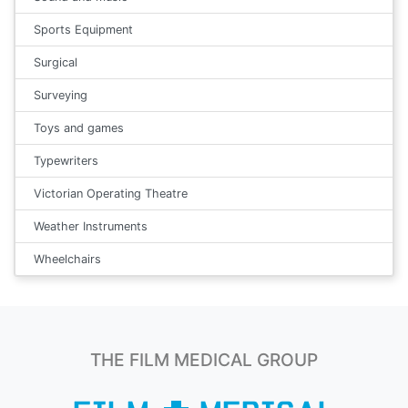
Sports Equipment
Surgical
Surveying
Toys and games
Typewriters
Victorian Operating Theatre
Weather Instruments
Wheelchairs
THE FILM MEDICAL GROUP