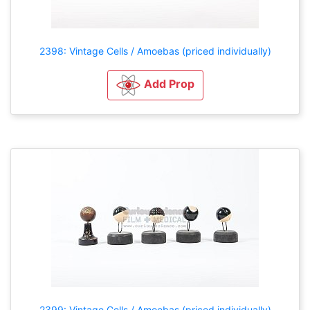
2398: Vintage Cells / Amoebas (priced individually)
Add Prop
2399: Vintage Cells / Amoebas (priced individually)