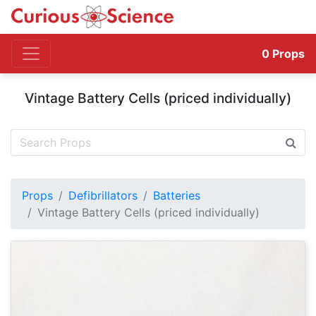
0
Props
Vintage Battery Cells (priced individually)
Props
Defibrillators
Batteries
Vintage Battery Cells (priced individually)