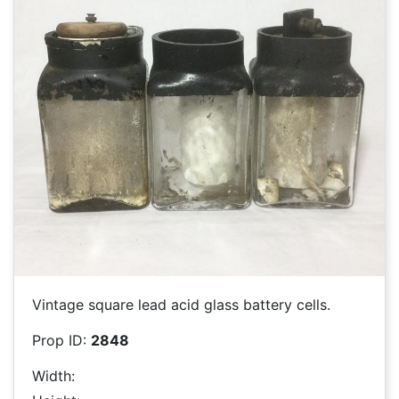
Vintage square lead acid glass battery cells.
Prop ID:
2848
Width: