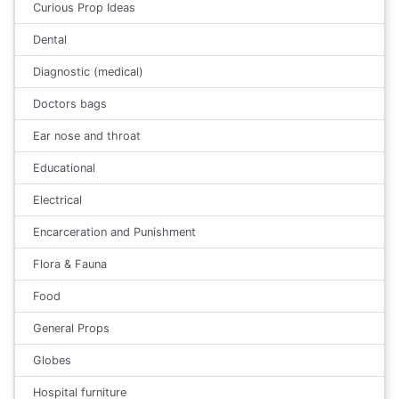
Curious Prop Ideas
Dental
Diagnostic (medical)
Doctors bags
Ear nose and throat
Educational
Electrical
Encarceration and Punishment
Flora & Fauna
Food
General Props
Globes
Hospital furniture