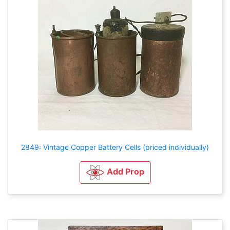
2849: Vintage Copper Battery Cells (priced individually)
Add Prop