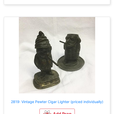
2819: Vintage Pewter Cigar Lighter (priced individually)
Add Prop