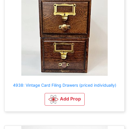
4938: Vintage Card Filing Drawers (priced individually)
Add Prop