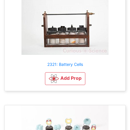
2321: Battery Cells
Add Prop