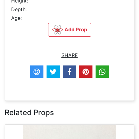
Height:
Depth:
Age:
Add Prop
SHARE
Related Props