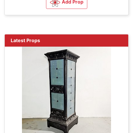
Add Prop
Latest Props