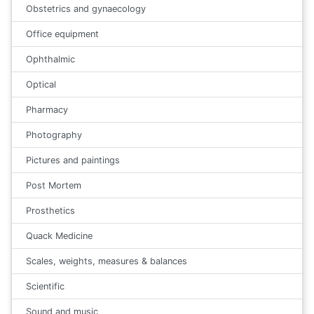
Obstetrics and gynaecology
Office equipment
Ophthalmic
Optical
Pharmacy
Photography
Pictures and paintings
Post Mortem
Prosthetics
Quack Medicine
Scales, weights, measures & balances
Scientific
Sound and music