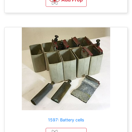
1597: Battery cells