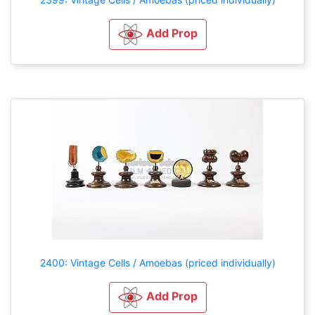
Add Prop
2400: Vintage Cells / Amoebas (priced individually)
Add Prop