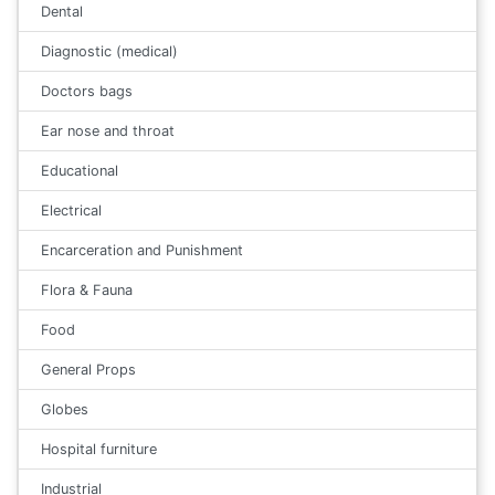
Dental
Diagnostic (medical)
Doctors bags
Ear nose and throat
Educational
Electrical
Encarceration and Punishment
Flora & Fauna
Food
General Props
Globes
Hospital furniture
Industrial