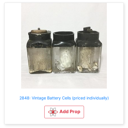
2848: Vintage Battery Cells (priced individually)
Add Prop