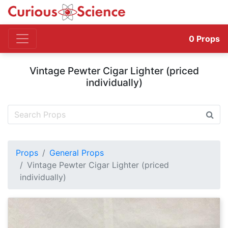
0
Props
Vintage Pewter Cigar Lighter (priced
individually)
Props
General Props
Vintage Pewter Cigar Lighter (priced
individually)