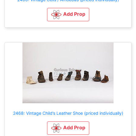
Add Prop
2468: Vintage Child’s Leather Shoe (priced individually)
Add Prop