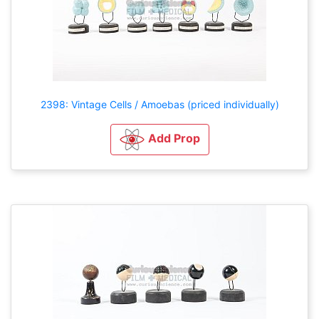
2398: Vintage Cells / Amoebas (priced individually)
Add Prop