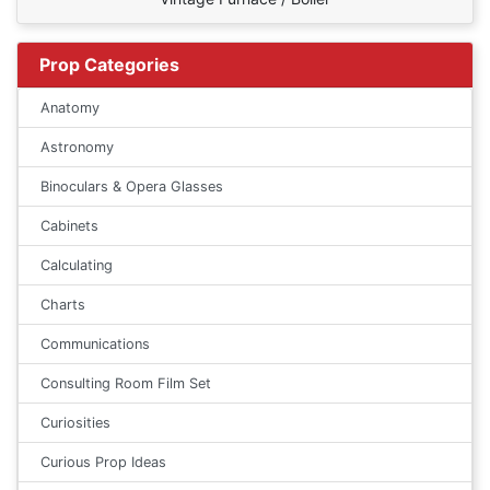
Prop Categories
Anatomy
Astronomy
Binoculars & Opera Glasses
Cabinets
Calculating
Charts
Communications
Consulting Room Film Set
Curiosities
Curious Prop Ideas