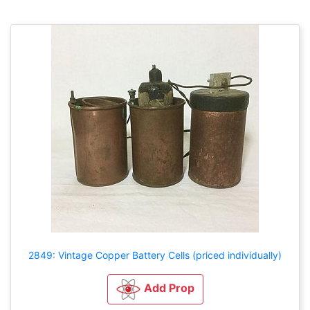
2849: Vintage Copper Battery Cells (priced individually)
Add Prop