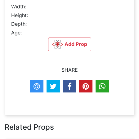
Width:
Height:
Depth:
Age:
Add Prop
SHARE
Related Props