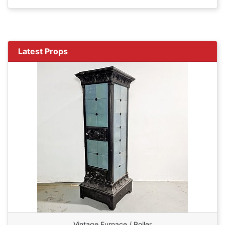
Latest Props
Vintage Furnace / Boiler