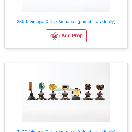
2399: Vintage Cells / Amoebas (priced individually)
Add Prop
2400: Vintage Cells / Amoebas (priced individually)