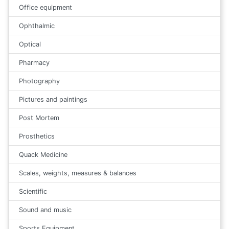
Office equipment
Ophthalmic
Optical
Pharmacy
Photography
Pictures and paintings
Post Mortem
Prosthetics
Quack Medicine
Scales, weights, measures & balances
Scientific
Sound and music
Sports Equipment