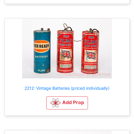
2212: Vintage Batteries (priced individually)
Add Prop