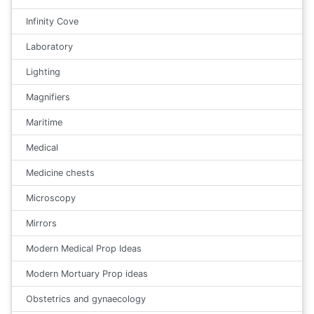
Infinity Cove
Laboratory
Lighting
Magnifiers
Maritime
Medical
Medicine chests
Microscopy
Mirrors
Modern Medical Prop Ideas
Modern Mortuary Prop ideas
Obstetrics and gynaecology