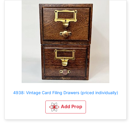
4938: Vintage Card Filing Drawers (priced individually)
Add Prop