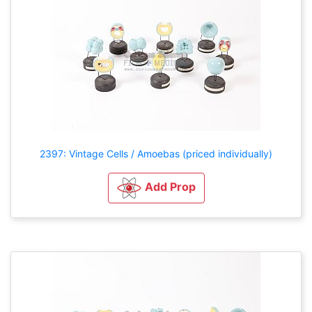
2397: Vintage Cells / Amoebas (priced individually)
Add Prop