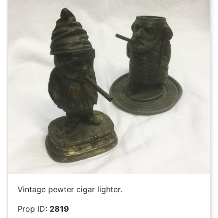
Vintage pewter cigar lighter.
Prop ID:
2819