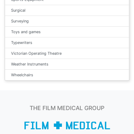
Surgical
Surveying
Toys and games
Typewriters
Victorian Operating Theatre
Weather Instruments
Wheelchairs
THE FILM MEDICAL GROUP