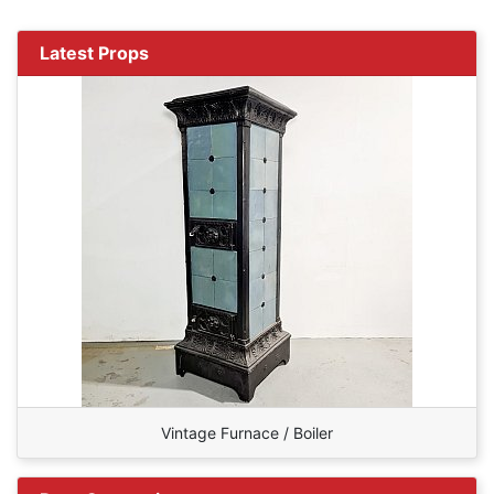
Latest Props
Vintage Furnace / Boiler