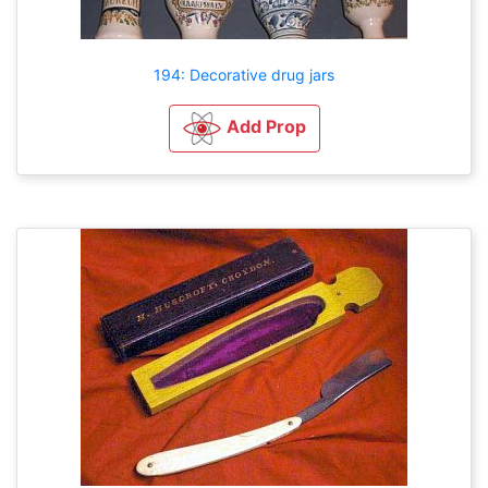
194: Decorative drug jars
Add Prop