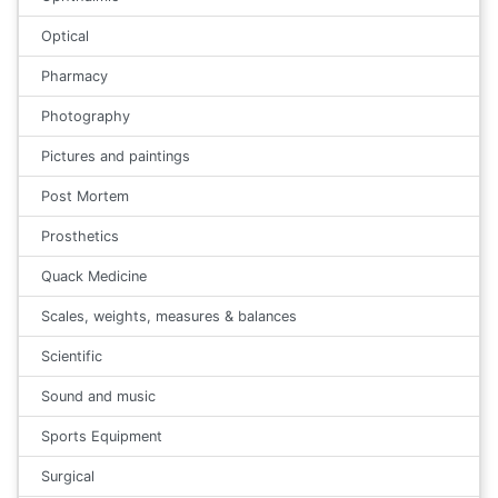
Optical
Pharmacy
Photography
Pictures and paintings
Post Mortem
Prosthetics
Quack Medicine
Scales, weights, measures & balances
Scientific
Sound and music
Sports Equipment
Surgical