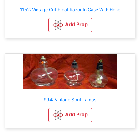
1152: Vintage Cutthroat Razor In Case With Hone
Add Prop
994: Vintage Sprit Lamps
Add Prop