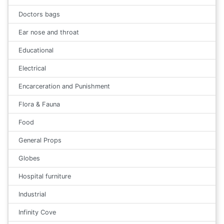
Doctors bags
Ear nose and throat
Educational
Electrical
Encarceration and Punishment
Flora & Fauna
Food
General Props
Globes
Hospital furniture
Industrial
Infinity Cove