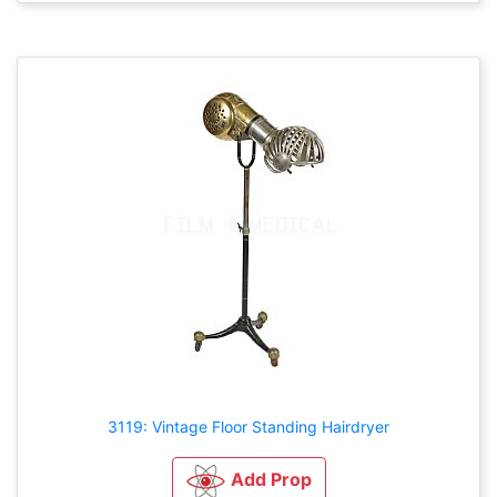
3119: Vintage Floor Standing Hairdryer
Add Prop