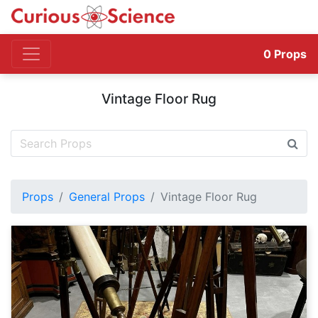
0
Props
Vintage Floor Rug
Props
General Props
Vintage Floor Rug