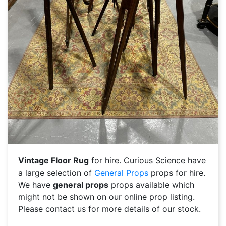
Vintage Floor Rug
for hire. Curious Science have
a large selection of
General Props
props for hire.
We have
general props
props available which
might not be shown on our online prop listing.
Please contact us for more details of our stock.