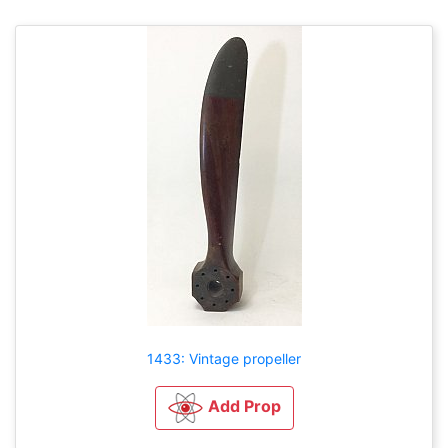
1433: Vintage propeller
Add Prop