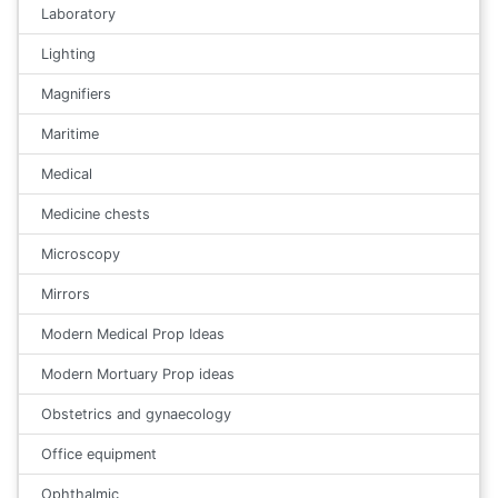
Laboratory
Lighting
Magnifiers
Maritime
Medical
Medicine chests
Microscopy
Mirrors
Modern Medical Prop Ideas
Modern Mortuary Prop ideas
Obstetrics and gynaecology
Office equipment
Ophthalmic