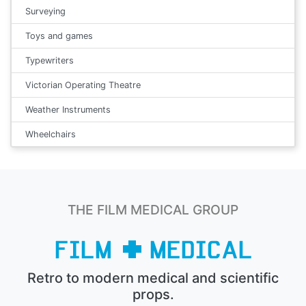
Surveying
Toys and games
Typewriters
Victorian Operating Theatre
Weather Instruments
Wheelchairs
THE FILM MEDICAL GROUP
Retro to modern medical and scientific
props.