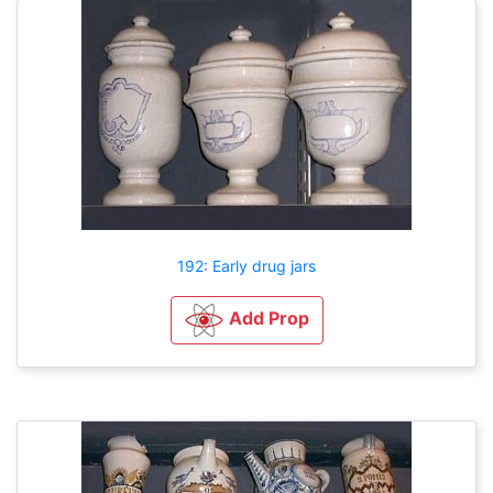
192: Early drug jars
Add Prop