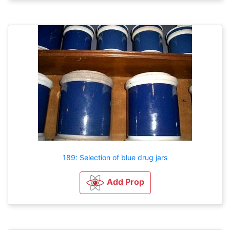
189: Selection of blue drug jars
Add Prop