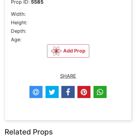
Prop ID:
5585
Width:
Height:
Depth:
Age:
Add Prop
SHARE
Related Props