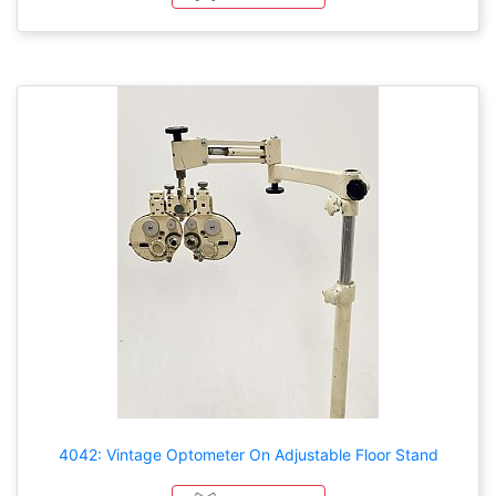
4042: Vintage Optometer On Adjustable Floor Stand