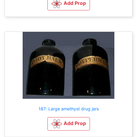
Add Prop
187: Large amethyst drug jars
Add Prop