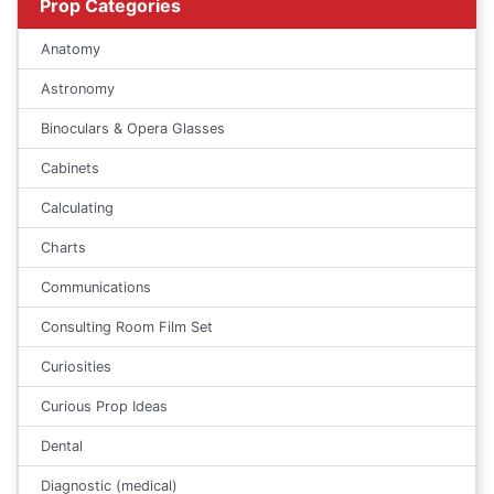
Prop Categories
Anatomy
Astronomy
Binoculars & Opera Glasses
Cabinets
Calculating
Charts
Communications
Consulting Room Film Set
Curiosities
Curious Prop Ideas
Dental
Diagnostic (medical)