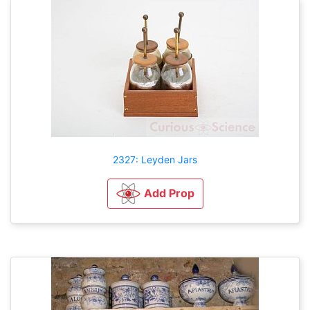
2327: Leyden Jars
Add Prop