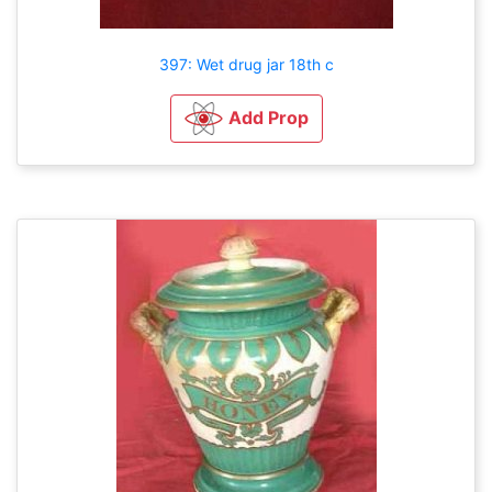
397: Wet drug jar 18th c
Add Prop