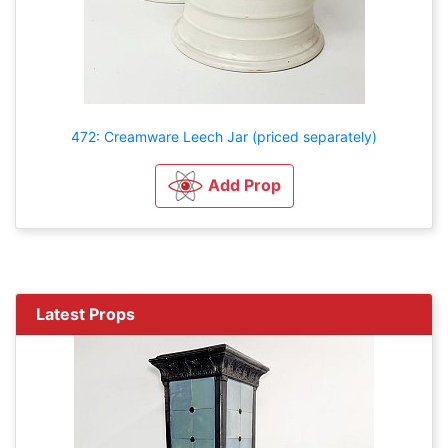
472: Creamware Leech Jar (priced separately)
Add Prop
Latest Props