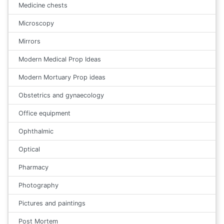
Medicine chests
Microscopy
Mirrors
Modern Medical Prop Ideas
Modern Mortuary Prop ideas
Obstetrics and gynaecology
Office equipment
Ophthalmic
Optical
Pharmacy
Photography
Pictures and paintings
Post Mortem