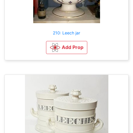
210: Leech jar
Add Prop