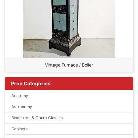
Vintage Furnace / Boiler
Prop Categories
Anatomy
Astronomy
Binoculars & Opera Glasses
Cabinets