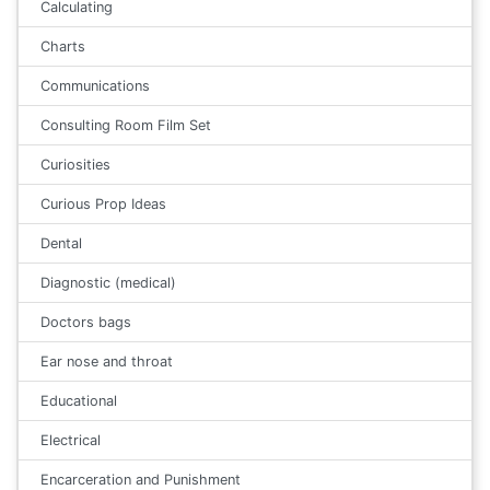
Calculating
Charts
Communications
Consulting Room Film Set
Curiosities
Curious Prop Ideas
Dental
Diagnostic (medical)
Doctors bags
Ear nose and throat
Educational
Electrical
Encarceration and Punishment