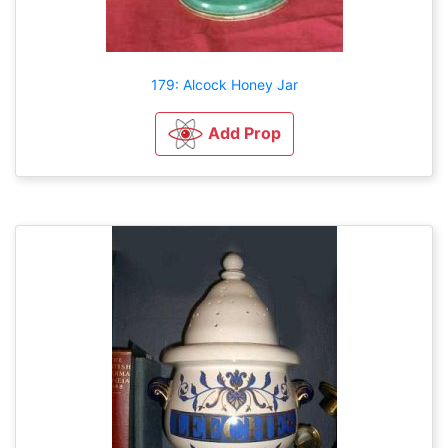
179: Alcock Honey Jar
Add Prop