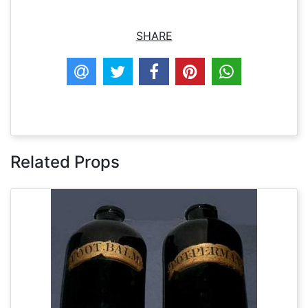
SHARE
Related Props