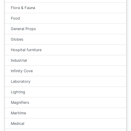
Flora & Fauna
Food
General Props
Globes
Hospital furniture
Industrial
Infinity Cove
Laboratory
Lighting
Magnifiers
Maritime
Medical