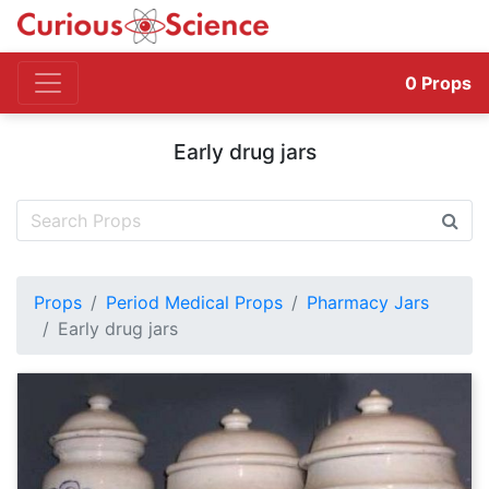
0
Props
Early drug jars
Props
Period Medical Props
Pharmacy Jars
Early drug jars