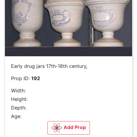
Early drug jars 17th-18th century,
Prop ID:
192
Width:
Height:
Depth:
Age:
Add Prop