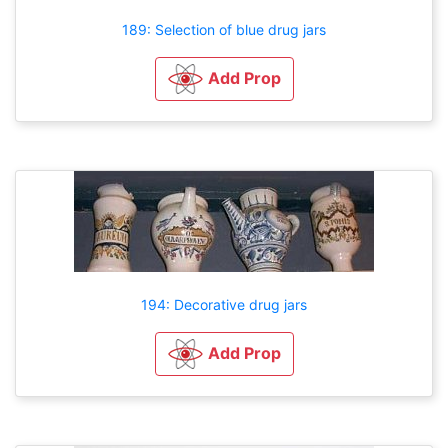
189: Selection of blue drug jars
Add Prop
194: Decorative drug jars
Add Prop