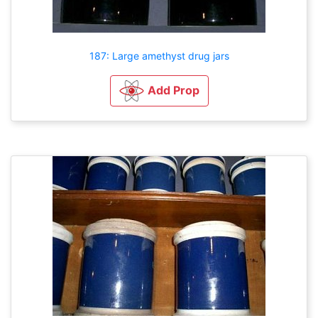
187: Large amethyst drug jars
Add Prop