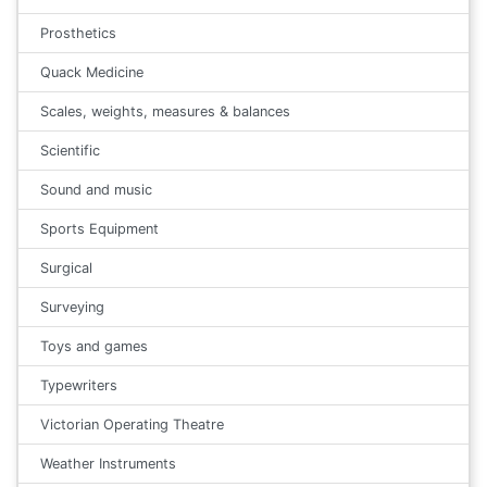
Prosthetics
Quack Medicine
Scales, weights, measures & balances
Scientific
Sound and music
Sports Equipment
Surgical
Surveying
Toys and games
Typewriters
Victorian Operating Theatre
Weather Instruments