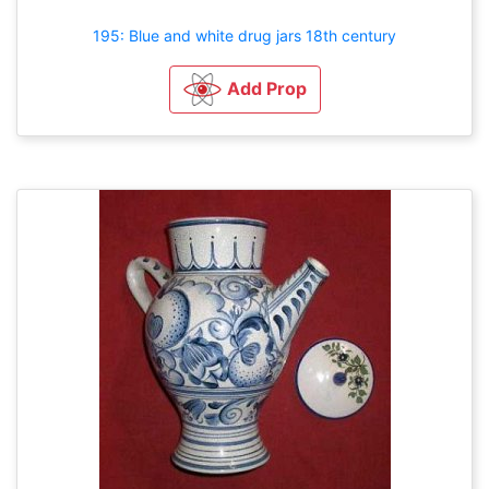
195: Blue and white drug jars 18th century
Add Prop