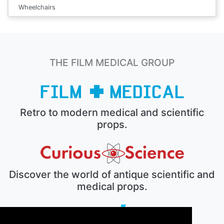
Wheelchairs
THE FILM MEDICAL GROUP
Retro to modern medical and scientific
props.
Discover the world of antique scientific and
medical props.