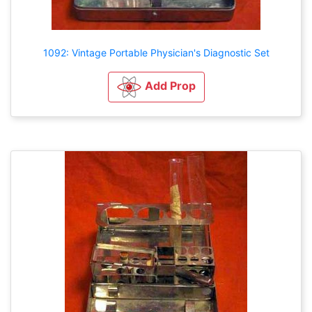
1092: Vintage Portable Physician's Diagnostic Set
Add Prop