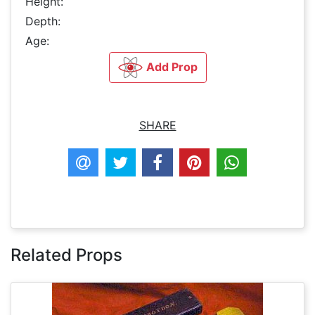
Height:
Depth:
Age:
Add Prop
SHARE
Related Props