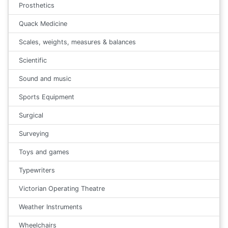
Prosthetics
Quack Medicine
Scales, weights, measures & balances
Scientific
Sound and music
Sports Equipment
Surgical
Surveying
Toys and games
Typewriters
Victorian Operating Theatre
Weather Instruments
Wheelchairs