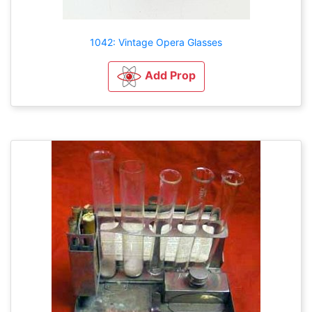
1042: Vintage Opera Glasses
Add Prop