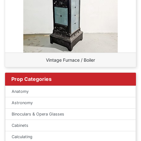
Vintage Furnace / Boiler
Prop Categories
Anatomy
Astronomy
Binoculars & Opera Glasses
Cabinets
Calculating