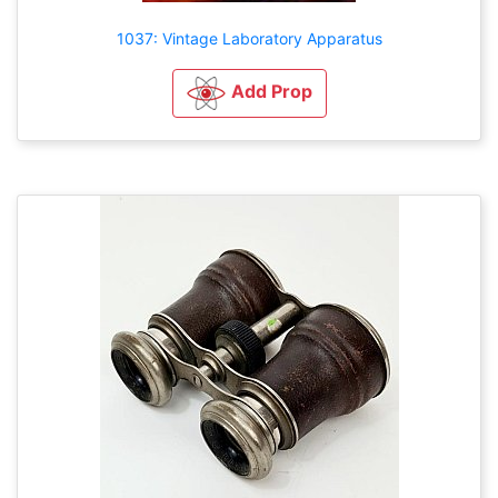
1037: Vintage Laboratory Apparatus
Add Prop