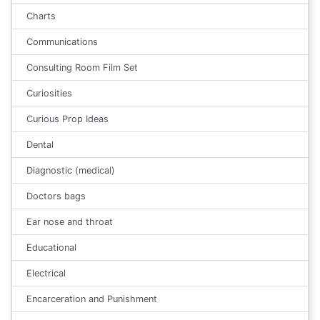
Charts
Communications
Consulting Room Film Set
Curiosities
Curious Prop Ideas
Dental
Diagnostic (medical)
Doctors bags
Ear nose and throat
Educational
Electrical
Encarceration and Punishment