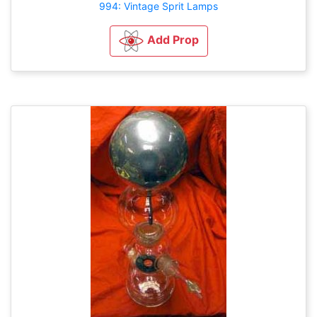
994: Vintage Sprit Lamps
Add Prop