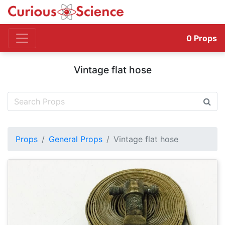
0
Props
Vintage flat hose
Props
General Props
Vintage flat hose