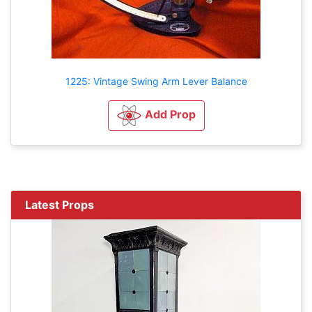
1225: Vintage Swing Arm Lever Balance
Add Prop
Latest Props