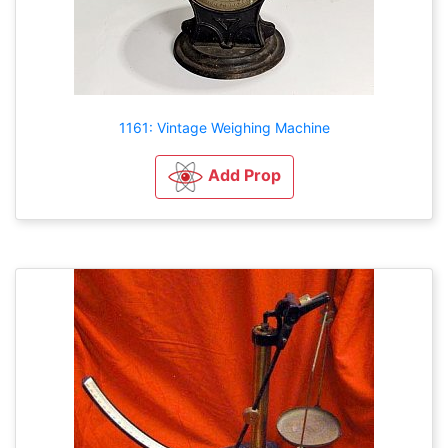
1161: Vintage Weighing Machine
Add Prop