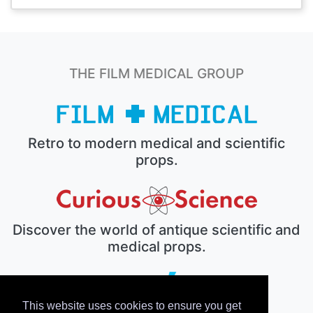
THE FILM MEDICAL GROUP
Retro to modern medical and scientific
props.
Discover the world of antique scientific and
medical props.
This website uses cookies to ensure you get