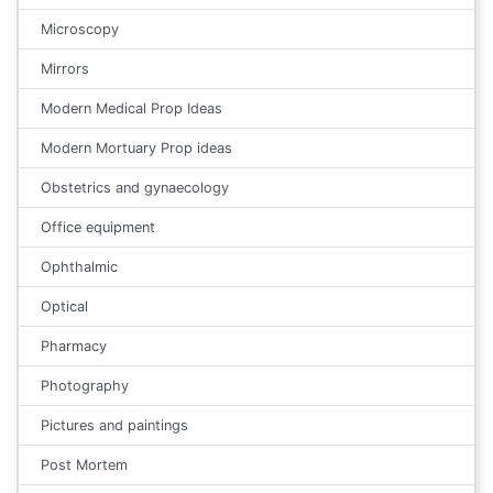
Microscopy
Mirrors
Modern Medical Prop Ideas
Modern Mortuary Prop ideas
Obstetrics and gynaecology
Office equipment
Ophthalmic
Optical
Pharmacy
Photography
Pictures and paintings
Post Mortem