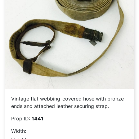
Vintage flat webbing-covered hose with bronze
ends and attached leather securing strap.
Prop ID:
1441
Width: