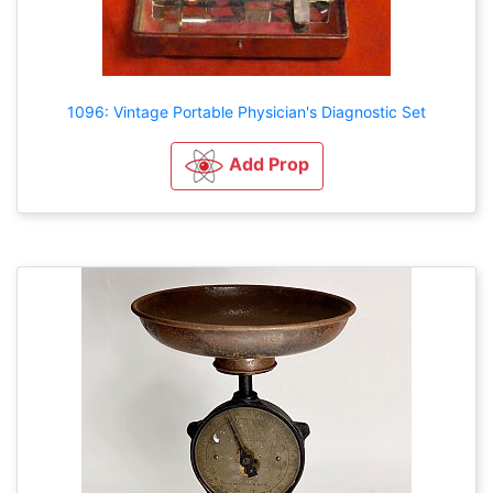
1096: Vintage Portable Physician's Diagnostic Set
Add Prop