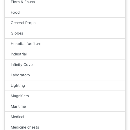
Flora & Fauna
Food
General Props
Globes
Hospital furniture
Industrial
Infinity Cove
Laboratory
Lighting
Magnifiers
Maritime
Medical
Medicine chests