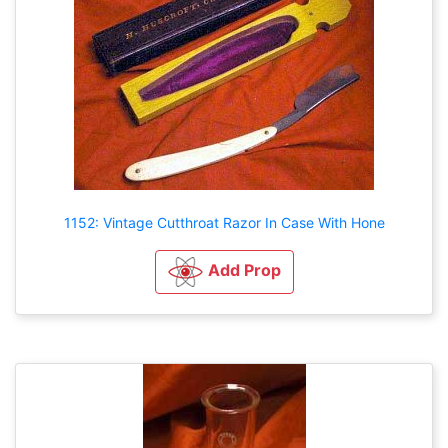
1152: Vintage Cutthroat Razor In Case With Hone
Add Prop