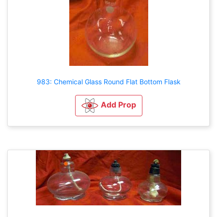
983: Chemical Glass Round Flat Bottom Flask
Add Prop