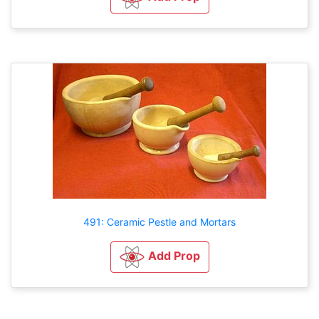
491: Ceramic Pestle and Mortars
Add Prop