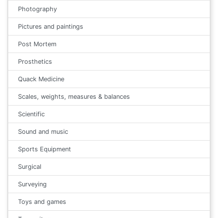
Photography
Pictures and paintings
Post Mortem
Prosthetics
Quack Medicine
Scales, weights, measures & balances
Scientific
Sound and music
Sports Equipment
Surgical
Surveying
Toys and games