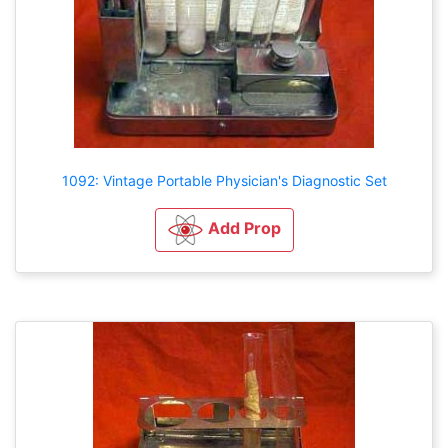
1092: Vintage Portable Physician's Diagnostic Set
Add Prop