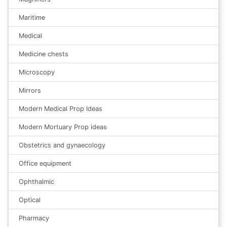
Maritime
Medical
Medicine chests
Microscopy
Mirrors
Modern Medical Prop Ideas
Modern Mortuary Prop ideas
Obstetrics and gynaecology
Office equipment
Ophthalmic
Optical
Pharmacy