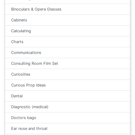
Binoculars & Opera Glasses
Cabinets
Calculating
Charts
Communications
Consulting Room Film Set
Curiosities
Curious Prop Ideas
Dental
Diagnostic (medical)
Doctors bags
Ear nose and throat