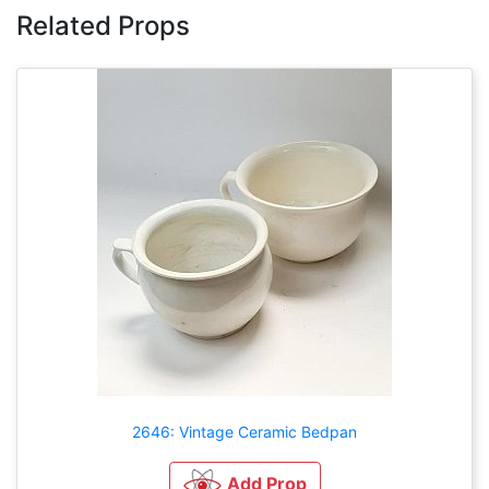
Related Props
2646: Vintage Ceramic Bedpan
Add Prop