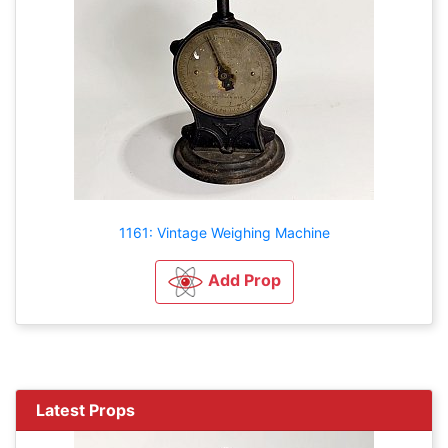
1161: Vintage Weighing Machine
Add Prop
Latest Props