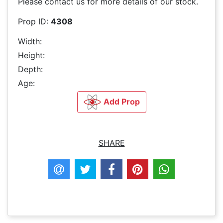
Please contact us for more details of our stock.
Prop ID:
4308
Width:
Height:
Depth:
Age:
Add Prop
SHARE