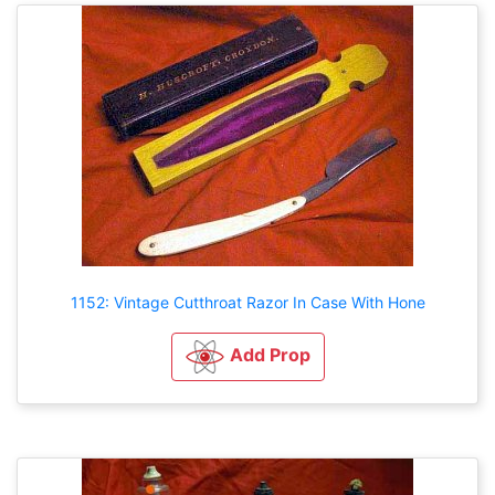
1152: Vintage Cutthroat Razor In Case With Hone
Add Prop