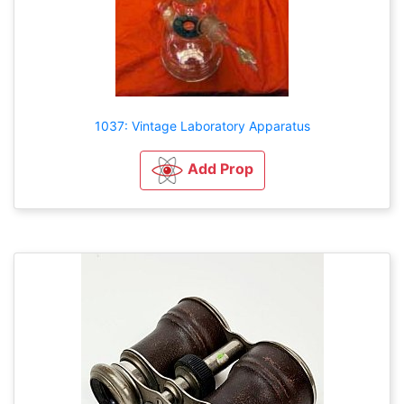
1037: Vintage Laboratory Apparatus
Add Prop