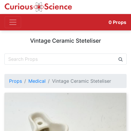
0
Props
Vintage Ceramic Steteliser
Props
Medical
Vintage Ceramic Steteliser