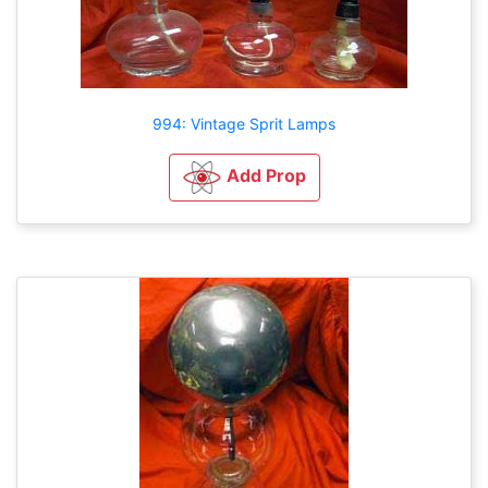
994: Vintage Sprit Lamps
Add Prop