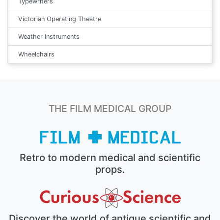
Typewriters
Victorian Operating Theatre
Weather Instruments
Wheelchairs
THE FILM MEDICAL GROUP
Retro to modern medical and scientific
props.
Discover the world of antique scientific and