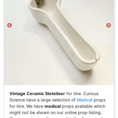
Previous
Next
Vintage Ceramic Steteliser
for hire. Curious
Science have a large selection of
Medical
props
for hire. We have
medical
props available which
might not be shown on our online prop listing.