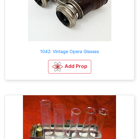
1042: Vintage Opera Glasses
Add Prop