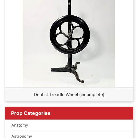
Dentist Treadle Wheel (incomplete)
Prop Categories
Anatomy
Astronomy