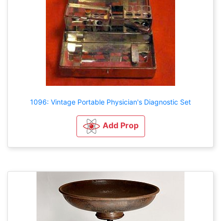
1096: Vintage Portable Physician's Diagnostic Set
Add Prop