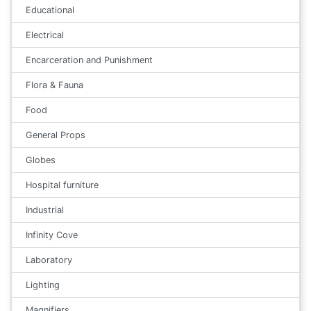
Educational
Electrical
Encarceration and Punishment
Flora & Fauna
Food
General Props
Globes
Hospital furniture
Industrial
Infinity Cove
Laboratory
Lighting
Magnifiers