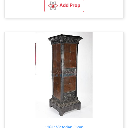
Add Prop
1281: Victorian Oven