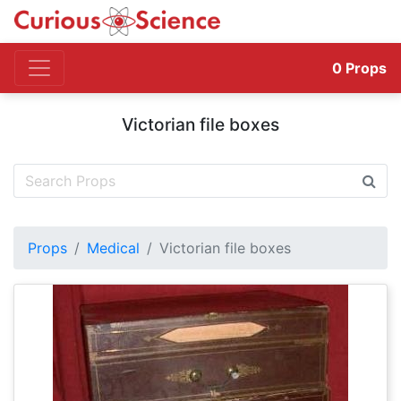
0
Props
Victorian file boxes
Props
Medical
Victorian file boxes