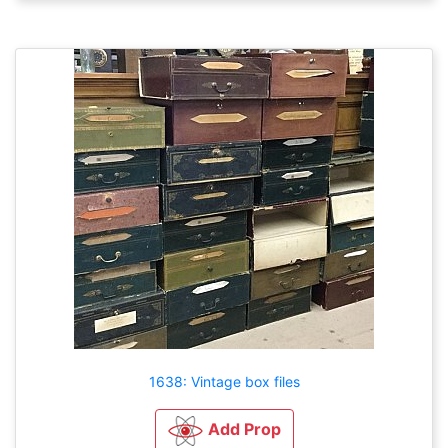
1638: Vintage box files
Add Prop