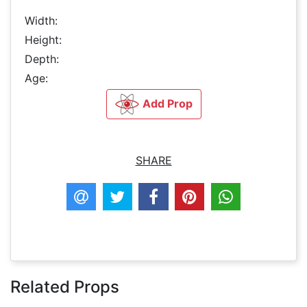
Width:
Height:
Depth:
Age:
Add Prop
SHARE
Related Props