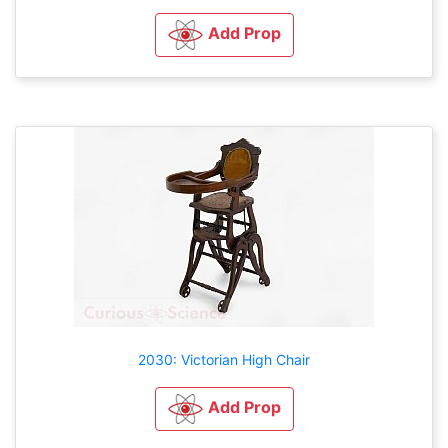
Add Prop
2030: Victorian High Chair
Add Prop