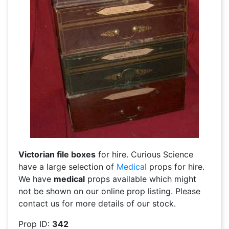
Victorian file boxes
for hire. Curious Science
have a large selection of
Medical
props for hire.
We have
medical
props available which might
not be shown on our online prop listing. Please
contact us for more details of our stock.
Prop ID:
342