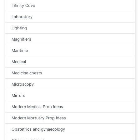
Infinity Cove
Laboratory
Lighting
Magnifiers
Maritime
Medical
Medicine chests
Microscopy
Mirrors
Modern Medical Prop Ideas
Modern Mortuary Prop ideas
Obstetrics and gynaecology