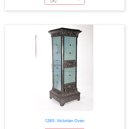
1280: Victorian Oven