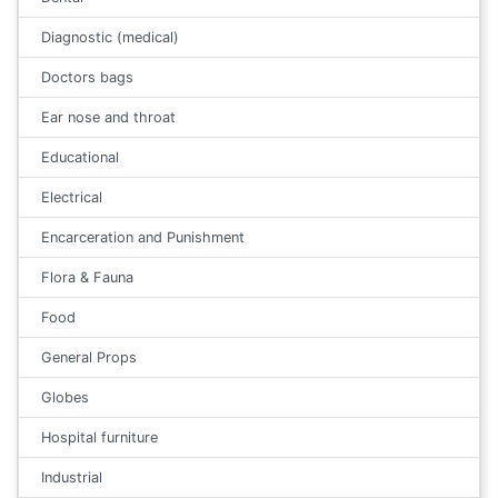
Diagnostic (medical)
Doctors bags
Ear nose and throat
Educational
Electrical
Encarceration and Punishment
Flora & Fauna
Food
General Props
Globes
Hospital furniture
Industrial