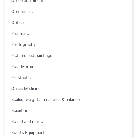
Office equipment
Ophthalmic
Optical
Pharmacy
Photography
Pictures and paintings
Post Mortem
Prosthetics
Quack Medicine
Scales, weights, measures & balances
Scientific
Sound and music
Sports Equipment