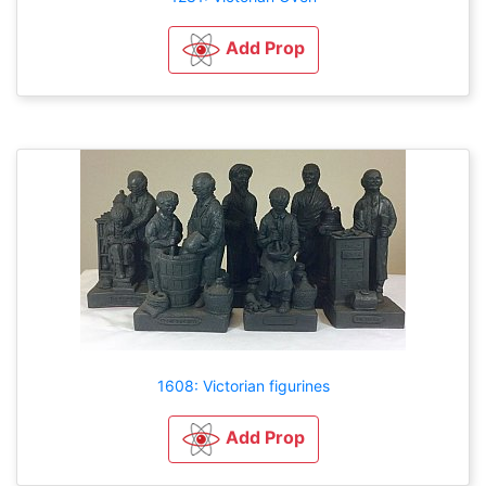
Add Prop
1608: Victorian figurines
Add Prop