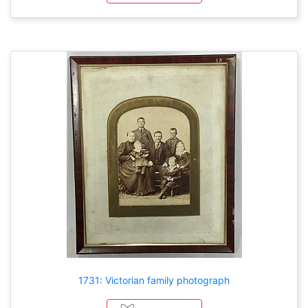
1731: Victorian family photograph