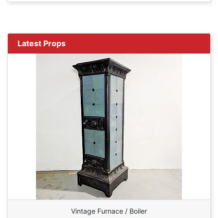
Latest Props
Vintage Furnace / Boiler