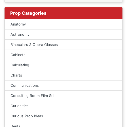
Prop Categories
Anatomy
Astronomy
Binoculars & Opera Glasses
Cabinets
Calculating
Charts
Communications
Consulting Room Film Set
Curiosities
Curious Prop Ideas
Dental