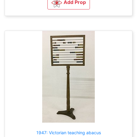
Add Prop
1947: Victorian teaching abacus