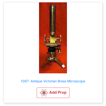
1097: Antique Victorian Brass Microscope
Add Prop