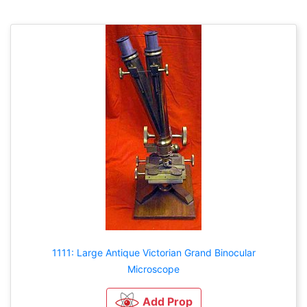
1111: Large Antique Victorian Grand Binocular
Microscope
Add Prop