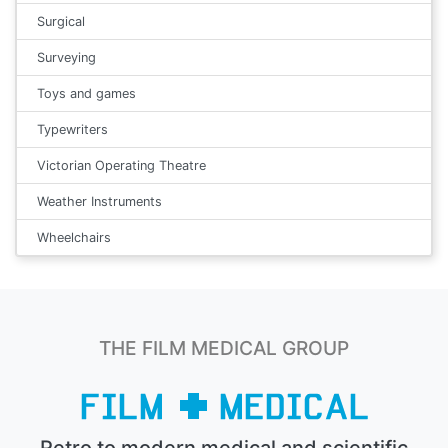
Surgical
Surveying
Toys and games
Typewriters
Victorian Operating Theatre
Weather Instruments
Wheelchairs
THE FILM MEDICAL GROUP
Retro to modern medical and scientific