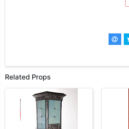
Related Props