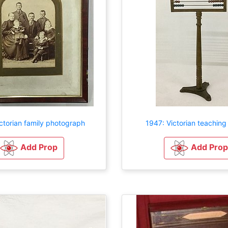
ctorian family photograph
1947: Victorian teachin
Add Prop
Add Prop