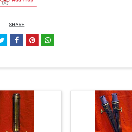
SHARE