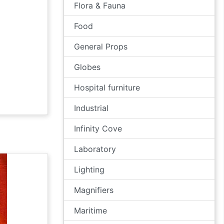
Flora & Fauna
Food
General Props
Globes
Hospital furniture
Industrial
Infinity Cove
Laboratory
Lighting
Magnifiers
Maritime