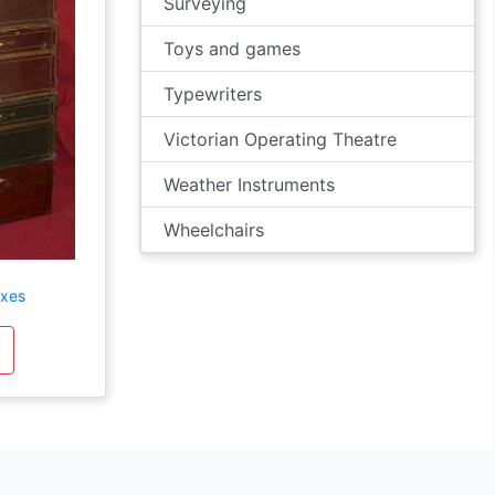
Surveying
Toys and games
Typewriters
Victorian Operating Theatre
Weather Instruments
Wheelchairs
oxes