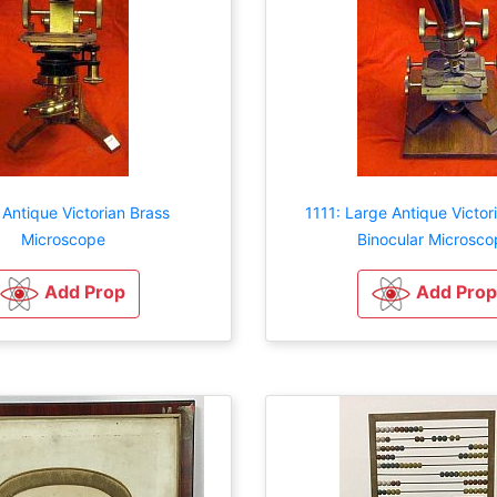
 Antique Victorian Brass
1111: Large Antique Victo
Microscope
Binocular Microsco
Add Prop
Add Prop