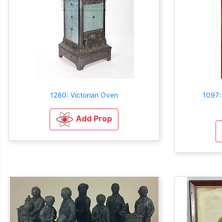
1280: Victorian Oven
1097:
Add Prop