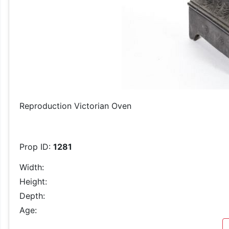
Reproduction Victorian Oven
Prop ID:
1281
Width:
Height:
Depth:
Age: