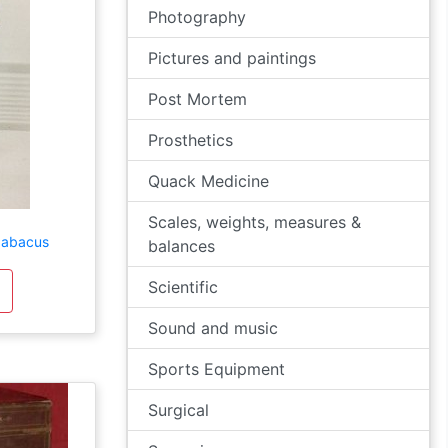
Photography
Pictures and paintings
Post Mortem
Prosthetics
Quack Medicine
Scales, weights, measures &
g abacus
balances
Scientific
Sound and music
Sports Equipment
Surgical