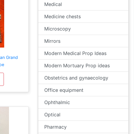
Medical
Medicine chests
Microscopy
Mirrors
Modern Medical Prop Ideas
rian Grand
pe
Modern Mortuary Prop ideas
Obstetrics and gynaecology
Office equipment
Ophthalmic
Optical
Pharmacy