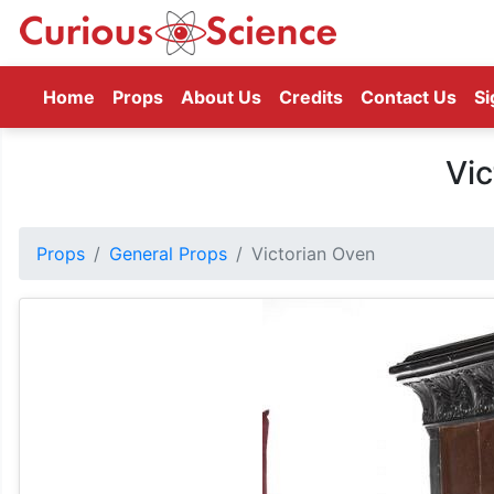
(current)
Home
Props
About Us
Credits
Contact Us
Si
Vic
Props
General Props
Victorian Oven