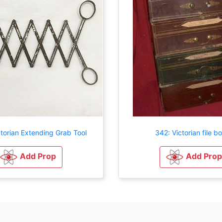
torian Extending Grab Tool
342: Victorian file b
Add Prop
Add Prop