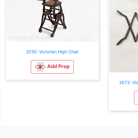
2030: Victorian High Chair
Add Prop
2673: Vic