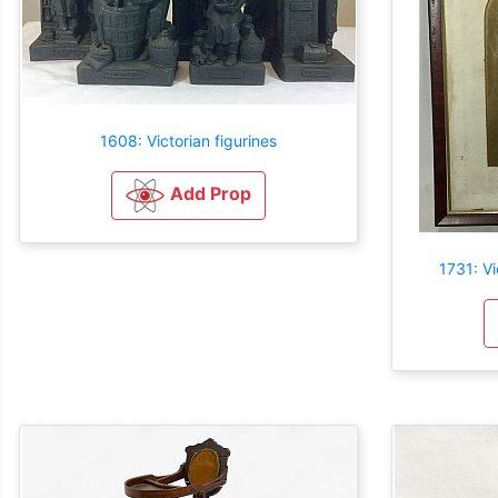
1608: Victorian figurines
Add Prop
1731: Vi