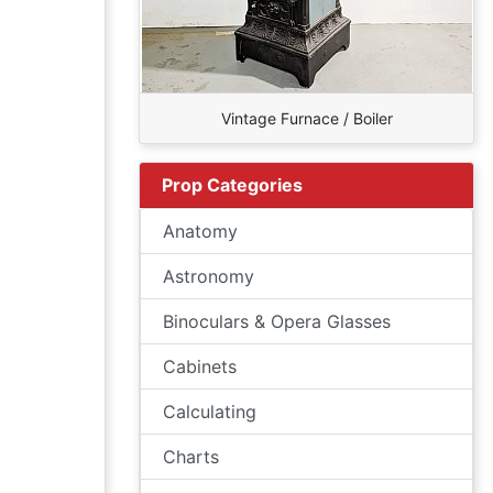
Vintage Furnace / Boiler
Prop Categories
Anatomy
Astronomy
Binoculars & Opera Glasses
Cabinets
Calculating
Charts