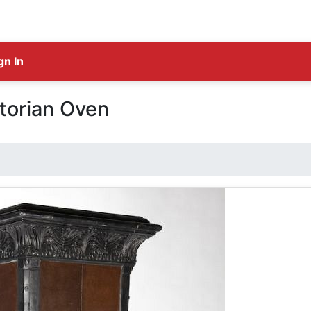
gn In
torian Oven