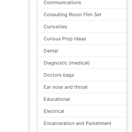
Communications
Consulting Room Film Set
Curiosities
Curious Prop Ideas
Dental
Diagnostic (medical)
Doctors bags
Ear nose and throat
Educational
Electrical
Encarceration and Punishment