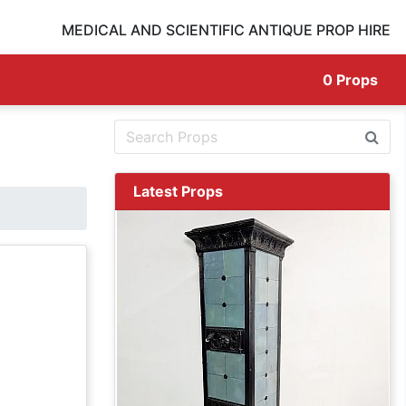
MEDICAL AND SCIENTIFIC ANTIQUE PROP HIRE
0
Props
Latest Props