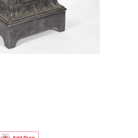
Add Prop