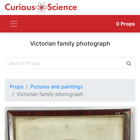
0
Props
Victorian family photograph
Props
Pictures and paintings
Victorian family photograph