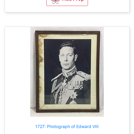
1727: Photograph of Edward VIII