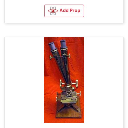
Add Prop