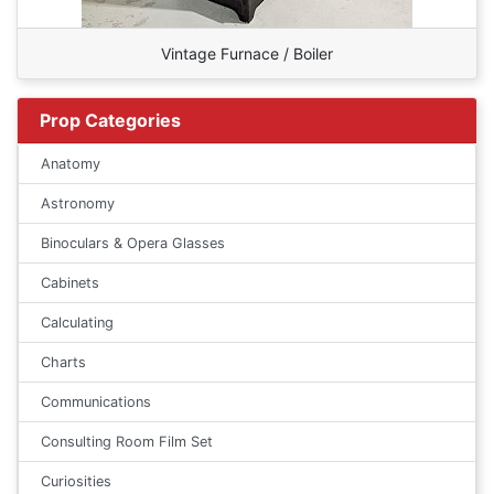
Vintage Furnace / Boiler
Prop Categories
Anatomy
Astronomy
Binoculars & Opera Glasses
Cabinets
Calculating
Charts
Communications
Consulting Room Film Set
Curiosities