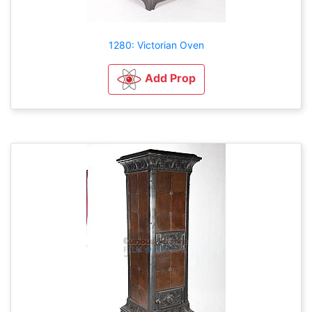
1280: Victorian Oven
Add Prop