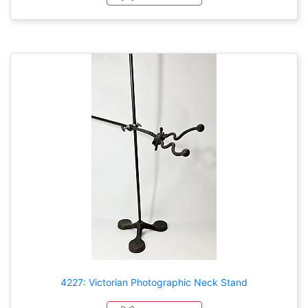
4227: Victorian Photographic Neck Stand