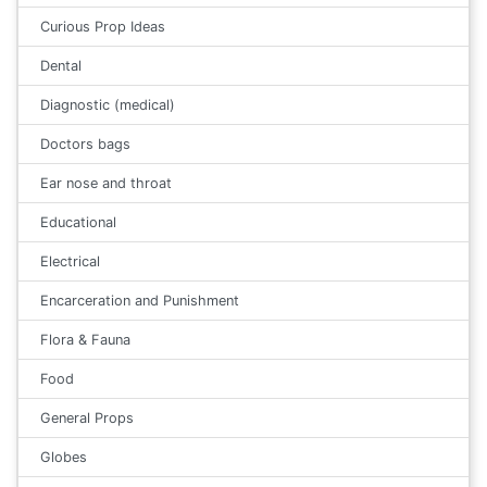
Curious Prop Ideas
Dental
Diagnostic (medical)
Doctors bags
Ear nose and throat
Educational
Electrical
Encarceration and Punishment
Flora & Fauna
Food
General Props
Globes