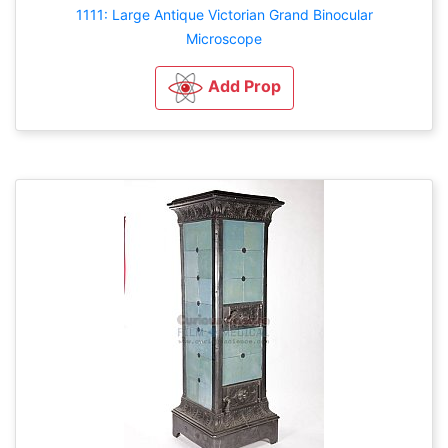
1111: Large Antique Victorian Grand Binocular
Microscope
Add Prop