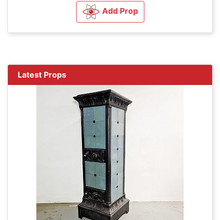
Add Prop
Latest Props