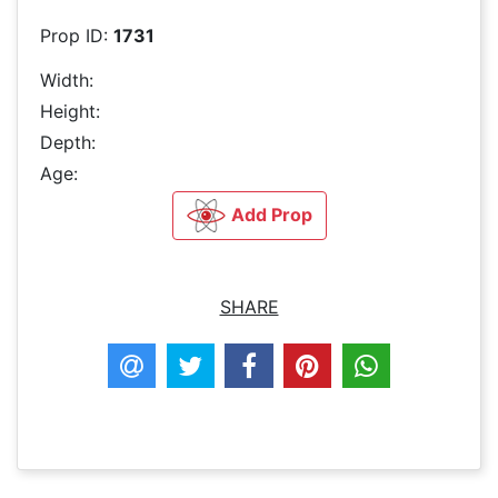
Prop ID:
1731
Width:
Height:
Depth:
Age:
Add Prop
SHARE