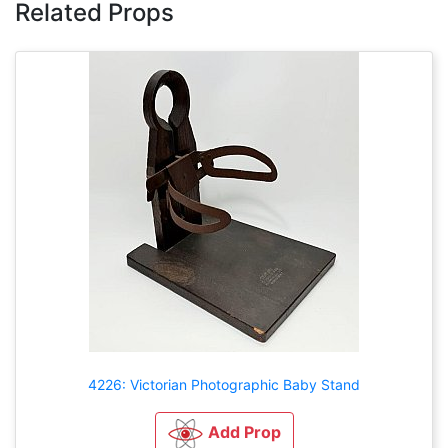
Related Props
4226: Victorian Photographic Baby Stand
Add Prop