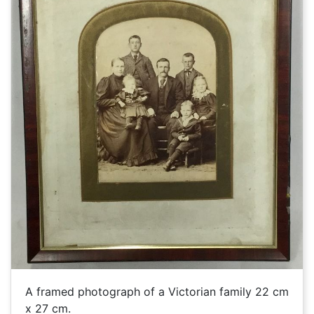
A framed photograph of a Victorian family 22 cm
x 27 cm.