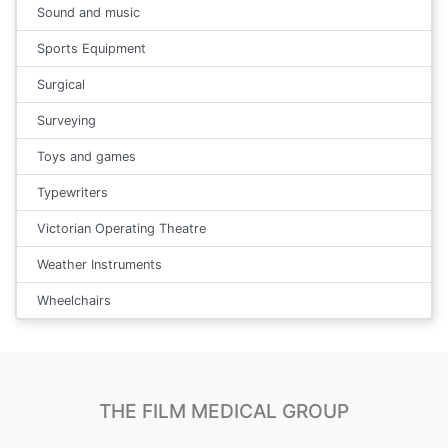
Sound and music
Sports Equipment
Surgical
Surveying
Toys and games
Typewriters
Victorian Operating Theatre
Weather Instruments
Wheelchairs
THE FILM MEDICAL GROUP