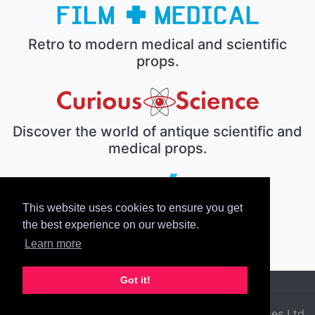
Retro to modern medical and scientific
props.
Discover the world of antique scientific and
medical props.
This website uses cookies to ensure you get
The electronic prop house.
the best experience on our website.
Learn more
Got it!
© 2026 Film Medical Services Ltd