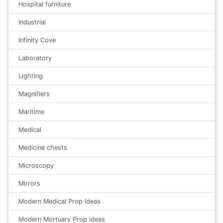
Hospital furniture
Industrial
Infinity Cove
Laboratory
Lighting
Magnifiers
Maritime
Medical
Medicine chests
Microscopy
Mirrors
Modern Medical Prop Ideas
Modern Mortuary Prop ideas