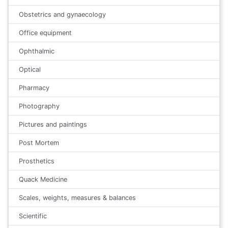
Obstetrics and gynaecology
Office equipment
Ophthalmic
Optical
Pharmacy
Photography
Pictures and paintings
Post Mortem
Prosthetics
Quack Medicine
Scales, weights, measures & balances
Scientific