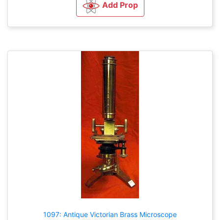
Add Prop
1097: Antique Victorian Brass Microscope