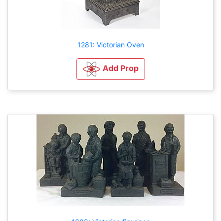
1281: Victorian Oven
Add Prop