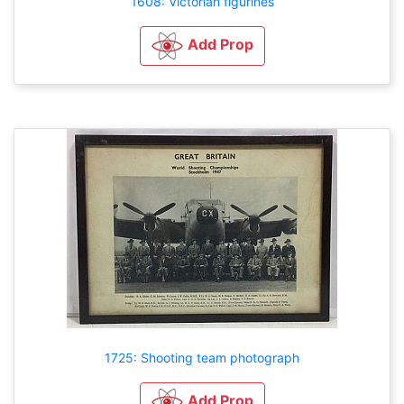
1608: Victorian figurines
Add Prop
1725: Shooting team photograph
Add Prop