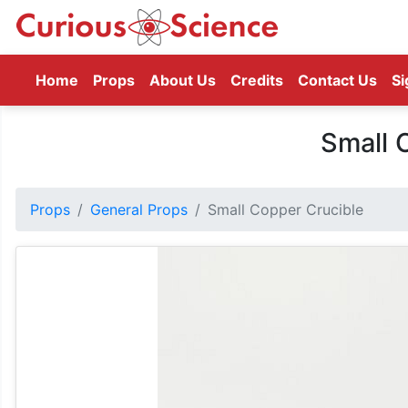
(current)
Home
Props
About Us
Credits
Contact Us
Si
Small 
Props
General Props
Small Copper Crucible