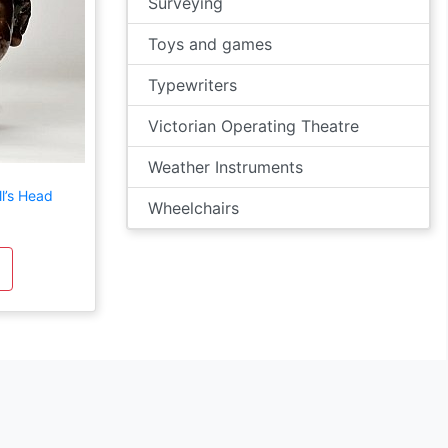
Surveying
Toys and games
Typewriters
Victorian Operating Theatre
Weather Instruments
l’s Head
Wheelchairs