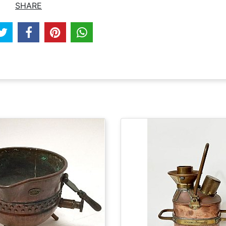
SHARE