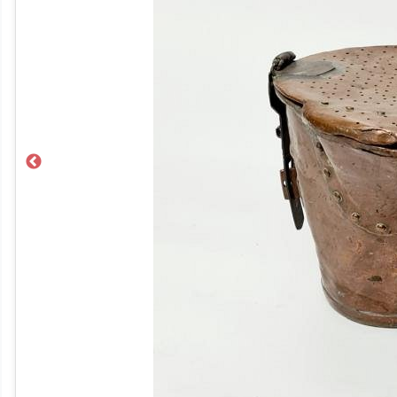
Previous