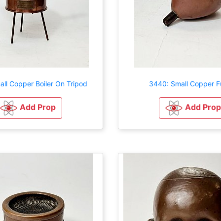
ll Copper Boiler On Tripod
3440: Small Copper F
Add Prop
Add Prop