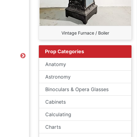
Vintage Furnace / Boiler
Prop Categories
Next
Anatomy
Astronomy
Binoculars & Opera Glasses
Cabinets
Calculating
Charts