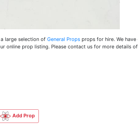
 a large selection of
General Props
props for hire. We have
 online prop listing. Please contact us for more details of
Add Prop