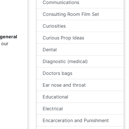
Communications
Consulting Room Film Set
Curiosities
general
Curious Prop Ideas
 our
Dental
Diagnostic (medical)
Doctors bags
Ear nose and throat
Educational
Electrical
Encarceration and Punishment