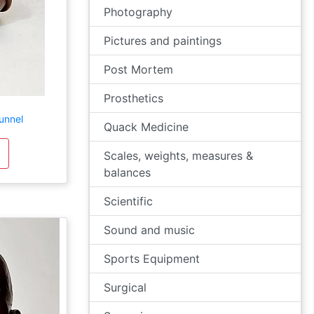
Photography
Pictures and paintings
Post Mortem
Prosthetics
unnel
Quack Medicine
Scales, weights, measures &
balances
Scientific
Sound and music
Sports Equipment
Surgical