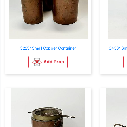
3225: Small Copper Container
3438: Sma
Add Prop