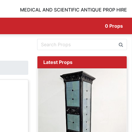
MEDICAL AND SCIENTIFIC ANTIQUE PROP HIRE
0
Props
Latest Props