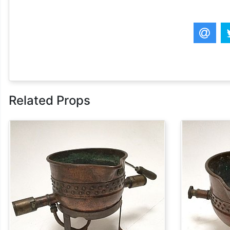
Related Props