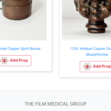
mall Copper Spirit Burner
1124: Antique Copper Dol
Mould/Former
Add Prop
Add Prop
THE FILM MEDICAL GROUP