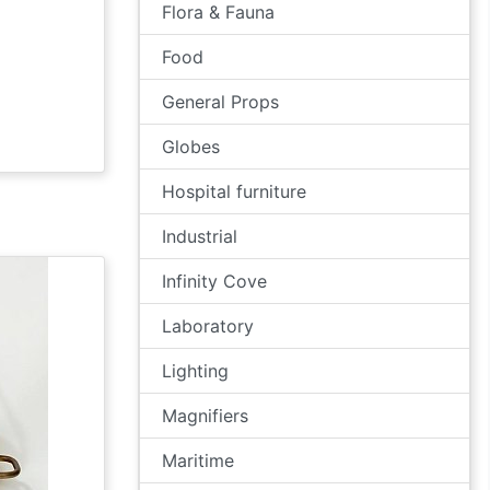
Flora & Fauna
Food
General Props
Globes
Hospital furniture
Industrial
Infinity Cove
Laboratory
Lighting
Magnifiers
Maritime