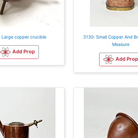
 Large copper crucible
3130: Small Copper And Br
Measure
Add Prop
Add Prop