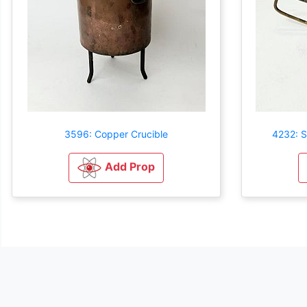
3596: Copper Crucible
4232: S
Add Prop