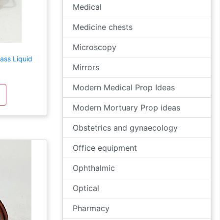
Medical
Medicine chests
Microscopy
ass Liquid
Mirrors
Modern Medical Prop Ideas
Modern Mortuary Prop ideas
Obstetrics and gynaecology
Office equipment
Ophthalmic
Optical
Pharmacy