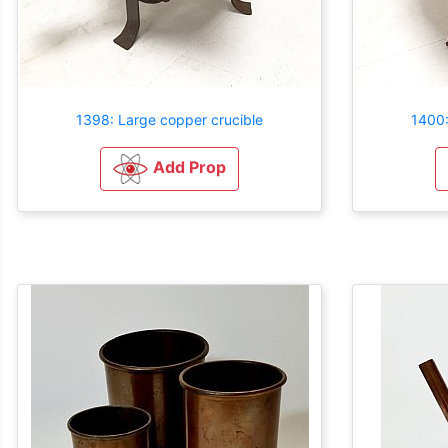
1398: Large copper crucible
1400:
Add Prop