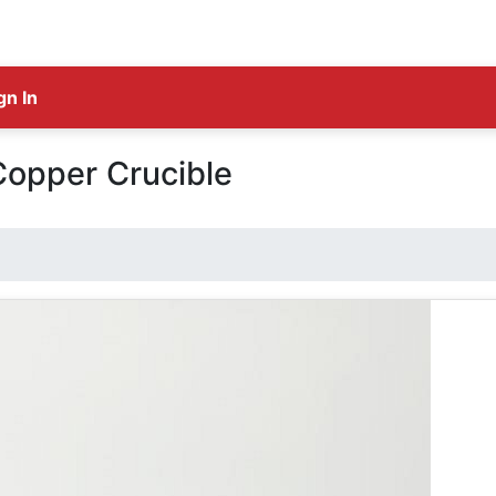
gn In
Copper Crucible