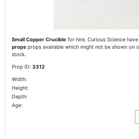
Small Copper Crucible
for hire. Curious Science have
props
props available which might not be shown on our
stock.
Prop ID:
3312
Width:
Height:
Depth:
Age: