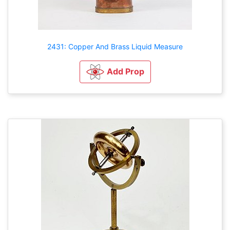
2431: Copper And Brass Liquid Measure
Add Prop