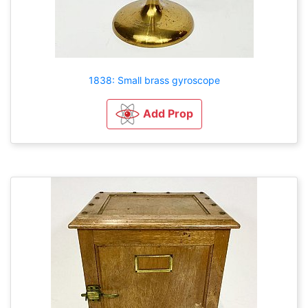
1838: Small brass gyroscope
Add Prop