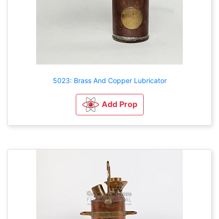
5023: Brass And Copper Lubricator
Add Prop