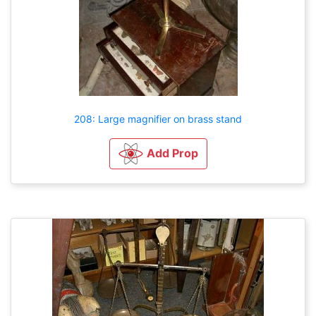
208: Large magnifier on brass stand
Add Prop