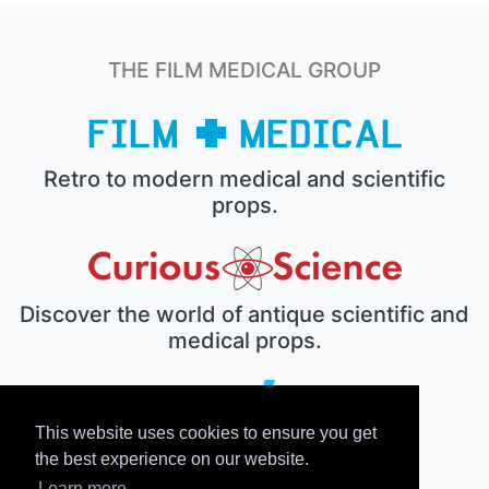
THE FILM MEDICAL GROUP
Retro to modern medical and scientific
props.
Discover the world of antique scientific and
medical props.
This website uses cookies to ensure you get
The electronic prop house.
the best experience on our website.
Learn more