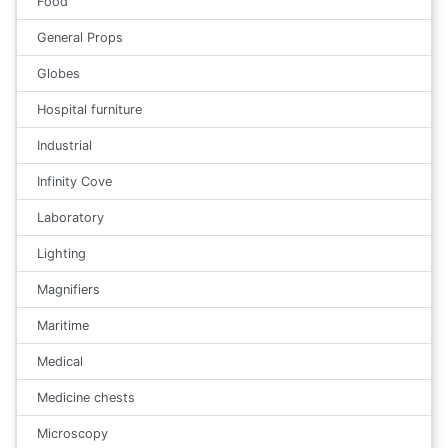
Food
General Props
Globes
Hospital furniture
Industrial
Infinity Cove
Laboratory
Lighting
Magnifiers
Maritime
Medical
Medicine chests
Microscopy