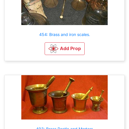
454: Brass and iron scales.
Add Prop
493: Brass Pestle and Mortars