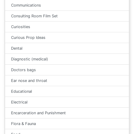
Communications
Consulting Room Film Set
Curiosities
Curious Prop Ideas
Dental
Diagnostic (medical)
Doctors bags
Ear nose and throat
Educational
Electrical
Encarceration and Punishment
Flora & Fauna