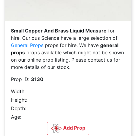
Small Copper And Brass Liquid Measure
for
hire. Curious Science have a large selection of
General Props
props for hire. We have
general
props
props available which might not be shown
on our online prop listing. Please contact us for
more details of our stock.
Prop ID:
3130
Width:
Height:
Depth:
Age:
Add Prop