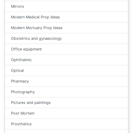
Mirrors
Modern Medical Prop Ideas
Modern Mortuary Prop ideas
Obstetrics and gynaecology
Office equipment
Ophthalmic
Optical
Pharmacy
Photography
Pictures and paintings
Post Mortem
Prosthetics