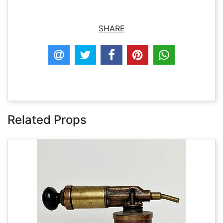
SHARE
Related Props