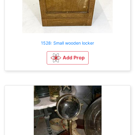
1528: Small wooden locker
Add Prop