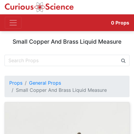
0
Props
Small Copper And Brass Liquid Measure
Props
General Props
Small Copper And Brass Liquid Measure