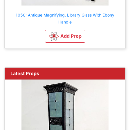
1050: Antique Magnifying, Library Glass With Ebony
Handle
Add Prop
Latest Props