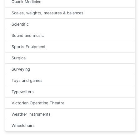
Quack Medicine
Scales, weights, measures & balances
Scientific
Sound and music
Sports Equipment
Surgical
Surveying
Toys and games
Typewriters
Victorian Operating Theatre
Weather Instruments
Wheelchairs