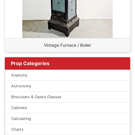
Vintage Furnace / Boiler
Prop Categories
Anatomy
Astronomy
Binoculars & Opera Glasses
Cabinets
Calculating
Charts