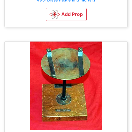
Add Prop