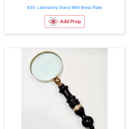
835: Laboratory Stand With Brass Plate
Add Prop