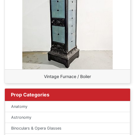
Vintage Furnace / Boiler
Prop Categories
Anatomy
Astronomy
Binoculars & Opera Glasses