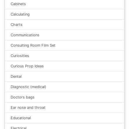
Cabinets
Calculating
Charts
Communications
Consulting Room Film Set
Curiosities
Curious Prop Ideas
Dental
Diagnostic (medical)
Doctors bags
Ear nose and throat
Educational
Electrical