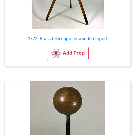
1772: Brass telescope on wooden tripod
Add Prop