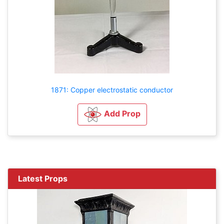
1871: Copper electrostatic conductor
Add Prop
Latest Props