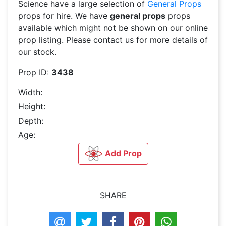
Science have a large selection of
General Props
props for hire. We have
general props
props
available which might not be shown on our online
prop listing. Please contact us for more details of
our stock.
Prop ID:
3438
Width:
Height:
Depth:
Age:
Add Prop
SHARE