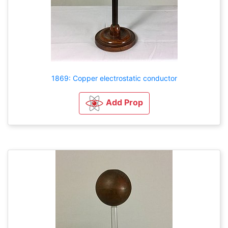
1869: Copper electrostatic conductor
Add Prop