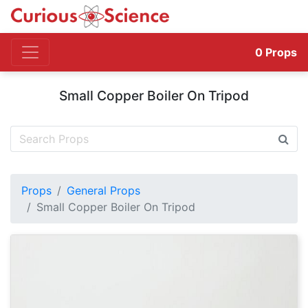
0
Props
Small Copper Boiler On Tripod
Props
General Props
Small Copper Boiler On Tripod