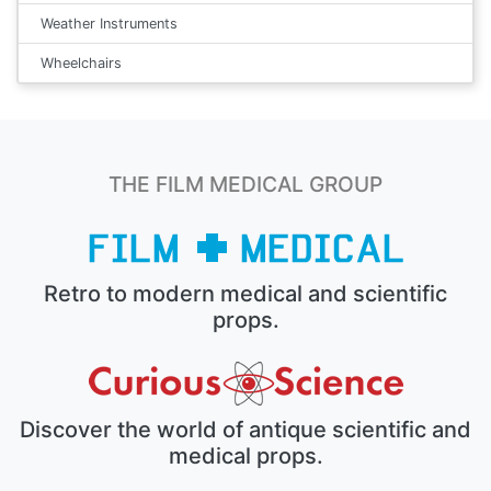
Weather Instruments
Wheelchairs
THE FILM MEDICAL GROUP
Retro to modern medical and scientific
props.
Discover the world of antique scientific and
medical props.