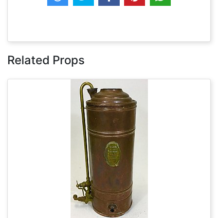
Related Props