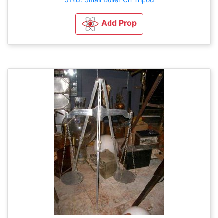
Add Prop