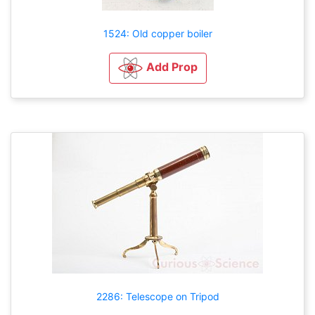
1524: Old copper boiler
Add Prop
2286: Telescope on Tripod