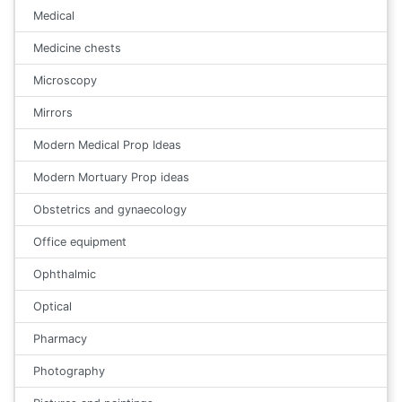
Medical
Medicine chests
Microscopy
Mirrors
Modern Medical Prop Ideas
Modern Mortuary Prop ideas
Obstetrics and gynaecology
Office equipment
Ophthalmic
Optical
Pharmacy
Photography