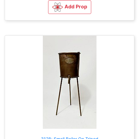
Add Prop
3128: Small Boiler On Tripod