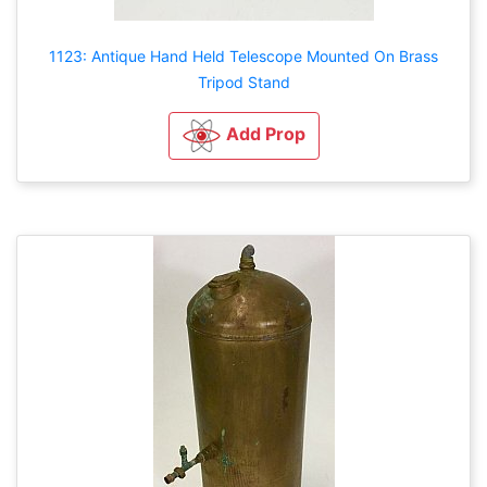
1123: Antique Hand Held Telescope Mounted On Brass
Tripod Stand
Add Prop