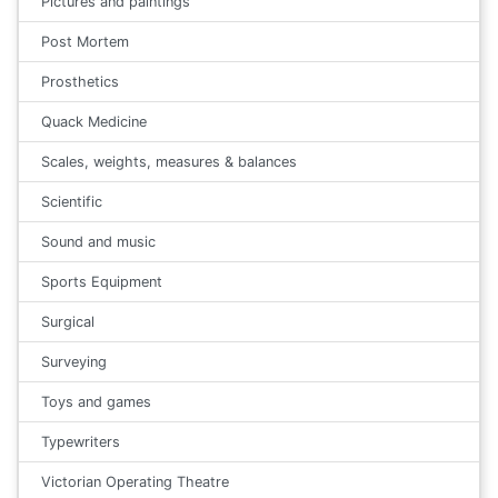
Pictures and paintings
Post Mortem
Prosthetics
Quack Medicine
Scales, weights, measures & balances
Scientific
Sound and music
Sports Equipment
Surgical
Surveying
Toys and games
Typewriters
Victorian Operating Theatre