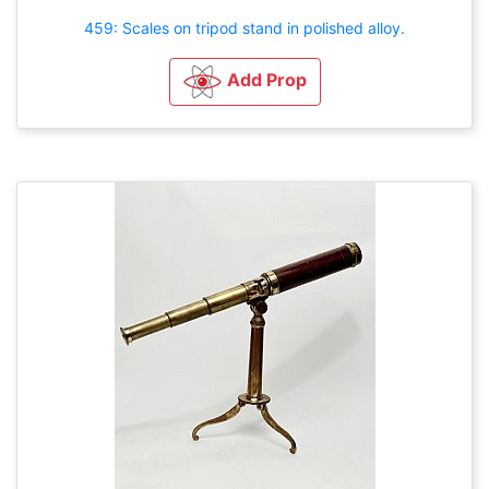
459: Scales on tripod stand in polished alloy.
Add Prop