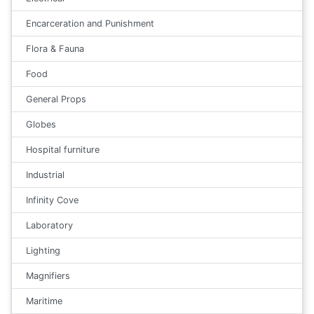
Encarceration and Punishment
Flora & Fauna
Food
General Props
Globes
Hospital furniture
Industrial
Infinity Cove
Laboratory
Lighting
Magnifiers
Maritime