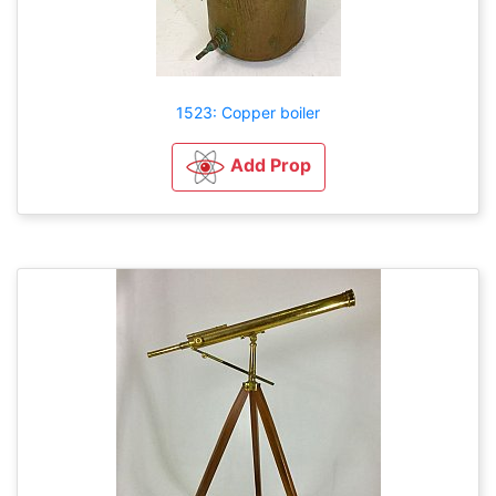
1523: Copper boiler
Add Prop