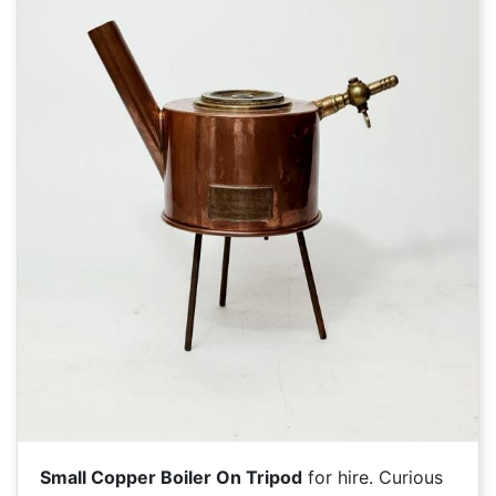
Small Copper Boiler On Tripod
for hire. Curious